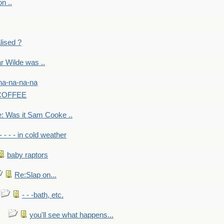
on ..
lised ?
r Wilde was ..
na-na-na-na
-COFFEE
: Was it Sam Cooke ..
- - - - in cold weather
baby raptors
Re:Slap on...
- - -bath, etc.
you'll see what happens...