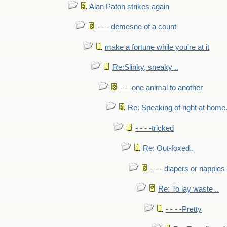
Alan Paton strikes again
- - - demesne of a count
make a fortune while you're at it
Re:Slinky, sneaky ..
- - -one animal to another
Re: Speaking of right at home.
- - - -tricked
Re: Out-foxed..
- - - diapers or nappies
Re: To lay waste ..
- - - -Pretty