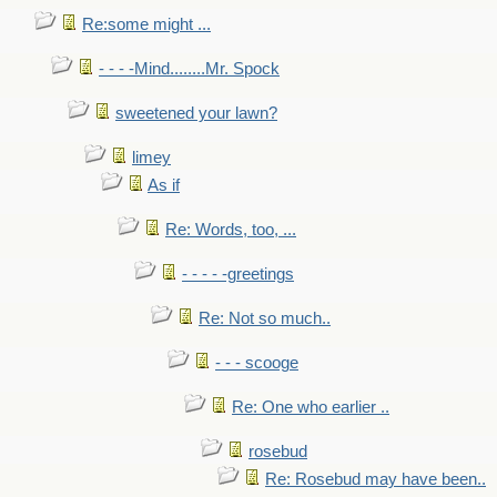
Re:some might ...
- - - -Mind........Mr. Spock
sweetened your lawn?
limey
As if
Re: Words, too, ...
- - - - -greetings
Re: Not so much..
- - - scooge
Re: One who earlier ..
rosebud
Re: Rosebud may have been..