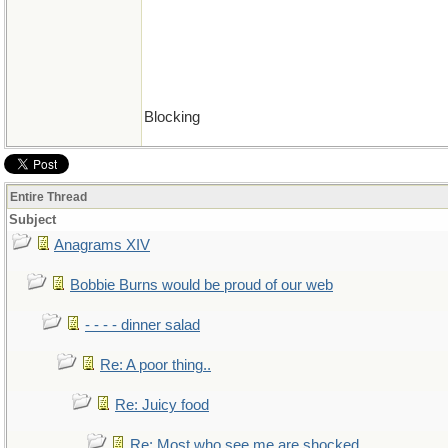
Blocking
Entire Thread
Subject
Anagrams XIV
Bobbie Burns would be proud of our web
- - - - dinner salad
Re: A poor thing..
Re: Juicy food
Re: Most who see me are shocked..