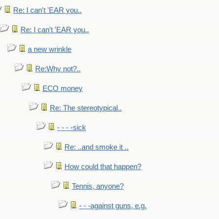
Re: I can't 'EAR you..
Re: I can't 'EAR you..
a new wrinkle
Re:Why not?..
ECO money
Re: The stereotypical..
- - - -sick
Re: ..and smoke it ..
How could that happen?
Tennis, anyone?
- - -against guns, e.g.