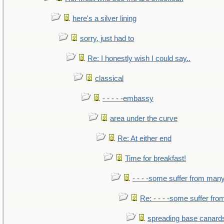
here's a silver lining
sorry, just had to
Re: I honestly wish I could say..
classical
- - - - -embassy
area under the curve
Re: At either end
Time for breakfast!
- - - -some suffer from man
Re: - - - -some suffer fr
spreading base canards