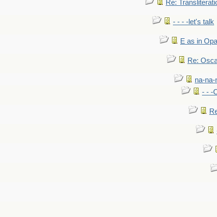
Re: Transliterati
- - - -let's talk
E as in Opa
Re: Osca
na-na-
- - 
Re