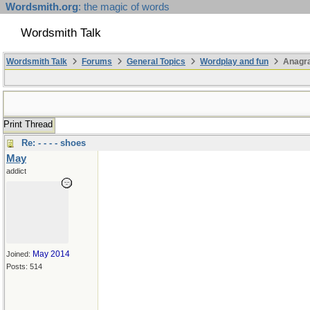
Wordsmith.org
: the magic of words
Wordsmith Talk
Wordsmith Talk
Forums
General Topics
Wordplay and fun
Anagr
Print Thread
Re: - - - - shoes
May
addict
May 2014
Joined:
Posts: 514