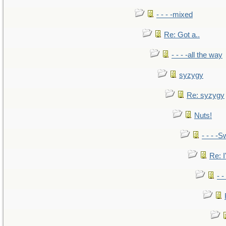
- - - -mixed
Re: Got a..
- - - -all the way
syzygy
Re: syzygy
Nuts!
- - - -S
Re: I
- 