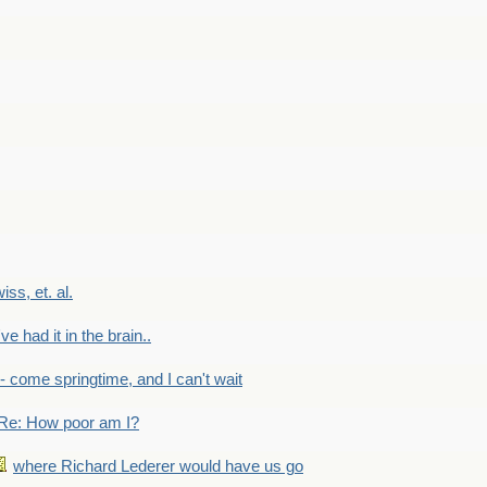
wiss, et. al.
've had it in the brain..
- - come springtime, and I can't wait
Re: How poor am I?
where Richard Lederer would have us go