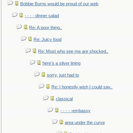
Bobbie Burns would be proud of our web
- - - - dinner salad
Re: A poor thing..
Re: Juicy food
Re: Most who see me are shocked..
here's a silver lining
sorry, just had to
Re: I honestly wish I could say..
classical
- - - - -embassy
area under the curve