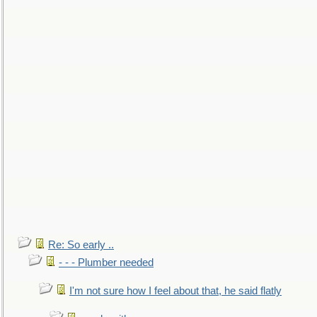
Re: So early ..
- - - Plumber needed
I'm not sure how I feel about that, he said flatly