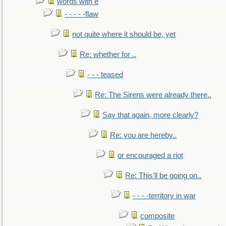
words with e
- - - - -flaw
not quite where it should be, yet
Re: whether for ..
- - - teased
Re: The Sirens were already there..
Say that again, more clearly?
Re: you are hereby..
or encouraged a riot
Re: This'll be going on..
- - - -territory in war
composite