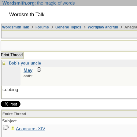
Wordsmith.org
: the magic of words
Wordsmith Talk
Wordsmith Talk
Forums
General Topics
Wordplay and fun
Anagra
Print Thread
Bob's your uncle
May
addict
cobbing
Entire Thread
Subject
Anagrams XIV