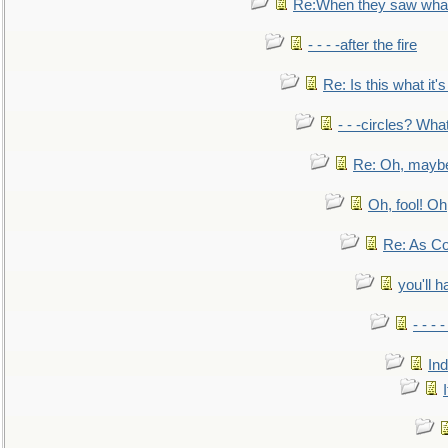
Re:When they saw what
- - - -after the fire
Re: Is this what it's 
- - -circles? Wha
Re: Oh, maybe
Oh, fool! Oh
Re: As Co
you'll h
- - - 
In