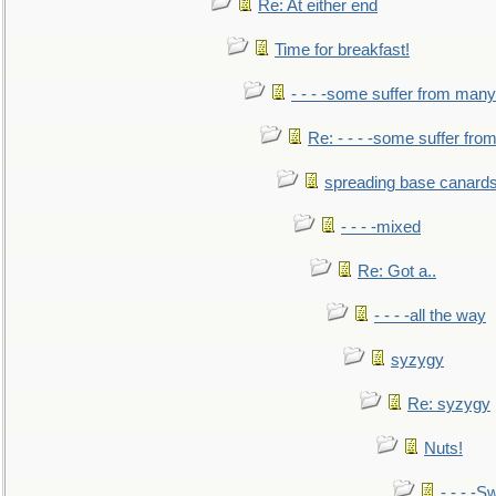
Re: At either end
Time for breakfast!
- - - -some suffer from many
Re: - - - -some suffer fr
spreading base canards
- - - -mixed
Re: Got a..
- - - -all the way
syzygy
Re: syzygy
Nuts!
- - - -Sw