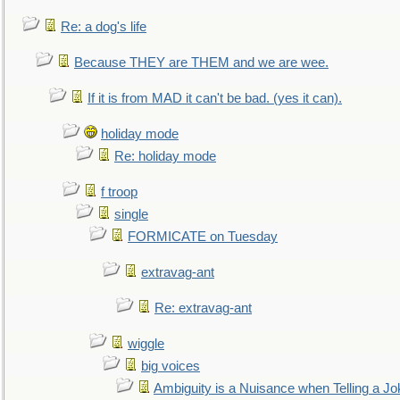
Re: a dog's life
Because THEY are THEM and we are wee.
If it is from MAD it can't be bad. (yes it can).
holiday mode
Re: holiday mode
f troop
single
FORMICATE on Tuesday
extravag-ant
Re: extravag-ant
wiggle
big voices
Ambiguity is a Nuisance when Telling a Jo