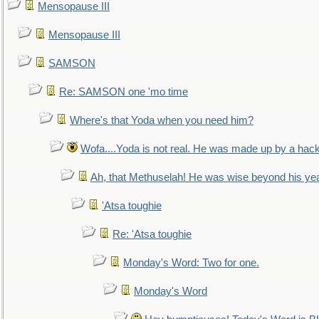
Mensopause III
Mensopause III
SAMSON
Re: SAMSON one 'mo time
Where's that Yoda when you need him?
Wofa....Yoda is not real. He was made up by a hac
Ah, that Methuselah! He was wise beyond his ye
'Atsa toughie
Re: 'Atsa toughie
Monday's Word: Two for one.
Monday's Word