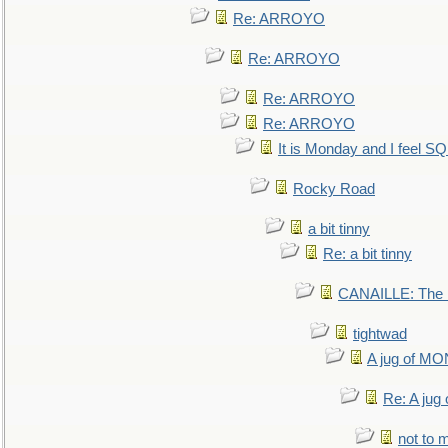
Re: ARROYO
Re: ARROYO
Re: ARROYO
Re: ARROYO
It is Monday and I feel 
Rocky Road
a bit tinny
Re: a bit tinny
CANAILLE: The L
tightwad
A jug of 
Re: A ju
not to m