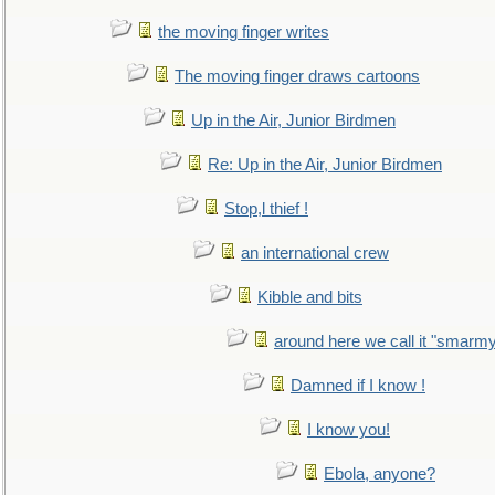
the moving finger writes
The moving finger draws cartoons
Up in the Air, Junior Birdmen
Re: Up in the Air, Junior Birdmen
Stop,l thief !
an international crew
Kibble and bits
around here we call it "smarm
Damned if I know !
I know you!
Ebola, anyone?