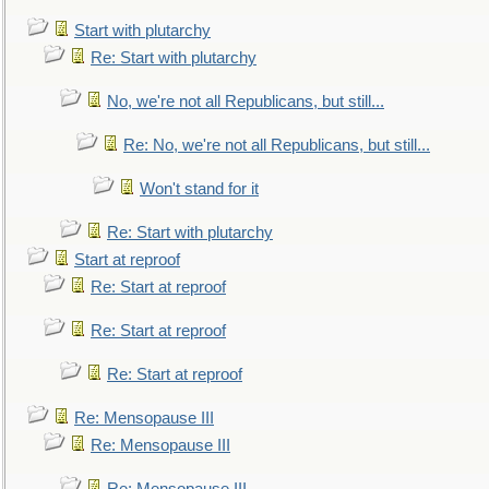
Start with plutarchy
Re: Start with plutarchy
No, we're not all Republicans, but still...
Re: No, we're not all Republicans, but still...
Won't stand for it
Re: Start with plutarchy
Start at reproof
Re: Start at reproof
Re: Start at reproof
Re: Start at reproof
Re: Mensopause III
Re: Mensopause III