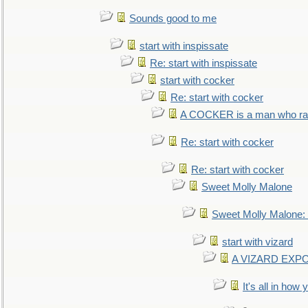
Sounds good to me
start with inspissate
Re: start with inspissate
start with cocker
Re: start with cocker
A COCKER is a man who rais
Re: start with cocker
Re: start with cocker
Sweet Molly Malone
Sweet Molly Malone
start with vizard
A VIZARD EXP
It's all in how