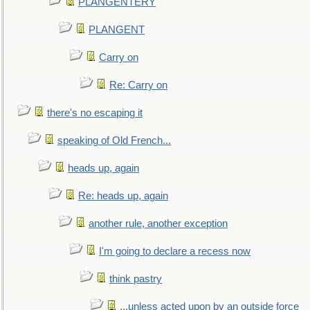
PLANGENTERY
PLANGENT
Carry on
Re: Carry on
there's no escaping it
speaking of Old French...
heads up, again
Re: heads up, again
another rule, another exception
I'm going to declare a recess now
think pastry
...unless acted upon by an outside force