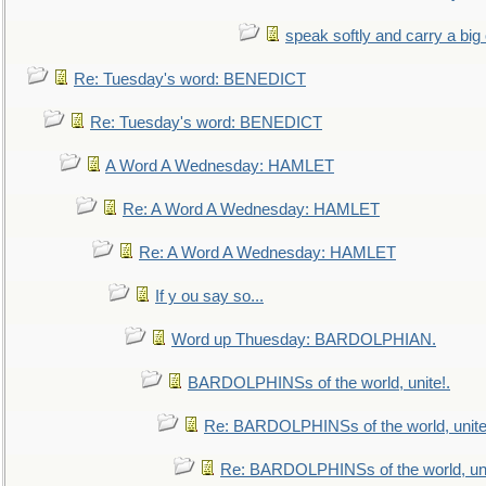
speak softly and carry a big
Re: Tuesday's word: BENEDICT
Re: Tuesday's word: BENEDICT
A Word A Wednesday: HAMLET
Re: A Word A Wednesday: HAMLET
Re: A Word A Wednesday: HAMLET
If y ou say so...
Word up Thuesday: BARDOLPHIAN.
BARDOLPHINSs of the world, unite!.
Re: BARDOLPHINSs of the world, unite
Re: BARDOLPHINSs of the world, uni