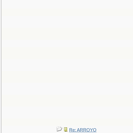
Re: ARROYO