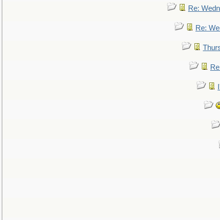
Re: Wedn
Re: We
Thur
Re