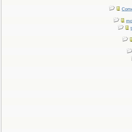
Come.
mo