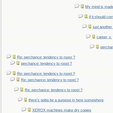
My mind is made 
if it should co
just anothe
career, v.
perchan
Re: perchance: tendency to roosr ?
perchance: tendency to roost ?
Re: perchance: tendency to roost ?
Re: perchance: tendency to roost ?
Re: perchance: tendency to roost ?
there's gotta be a purpose in here somewhere
XEROX machines make dry copies