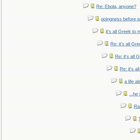
Re: Ebola, anyone?
goingness before a 
it's all Greek to 
Re: it's all Gr
Re: it's all
Re: it's a
a life 
...he
Ra