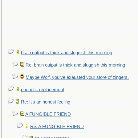
brain output is thick and sluggish this morning
Re: brain output is thick and sluggish this morning
Maybe Wolf, you've exausted your store of zingers.
phonetic replacement
Re: It's an honest feeling
A FUNGIBLE FRIEND
Re: A FUNGIBLE FRIEND