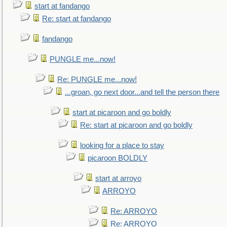
start at fandango
Re: start at fandango
fandango
PUNGLE me...now!
Re: PUNGLE me...now!
...groan, go next door...and tell the person there
start at picaroon and go boldly
Re: start at picaroon and go boldly
looking for a place to stay
picaroon BOLDLY
start at arroyo
ARROYO
Re: ARROYO
Re: ARROYO