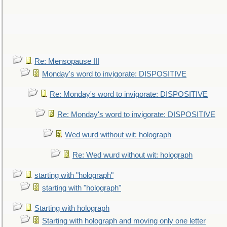
Re: Mensopause III
Monday's word to invigorate: DISPOSITIVE
Re: Monday's word to invigorate: DISPOSITIVE
Re: Monday's word to invigorate: DISPOSITIVE
Wed wurd without wit: holograph
Re: Wed wurd without wit: holograph
starting with "holograph"
starting with "holograph"
Starting with holograph
Starting with holograph and moving only one letter