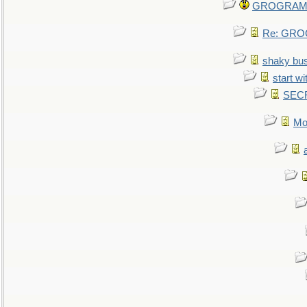
GROGRAM re
Re: GROG
shaky bu
start wi
SEC
Mo