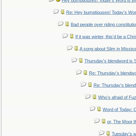
Hey bumptiouses! Today's Word is
Re: Hey bumptiouses! Today's W
Bad people over riding constituti
If it was winter, this'd be a Ch
A song about Slim in Mississ
Thursday's blendword is
Re: Thursday's blendw
Re: Thursday's blen
Who's afraid of F
Word of Today:
or, The Moor t
Tuesday's 