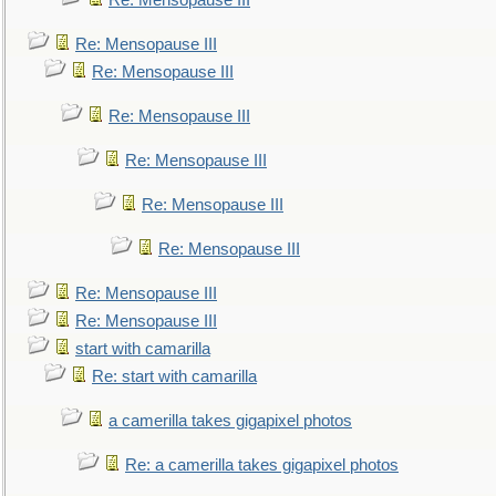
Re: Mensopause III
Re: Mensopause III
Re: Mensopause III
Re: Mensopause III
Re: Mensopause III
Re: Mensopause III
Re: Mensopause III
Re: Mensopause III
Re: Mensopause III
start with camarilla
Re: start with camarilla
a camerilla takes gigapixel photos
Re: a camerilla takes gigapixel photos