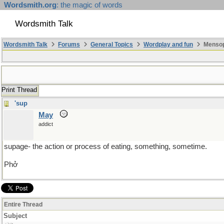
Wordsmith.org
: the magic of words
Wordsmith Talk
Wordsmith Talk
Forums
General Topics
Wordplay and fun
Mensopa
Print Thread
'sup
May
addict
supage- the action or process of eating, something, sometime.
Phở
Entire Thread
Subject