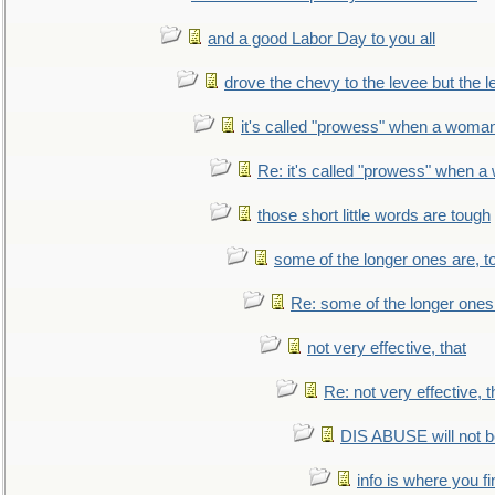
and a good Labor Day to you all
drove the chevy to the levee but the 
it's called "prowess" when a woman
Re: it's called "prowess" when a
those short little words are tough
some of the longer ones are, t
Re: some of the longer ones 
not very effective, that
Re: not very effective, t
DIS ABUSE will not b
info is where you f