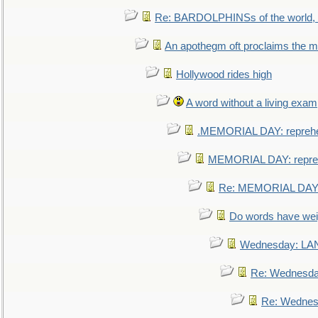
Re: BARDOLPHINSs of the world, u
An apothegm oft proclaims the
Hollywood rides high
A word without a living exam
.MEMORIAL DAY: repreh
MEMORIAL DAY: repre
Re: MEMORIAL DAY:
Do words have we
Wednesday: L
Re: Wednesd
Re: Wednes