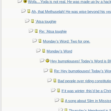
Wofa....Yoda is not real. He was made up by a hac
Ah, that Methuselah! He was wise beyond his ye
'Atsa toughie
Re: 'Atsa toughie
Monday's Word: Two for one.
Monday's Word
Hey bumptiouses! Today's Word is
Re: Hey bumptiouses! Today's W
Bad people over riding constituti
If it was winter, this'd be a Ch
A song about Slim in Mississ
Thursday's blendword is