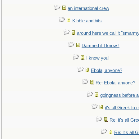
an international crew
Kibble and bits
around here we call it "smarm
Damned if I know !
I know you!
Ebola, anyone?
Re: Ebola, anyone?
goingness before a 
it's all Greek to 
Re: it's all Gr
Re: it's all