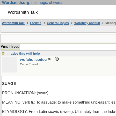
Wordsmith.org
: the magic of words
Wordsmith Talk
Wordsmith Talk
Forums
General Topics
Wordplay and fun
Mensopa
Print Thread
maybe this will help
wofahulicodoc
Carpal Tunnel
SUAGE
PRONUNCIATION: (swaz)
MEANING: verb tr.: To assuage: to make something unpleasant les
ETYMOLOGY: From Latin suavis (sweet). Ultimately from the Indo-E