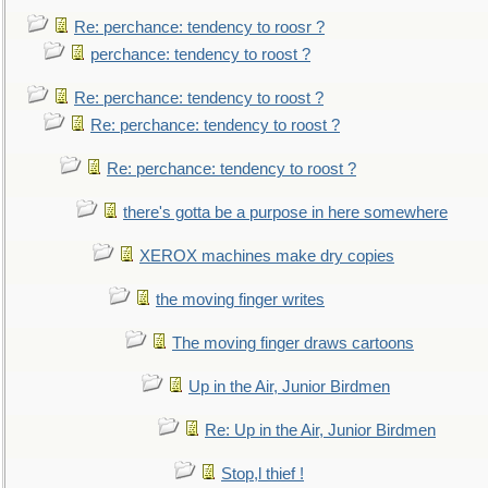
Re: perchance: tendency to roosr ?
perchance: tendency to roost ?
Re: perchance: tendency to roost ?
Re: perchance: tendency to roost ?
Re: perchance: tendency to roost ?
there's gotta be a purpose in here somewhere
XEROX machines make dry copies
the moving finger writes
The moving finger draws cartoons
Up in the Air, Junior Birdmen
Re: Up in the Air, Junior Birdmen
Stop,l thief !