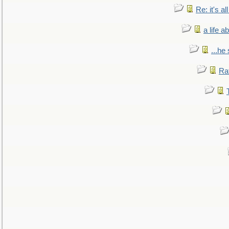
Re: it's a
a life 
...he
Ra