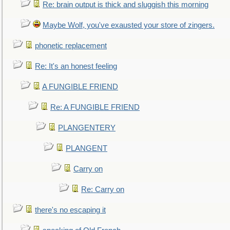
Re: brain output is thick and sluggish this morning
Maybe Wolf, you've exausted your store of zingers.
phonetic replacement
Re: It's an honest feeling
A FUNGIBLE FRIEND
Re: A FUNGIBLE FRIEND
PLANGENTERY
PLANGENT
Carry on
Re: Carry on
there's no escaping it