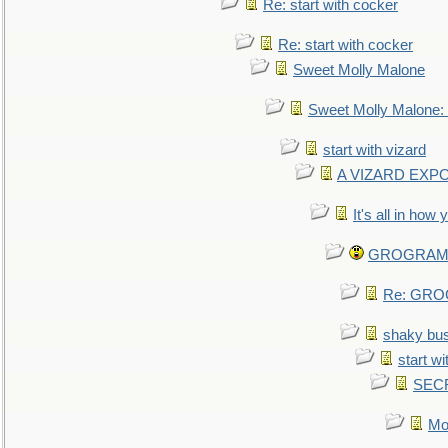
Re: start with cocker
Re: start with cocker
Sweet Molly Malone
Sweet Molly Malone
start with vizard
A VIZARD EXP
It's all in how
GROGRAM re
Re: GROG
shaky bu
start wi
SEC
Mo