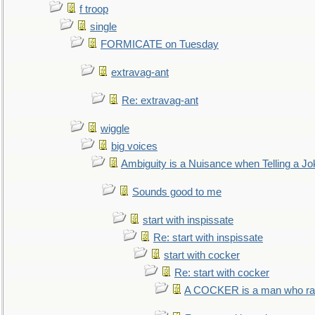
f troop
single
FORMICATE on Tuesday
extravag-ant
Re: extravag-ant
wiggle
big voices
Ambiguity is a Nuisance when Telling a Jo
Sounds good to me
start with inspissate
Re: start with inspissate
start with cocker
Re: start with cocker
A COCKER is a man who rais