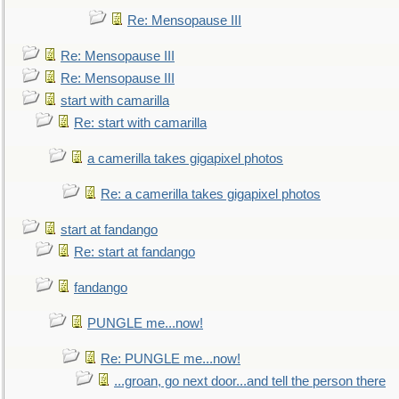
Re: Mensopause III
Re: Mensopause III
Re: Mensopause III
start with camarilla
Re: start with camarilla
a camerilla takes gigapixel photos
Re: a camerilla takes gigapixel photos
start at fandango
Re: start at fandango
fandango
PUNGLE me...now!
Re: PUNGLE me...now!
...groan, go next door...and tell the person there