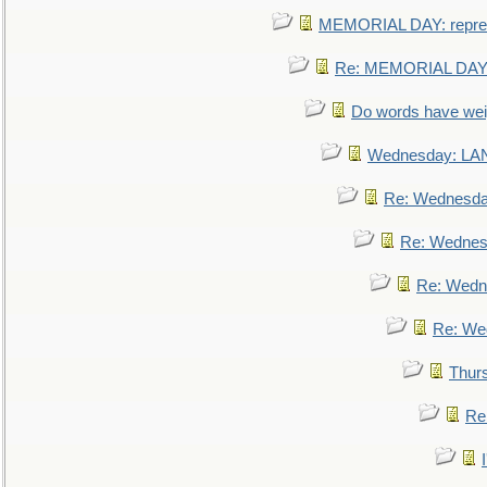
MEMORIAL DAY: repre
Re: MEMORIAL DAY:
Do words have we
Wednesday: L
Re: Wednesd
Re: Wednes
Re: Wedn
Re: We
Thur
Re