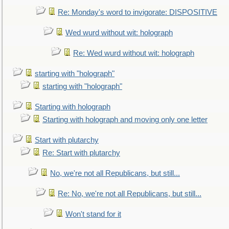
Re: Monday's word to invigorate: DISPOSITIVE
Wed wurd without wit: holograph
Re: Wed wurd without wit: holograph
starting with "holograph"
starting with "holograph"
Starting with holograph
Starting with holograph and moving only one letter
Start with plutarchy
Re: Start with plutarchy
No, we're not all Republicans, but still...
Re: No, we're not all Republicans, but still...
Won't stand for it