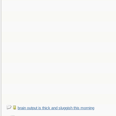
brain output is thick and sluggish this morning