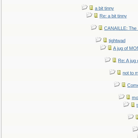
a bit tinny
Re: a bit tinny
CANAILLE: The L
tightwad
A jug of 
Re: A ju
not to m
Come.
mo