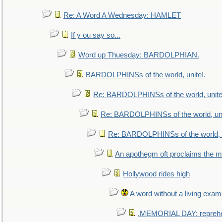
Re: A Word A Wednesday: HAMLET
If y ou say so...
Word up Thuesday: BARDOLPHIAN.
BARDOLPHINSs of the world, unite!.
Re: BARDOLPHINSs of the world, unite
Re: BARDOLPHINSs of the world, uni
Re: BARDOLPHINSs of the world, u
An apothegm oft proclaims the
Hollywood rides high
A word without a living exam
.MEMORIAL DAY: repreh