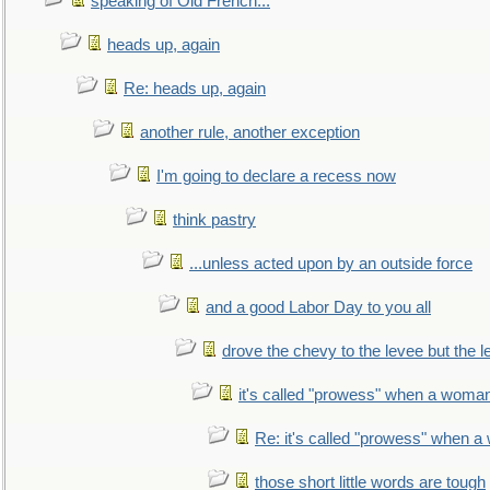
speaking of Old French...
heads up, again
Re: heads up, again
another rule, another exception
I'm going to declare a recess now
think pastry
...unless acted upon by an outside force
and a good Labor Day to you all
drove the chevy to the levee but the 
it's called "prowess" when a woman
Re: it's called "prowess" when a
those short little words are tough