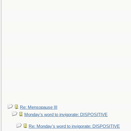
Re: Mensopause III
Monday's word to invigorate: DISPOSITIVE
Re: Monday's word to invigorate: DISPOSITIVE