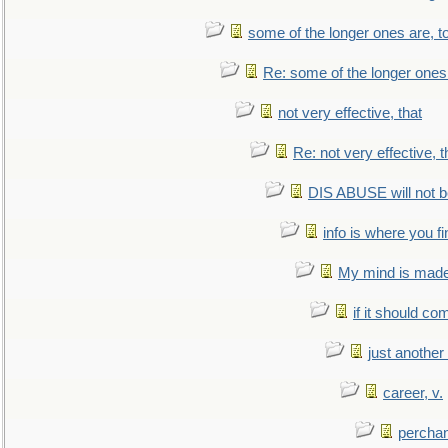
some of the longer ones are, t
Re: some of the longer ones 
not very effective, that
Re: not very effective, t
DIS ABUSE will not b
info is where you f
My mind is made 
if it should co
just anothe
career, v.
perchan