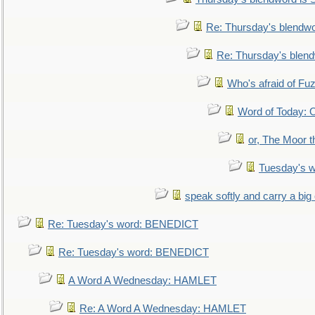
Re: Thursday's blendw
Re: Thursday's blen
Who's afraid of F
Word of Today:
or, The Moor t
Tuesday's 
speak softly and carry a big
Re: Tuesday's word: BENEDICT
Re: Tuesday's word: BENEDICT
A Word A Wednesday: HAMLET
Re: A Word A Wednesday: HAMLET