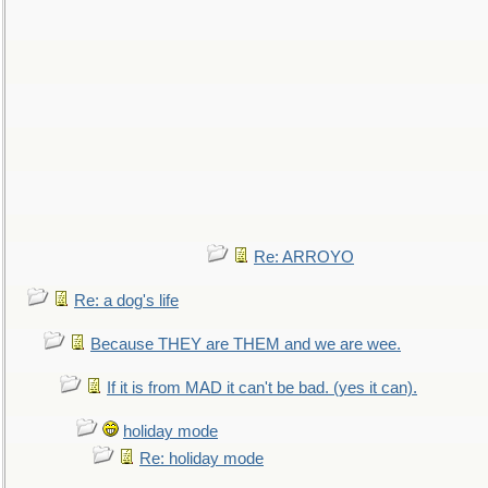
Re: ARROYO
Re: a dog's life
Because THEY are THEM and we are wee.
If it is from MAD it can't be bad. (yes it can).
holiday mode
Re: holiday mode