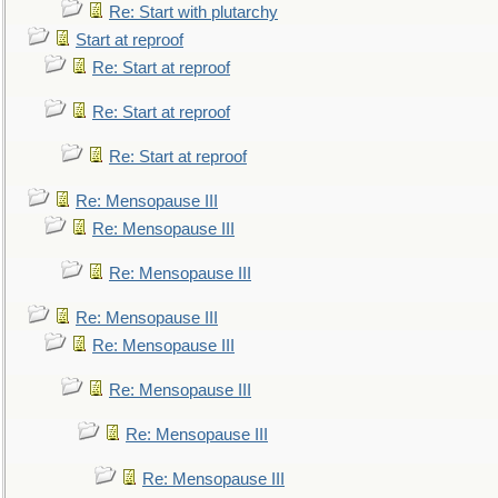
Re: Start with plutarchy
Start at reproof
Re: Start at reproof
Re: Start at reproof
Re: Start at reproof
Re: Mensopause III
Re: Mensopause III
Re: Mensopause III
Re: Mensopause III
Re: Mensopause III
Re: Mensopause III
Re: Mensopause III
Re: Mensopause III