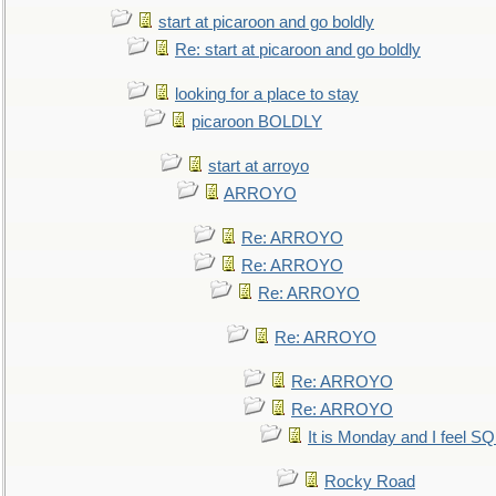
start at picaroon and go boldly
Re: start at picaroon and go boldly
looking for a place to stay
picaroon BOLDLY
start at arroyo
ARROYO
Re: ARROYO
Re: ARROYO
Re: ARROYO
Re: ARROYO
Re: ARROYO
Re: ARROYO
It is Monday and I feel 
Rocky Road