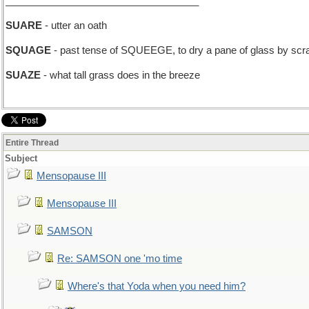
___________________________________
SUARE
- utter an oath
SQUAGE
- past tense of SQUEEGE, to dry a pane of glass by scrapi
SUAZE
- what tall grass does in the breeze
Entire Thread
Subject
Mensopause III
Mensopause III
SAMSON
Re: SAMSON one 'mo time
Where's that Yoda when you need him?