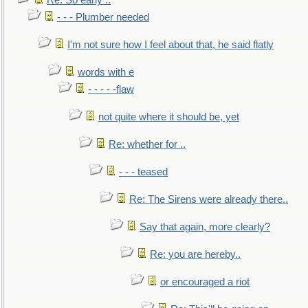
Re: So early ..
- - - Plumber needed
I'm not sure how I feel about that, he said flatly
words with e
- - - - -flaw
not quite where it should be, yet
Re: whether for ..
- - - teased
Re: The Sirens were already there..
Say that again, more clearly?
Re: you are hereby..
or encouraged a riot