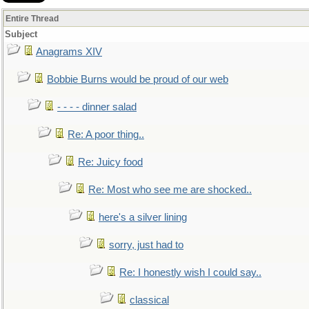
Entire Thread
Subject
Anagrams XIV
Bobbie Burns would be proud of our web
- - - - dinner salad
Re: A poor thing..
Re: Juicy food
Re: Most who see me are shocked..
here's a silver lining
sorry, just had to
Re: I honestly wish I could say..
classical