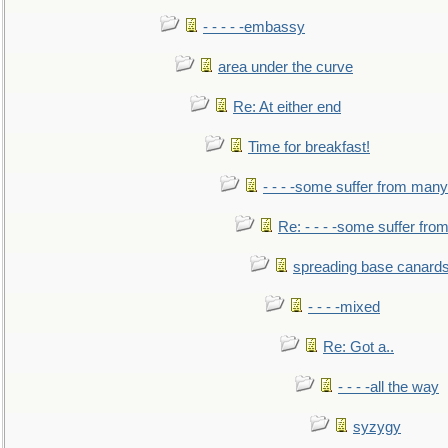
- - - - -embassy
area under the curve
Re: At either end
Time for breakfast!
- - - -some suffer from many
Re: - - - -some suffer fr
spreading base canards
- - - -mixed
Re: Got a..
- - - -all the way
syzygy