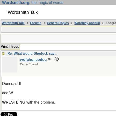
Wordsmith.org
: the magic of words
Wordsmith Talk
Wordsmith Talk
Forums
General Topics
Wordplay and fun
Anagra
Print Thread
Re: What would Sherlock say ..
wofahulicodoc
Carpal Tunnel
Dunno; still
add W
WRESTLING
with the problem.