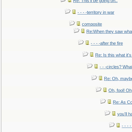
Re: This'll be going on..
- - - -territory in war
composite
Re:When they saw what
- - - -after the fire
Re: Is this what it's 
- - -circles? Wha
Re: Oh, maybe
Oh, fool! Oh
Re: As Co
you'll h
- - - 