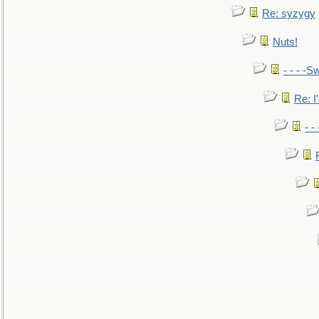
Re: syzygy
Nuts!
- - - -Sw
Re: I'
- -