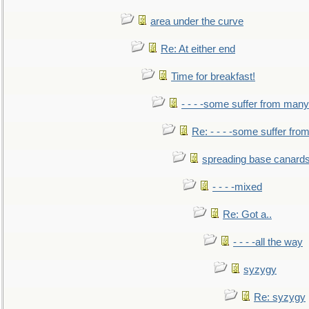
area under the curve
Re: At either end
Time for breakfast!
- - - -some suffer from many
Re: - - - -some suffer fr
spreading base canards
- - - -mixed
Re: Got a..
- - - -all the way
syzygy
Re: syzygy