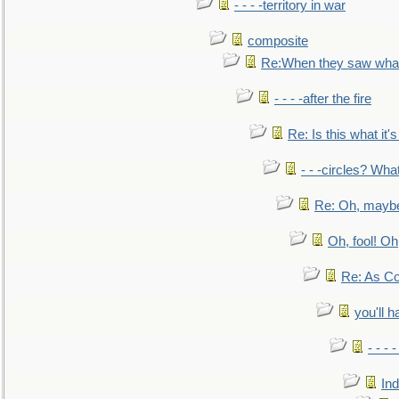
- - - -territory in war
composite
Re:When they saw what
- - - -after the fire
Re: Is this what it's 
- - -circles? Wha
Re: Oh, maybe
Oh, fool! Oh
Re: As Co
you'll h
- - - 
In