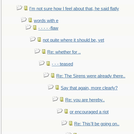
I'm not sure how I feel about that, he said flatly
words with e
- - - - -flaw
not quite where it should be, yet
Re: whether for ..
- - - teased
Re: The Sirens were already there..
Say that again, more clearly?
Re: you are hereby..
or encouraged a riot
Re: This'll be going on..