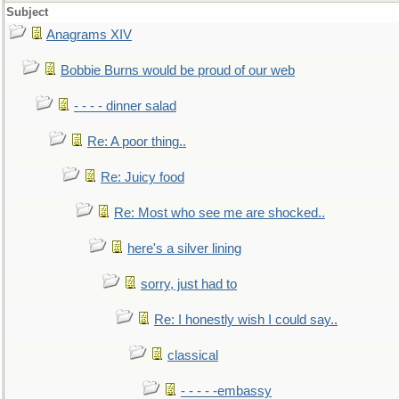
Subject
Anagrams XIV
Bobbie Burns would be proud of our web
- - - - dinner salad
Re: A poor thing..
Re: Juicy food
Re: Most who see me are shocked..
here's a silver lining
sorry, just had to
Re: I honestly wish I could say..
classical
- - - - -embassy