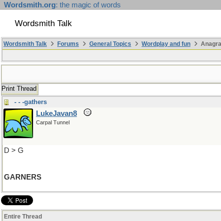
Wordsmith.org
: the magic of words
Wordsmith Talk
Wordsmith Talk
Forums
General Topics
Wordplay and fun
Anagra
Print Thread
- - -gathers
LukeJavan8
Carpal Tunnel
D > G
GARNERS
Entire Thread