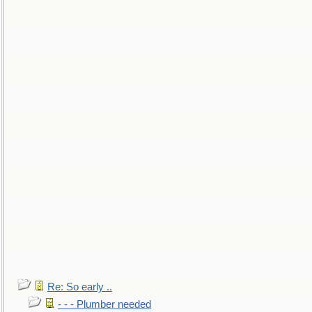
Re: So early ..
- - - Plumber needed