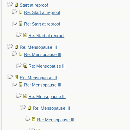
Start at reproof
Re: Start at reproof
Re: Start at reproof
Re: Start at reproof
Re: Mensopause III
Re: Mensopause III
Re: Mensopause III
Re: Mensopause III
Re: Mensopause III
Re: Mensopause III
Re: Mensopause III
Re: Mensopause III