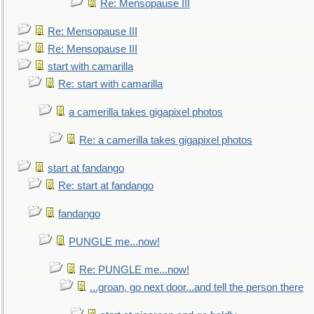
Re: Mensopause III
Re: Mensopause III
Re: Mensopause III
start with camarilla
Re: start with camarilla
a camerilla takes gigapixel photos
Re: a camerilla takes gigapixel photos
start at fandango
Re: start at fandango
fandango
PUNGLE me...now!
Re: PUNGLE me...now!
...groan, go next door...and tell the person there