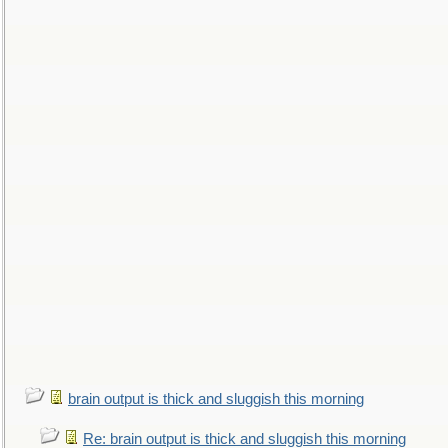
brain output is thick and sluggish this morning
Re: brain output is thick and sluggish this morning