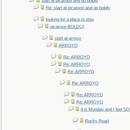
start at picaroon and go boldly
Re: start at picaroon and go boldly
looking for a place to stay
picaroon BOLDLY
start at arroyo
ARROYO
Re: ARROYO
Re: ARROYO
Re: ARROYO
Re: ARROYO
Re: ARROYO
Re: ARROYO
It is Monday and I feel 
Rocky Road