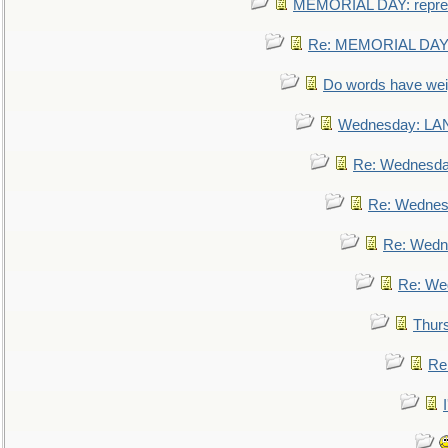
MEMORIAL DAY: repre
Re: MEMORIAL DAY:
Do words have we
Wednesday: L
Re: Wednesd
Re: Wednes
Re: Wedn
Re: We
Thur
Re