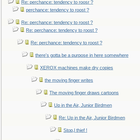
Re: perchance: tendency to roosr ?
perchance: tendency to roost ?
Re: perchance: tendency to roost ?
Re: perchance: tendency to roost ?
Re: perchance: tendency to roost ?
there's gotta be a purpose in here somewhere
XEROX machines make dry copies
the moving finger writes
The moving finger draws cartoons
Up in the Air, Junior Birdmen
Re: Up in the Air, Junior Birdmen
Stop,l thief !