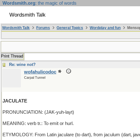
Wordsmith.org
: the magic of words
Wordsmith Talk
Wordsmith Talk
Forums
General Topics
Wordplay and fun
Mensopa
Print Thread
Re: wine not?
wofahulicodoc
Carpal Tunnel
JACULATE
PRONUNCIATION: (JAK-yuh-layt)
MEANING: verb tr.: To emit or hurl.
ETYMOLOGY: From Latin jaculare (to dart), from jaculum (dart, javel