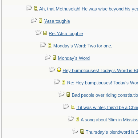
Ah, that Methuselah! He was wise beyond his ye
'Atsa toughie
Re: 'Atsa toughie
Monday's Word: Two for one.
Monday's Word
Hey bumptiouses! Today's Word is
Re: Hey bumptiouses! Today's W
Bad people over riding constituti
If it was winter, this'd be a Ch
A song about Slim in Mississ
Thursday's blendword is