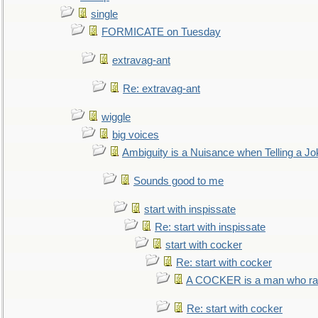
single
FORMICATE on Tuesday
extravag-ant
Re: extravag-ant
wiggle
big voices
Ambiguity is a Nuisance when Telling a Jo
Sounds good to me
start with inspissate
Re: start with inspissate
start with cocker
Re: start with cocker
A COCKER is a man who rais
Re: start with cocker