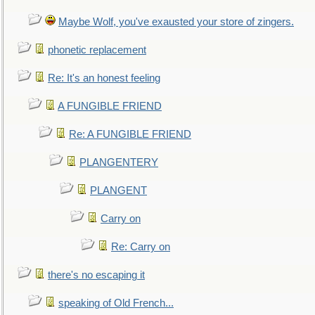
Maybe Wolf, you've exausted your store of zingers.
phonetic replacement
Re: It's an honest feeling
A FUNGIBLE FRIEND
Re: A FUNGIBLE FRIEND
PLANGENTERY
PLANGENT
Carry on
Re: Carry on
there's no escaping it
speaking of Old French...