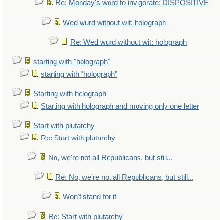
Re: Monday's word to invigorate: DISPOSITIVE
Wed wurd without wit: holograph
Re: Wed wurd without wit: holograph
starting with "holograph"
starting with "holograph"
Starting with holograph
Starting with holograph and moving only one letter
Start with plutarchy
Re: Start with plutarchy
No, we're not all Republicans, but still...
Re: No, we're not all Republicans, but still...
Won't stand for it
Re: Start with plutarchy