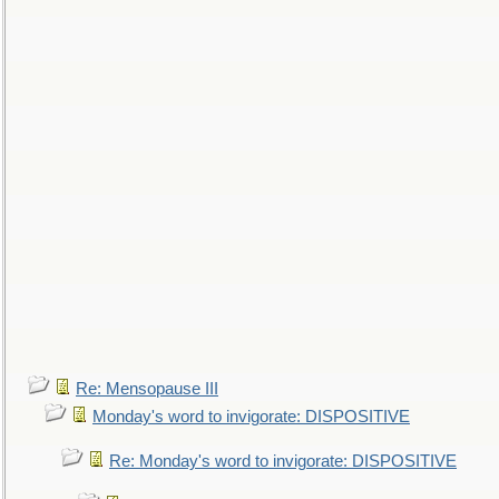
Re: Mensopause III
Monday's word to invigorate: DISPOSITIVE
Re: Monday's word to invigorate: DISPOSITIVE