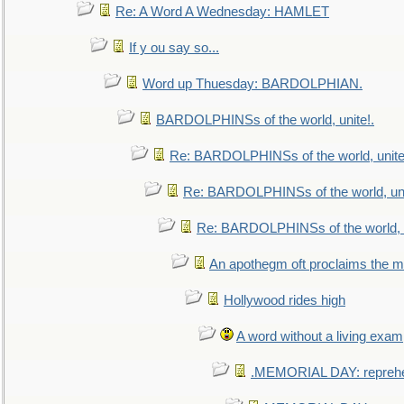
Re: A Word A Wednesday: HAMLET
If y ou say so...
Word up Thuesday: BARDOLPHIAN.
BARDOLPHINSs of the world, unite!.
Re: BARDOLPHINSs of the world, unite
Re: BARDOLPHINSs of the world, uni
Re: BARDOLPHINSs of the world, u
An apothegm oft proclaims the
Hollywood rides high
A word without a living exam
.MEMORIAL DAY: repreh