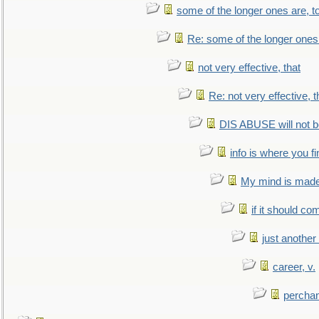
some of the longer ones are, t
Re: some of the longer ones 
not very effective, that
Re: not very effective, t
DIS ABUSE will not b
info is where you f
My mind is made 
if it should co
just anothe
career, v.
perchan