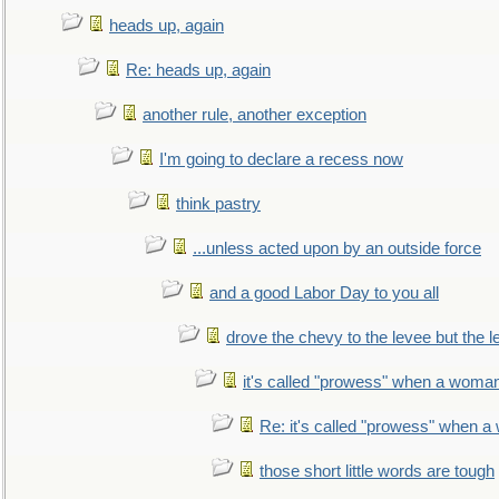
heads up, again
Re: heads up, again
another rule, another exception
I'm going to declare a recess now
think pastry
...unless acted upon by an outside force
and a good Labor Day to you all
drove the chevy to the levee but the 
it's called "prowess" when a woman
Re: it's called "prowess" when a
those short little words are tough