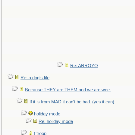
Re: ARROYO
Re: a dog's life
Because THEY are THEM and we are wee.
If it is from MAD it can't be bad. (yes it can).
holiday mode
Re: holiday mode
f troop