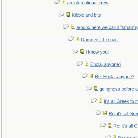
an international crew
Kibble and bits
around here we call it "smarm
Damned if I know !
I know you!
Ebola, anyone?
Re: Ebola, anyone?
goingness before a 
it's all Greek to 
Re: it's all Gr
Re: it's all