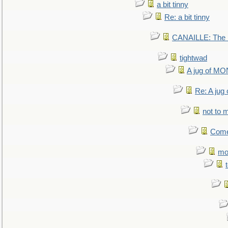
a bit tinny
Re: a bit tinny
CANAILLE: The L
tightwad
A jug of 
Re: A ju
not to m
Come.
mo