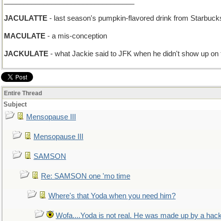
_________________________________
JACULATTE
- last season's pumpkin-flavored drink from Starbuck
MACULATE
- a mis-conception
JACKULATE
- what Jackie said to JFK when he didn't show up on
Entire Thread
Subject
Mensopause III
Mensopause III
SAMSON
Re: SAMSON one 'mo time
Where's that Yoda when you need him?
Wofa....Yoda is not real. He was made up by a hac