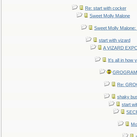
Re: start with cocker
Sweet Molly Malone
Sweet Molly Malone
start with vizard
A VIZARD EXP
It's all in how
GROGRAM re
Re: GROG
shaky bu
start wi
SEC
Mo