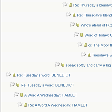
Re: Thursday's blendw
Re: Thursday's blen
Who's afraid of F
Word of Today:
or, The Moor t
Tuesday's 
speak softly and carry a big
Re: Tuesday's word: BENEDICT
Re: Tuesday's word: BENEDICT
A Word A Wednesday: HAMLET
Re: A Word A Wednesday: HAMLET