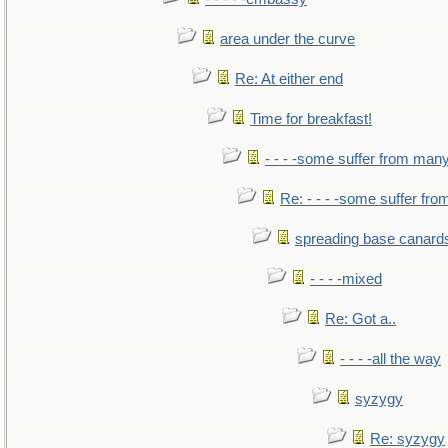
area under the curve
Re: At either end
Time for breakfast!
- - - -some suffer from man
Re: - - - -some suffer fr
spreading base canards
- - - -mixed
Re: Got a..
- - - -all the way
syzygy
Re: syzygy