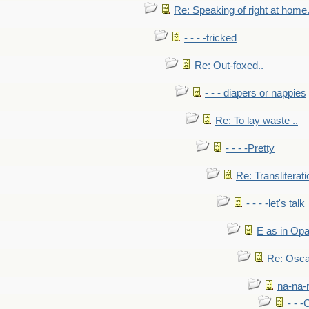
Re: Speaking of right at home.
- - - -tricked
Re: Out-foxed..
- - - diapers or nappies
Re: To lay waste ..
- - - -Pretty
Re: Transliterati
- - - -let's talk
E as in Opa
Re: Osca
na-na-
- - 