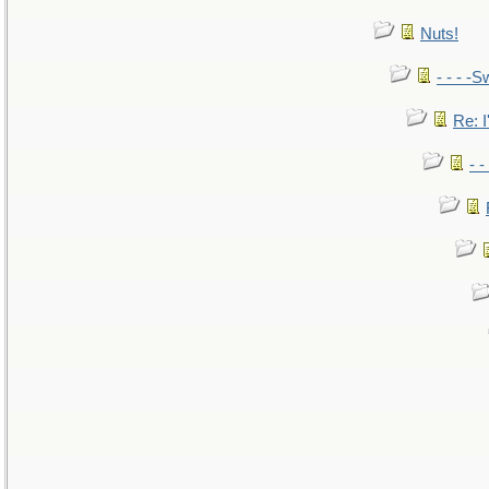
Nuts!
- - - -S
Re: I
- 