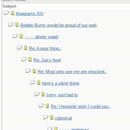
Subject
Anagrams XIV
Bobbie Burns would be proud of our web
- - - - dinner salad
Re: A poor thing..
Re: Juicy food
Re: Most who see me are shocked..
here's a silver lining
sorry, just had to
Re: I honestly wish I could say..
classical
- - - - -embassy