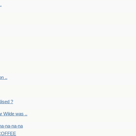
.
on ..
lised ?
r Wilde was ..
na-na-na-na
-COFFEE