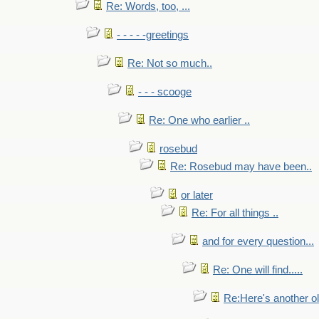
Re: Words, too, ...
- - - - -greetings
Re: Not so much..
- - - scooge
Re: One who earlier ..
rosebud
Re: Rosebud may have been..
or later
Re: For all things ..
and for every question...
Re: One will find.....
Re:Here's another ol