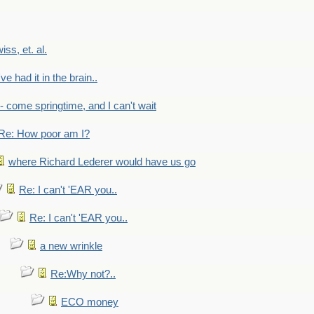
wiss, et. al.
've had it in the brain..
- - come springtime, and I can't wait
Re: How poor am I?
where Richard Lederer would have us go
Re: I can't 'EAR you..
Re: I can't 'EAR you..
a new wrinkle
Re:Why not?..
ECO money