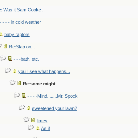
: Was it Sam Cooke ..
- - - - in cold weather
baby raptors
Re:Slap on...
- - -bath, etc.
you'll see what happens...
Re:some might ...
- - - -Mind........Mr. Spock
sweetened your lawn?
limey
As if