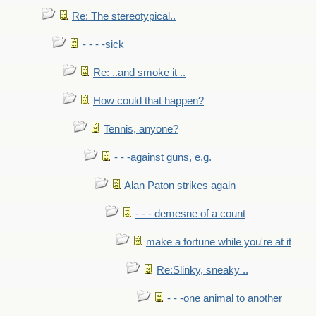
Re: The stereotypical..
- - - -sick
Re: ..and smoke it ..
How could that happen?
Tennis, anyone?
- - -against guns, e.g.
Alan Paton strikes again
- - - demesne of a count
make a fortune while you're at it
Re:Slinky, sneaky ..
- - -one animal to another