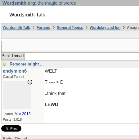
Wordsmith.org
: the magic of words
Wordsmith Talk
Wordsmith Talk
Forums
General Topics
Wordplay and fun
Anagr
Print Thread
Re:some might ...
endymion6
WELT
Carpal Tunnel
T ---- > D
..think that
LEWD
Mar 2013
Joined:
Posts: 3,018
Entire Thread