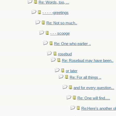
Re: Words, too, ...
- - - - -greetings
Re: Not so much..
- - - scooge
Re: One who earlier ..
rosebud
Re: Rosebud may have been..
or later
Re: For all things ..
and for every question...
Re: One will find.....
Re:Here's another ol