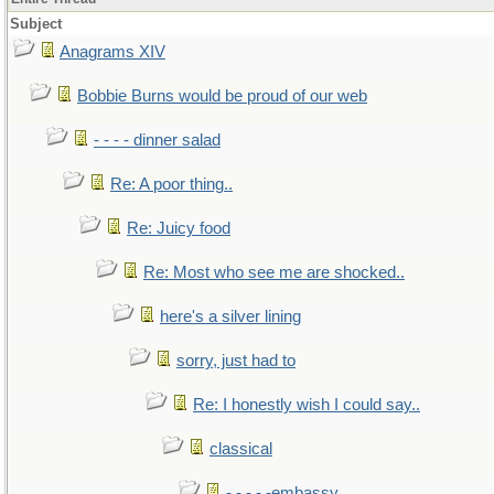
Subject
Anagrams XIV
Bobbie Burns would be proud of our web
- - - - dinner salad
Re: A poor thing..
Re: Juicy food
Re: Most who see me are shocked..
here's a silver lining
sorry, just had to
Re: I honestly wish I could say..
classical
- - - - -embassy