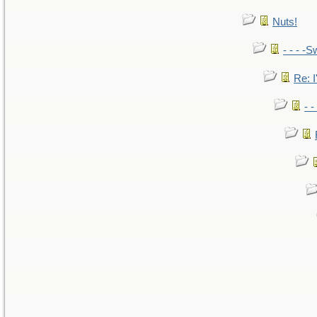
Nuts!
- - - -S
Re: I
- 