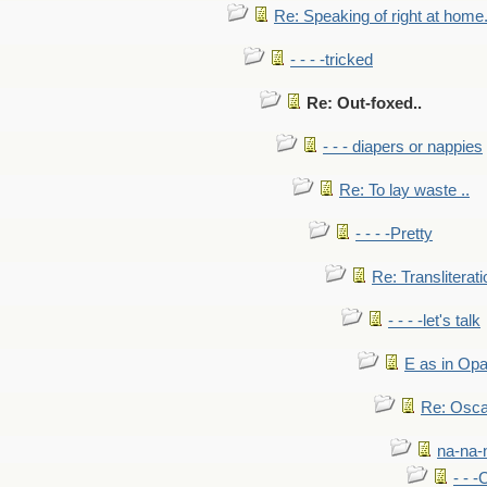
Re: Speaking of right at home.
- - - -tricked
Re: Out-foxed..
- - - diapers or nappies
Re: To lay waste ..
- - - -Pretty
Re: Transliterati
- - - -let's talk
E as in Opa
Re: Osca
na-na-
- - 