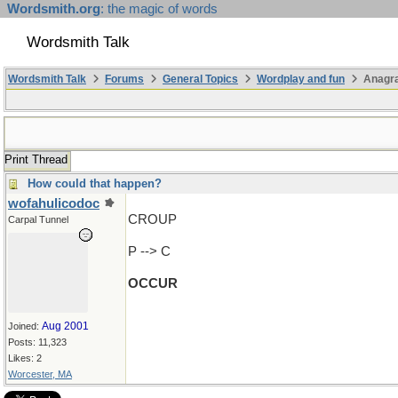
Wordsmith.org
: the magic of words
Wordsmith Talk
Wordsmith Talk
Forums
General Topics
Wordplay and fun
Anagr
Print Thread
How could that happen?
wofahulicodoc
CROUP
Carpal Tunnel
P --> C
OCCUR
Aug 2001
Joined:
Posts: 11,323
Likes: 2
Worcester, MA