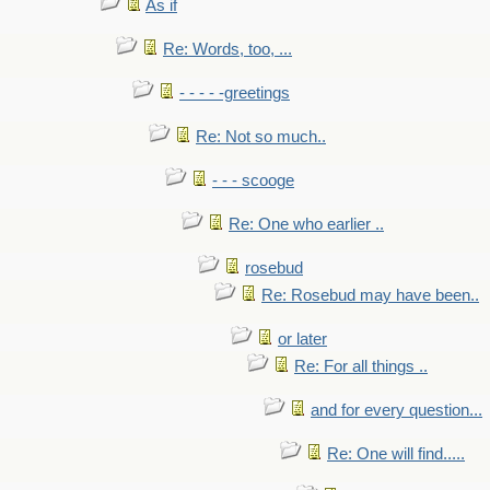
As if
Re: Words, too, ...
- - - - -greetings
Re: Not so much..
- - - scooge
Re: One who earlier ..
rosebud
Re: Rosebud may have been..
or later
Re: For all things ..
and for every question...
Re: One will find.....