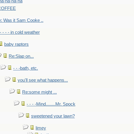
na-na-na-na
-COFFEE
: Was it Sam Cooke ..
- - - - in cold weather
baby raptors
Re:Slap on...
- - -bath, etc.
you'll see what happens...
Re:some might ...
- - - -Mind........Mr. Spock
sweetened your lawn?
limey