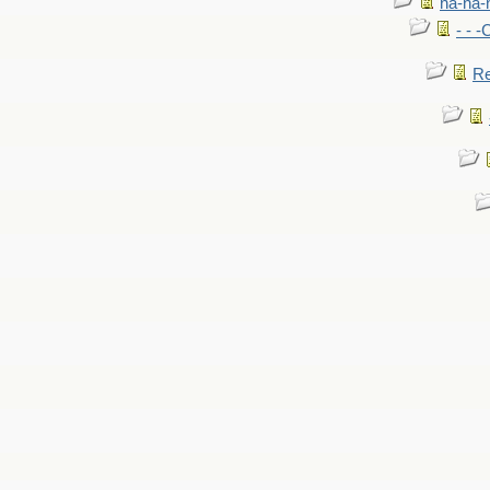
na-na-
- - 
Re