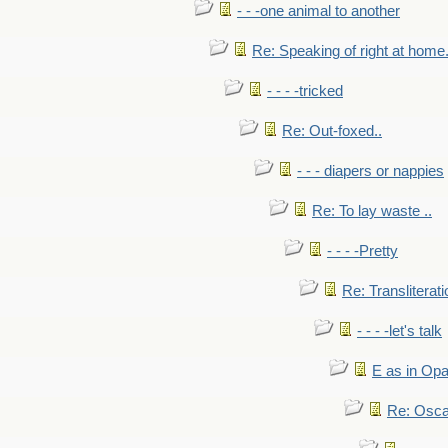
- - -one animal to another
Re: Speaking of right at home.
- - - -tricked
Re: Out-foxed..
- - - diapers or nappies
Re: To lay waste ..
- - - -Pretty
Re: Transliterati
- - - -let's talk
E as in Opa
Re: Osca