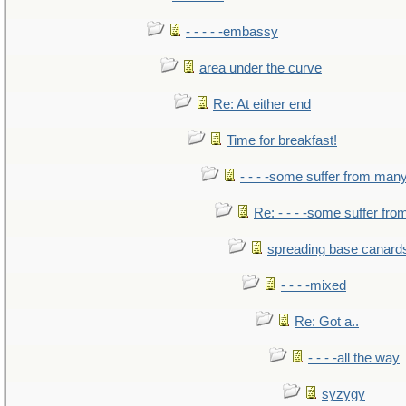
- - - - -embassy
area under the curve
Re: At either end
Time for breakfast!
- - - -some suffer from man
Re: - - - -some suffer fr
spreading base canards
- - - -mixed
Re: Got a..
- - - -all the way
syzygy