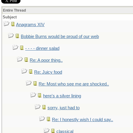
Entire Thread
Subject
Anagrams XIV
Bobbie Burns would be proud of our web
- - - - dinner salad
Re: A poor thing..
Re: Juicy food
Re: Most who see me are shocked..
here's a silver lining
sorry, just had to
Re: I honestly wish I could say..
classical