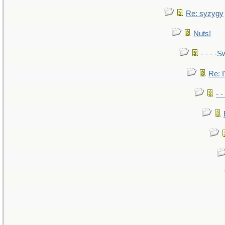
Re: syzygy
Nuts!
- - - -S
Re: I
- 