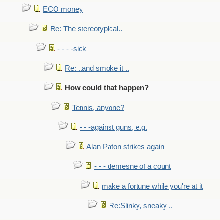
ECO money
Re: The stereotypical..
- - - -sick
Re: ..and smoke it ..
How could that happen?
Tennis, anyone?
- - -against guns, e.g.
Alan Paton strikes again
- - - demesne of a count
make a fortune while you're at it
Re:Slinky, sneaky ..