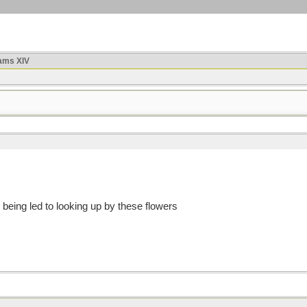
ams XIV
 being led to looking up by these flowers