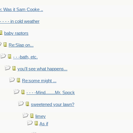
: Was it Sam Cooke ..
- - - - in cold weather
baby raptors
Re:Slap on...
- - -bath, etc.
you'll see what happens...
Re:some might ...
- - - -Mind........Mr. Spock
sweetened your lawn?
limey
As if