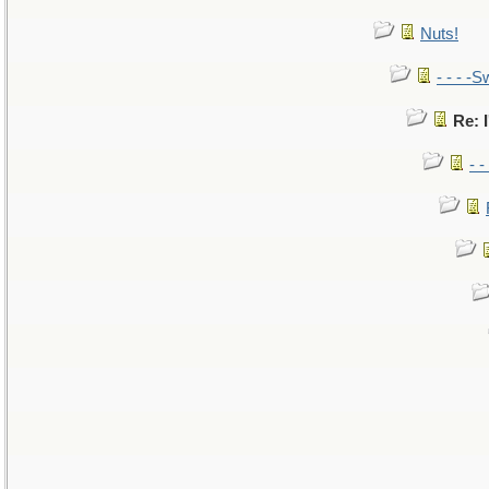
Nuts!
- - - -S
Re: I
- 