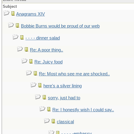
Subject
Anagrams XIV
Bobbie Burns would be proud of our web
- - - - dinner salad
Re: A poor thing..
Re: Juicy food
Re: Most who see me are shocked..
here's a silver lining
sorry, just had to
Re: I honestly wish I could say..
classical
- - - - -embassy