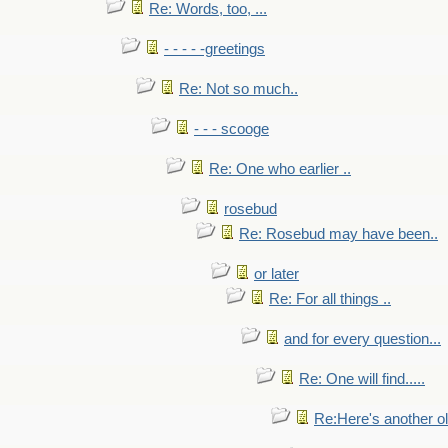
Re: Words, too, ...
- - - - -greetings
Re: Not so much..
- - - scooge
Re: One who earlier ..
rosebud
Re: Rosebud may have been..
or later
Re: For all things ..
and for every question...
Re: One will find.....
Re:Here's another ol