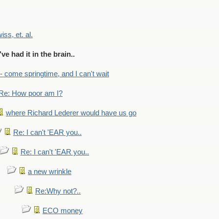
wiss, et. al.
've had it in the brain..
- - come springtime, and I can't wait
Re: How poor am I?
where Richard Lederer would have us go
Re: I can't 'EAR you..
Re: I can't 'EAR you..
a new wrinkle
Re:Why not?..
ECO money