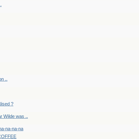
.
on ..
lised ?
r Wilde was ..
na-na-na-na
-COFFEE