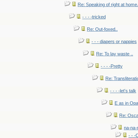
Re: Speaking of right at home.
- - - -tricked
Re: Out-foxed..
- - - diapers or nappies
Re: To lay waste ..
- - - -Pretty
Re: Transliterati
- - - -let's talk
E as in Opa
Re: Osca
na-na-
- - 