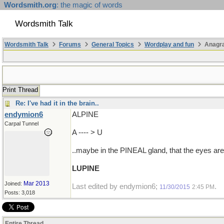
Wordsmith.org
: the magic of words
Wordsmith Talk
Wordsmith Talk
Forums
General Topics
Wordplay and fun
Anagr
Print Thread
Re: I've had it in the brain..
endymion6
ALPINE
Carpal Tunnel
A ---- > U
..maybe in the PINEAL gland, that the eyes are
LUPINE
Mar 2013
Joined:
Last edited by endymion6;
.
11/30/2015
2:45 PM
Posts: 3,018
Entire Thread