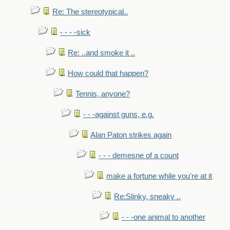
Re: The stereotypical..
- - - -sick
Re: ..and smoke it ..
How could that happen?
Tennis, anyone?
- - -against guns, e.g.
Alan Paton strikes again
- - - demesne of a count
make a fortune while you're at it
Re:Slinky, sneaky ..
- - -one animal to another