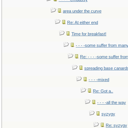
area under the curve
Re: At either end
Time for breakfast!
- - - -some suffer from man
Re: - - - -some suffer fr
spreading base canards
- - - -mixed
Re: Got a..
- - - -all the way
syzygy
Re: syzygy