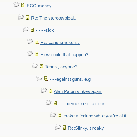
ECO money
Re: The stereotypical..
- - - -sick
Re: ..and smoke it ..
How could that happen?
Tennis, anyone?
- - -against guns, e.g.
Alan Paton strikes again
- - - demesne of a count
make a fortune while you're at it
Re:Slinky, sneaky ..