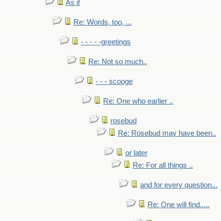
As if
Re: Words, too, ...
- - - - -greetings
Re: Not so much..
- - - scooge
Re: One who earlier ..
rosebud
Re: Rosebud may have been..
or later
Re: For all things ..
and for every question...
Re: One will find.....