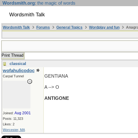
Wordsmith.org
: the magic of words
Wordsmith Talk
Wordsmith Talk
Forums
General Topics
Wordplay and fun
Anagr
Print Thread
classical
wofahulicodoc
GENTIANA
Carpal Tunnel
A --> O
ANTIGONE
Aug 2001
Joined:
Posts: 11,323
Likes: 2
Worcester, MA