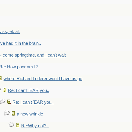
wiss, et. al.
've had it in the brain..
- - come springtime, and I can't wait
Re: How poor am I?
where Richard Lederer would have us go
Re: I can't 'EAR you..
Re: I can't 'EAR you..
a new wrinkle
Re:Why not?..