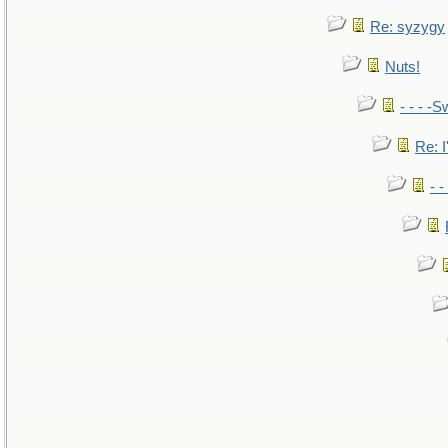
Re: syzygy
Nuts!
- - - -S
Re: I
- 