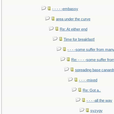
- - - - -embassy
area under the curve
Re: At either end
Time for breakfast!
- - - -some suffer from man
Re: - - - -some suffer fr
spreading base canards
- - - -mixed
Re: Got a..
- - - -all the way
syzygy