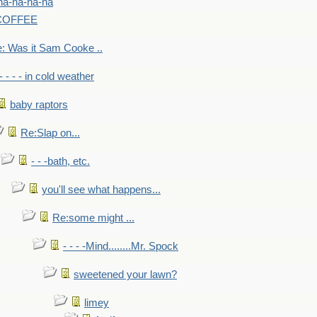
na-na-na-na
-COFFEE
: Was it Sam Cooke ..
- - - - in cold weather
baby raptors
Re:Slap on...
- - -bath, etc.
you'll see what happens...
Re:some might ...
- - - -Mind........Mr. Spock
sweetened your lawn?
limey