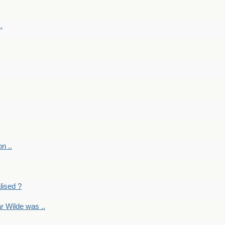
.
on ..
lised ?
r Wilde was ..