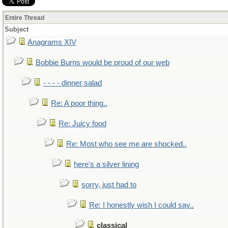
Entire Thread
Subject
Anagrams XIV
Bobbie Burns would be proud of our web
- - - - dinner salad
Re: A poor thing..
Re: Juicy food
Re: Most who see me are shocked..
here's a silver lining
sorry, just had to
Re: I honestly wish I could say..
classical