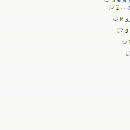
na-na-
- - 
Re