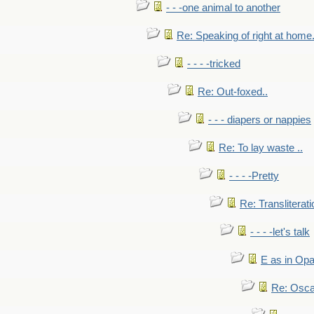
- - -one animal to another
Re: Speaking of right at home.
- - - -tricked
Re: Out-foxed..
- - - diapers or nappies
Re: To lay waste ..
- - - -Pretty
Re: Transliterati
- - - -let's talk
E as in Opa
Re: Osca