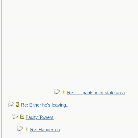
Re: - - -pants in tri-state area
Re: Either he's leaving..
Faulty Towers
Re: Hanger-on