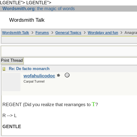
LGENTLE">
LGENTLE">
Wordsmith.org
: the magic of words
Wordsmith Talk
Wordsmith Talk
Forums
General Topics
Wordplay and fun
Anagra
Print Thread
Re: De facto monarch
wofahulicodoc
Carpal Tunnel
T
REGENT (Did you realize that rearranges to
?
(that is to say "G
R --> L
GENTLE