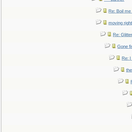
Re: Boil me
moving right
Re: Glitte
Gone fi
Re: I
the