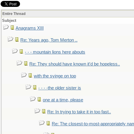
Entire Thread
Subject
Anagrams XIII
Re: Years ago, Tom Merton ..
- - - mountain lions here abouts
Re: They should have known it'd be hopeless..
with the syinge on top
- - - -the older sister is
one at a time, please
Re: In trying to take it in too fast..
Re: The closest-to-most-appropriately na