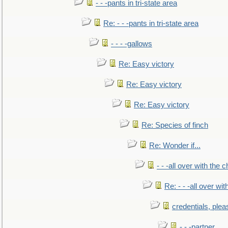
- - -pants in tri-state area
Re: - - -pants in tri-state area
- - - -gallows
Re: Easy victory
Re: Easy victory
Re: Easy victory
Re: Species of finch
Re: Wonder if...
- - -all over with the ch
Re: - - -all over with
credentials, plea
- - -partner