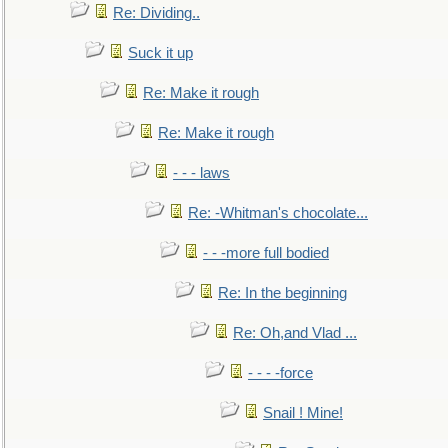
Re: Dividing..
Suck it up
Re: Make it rough
Re: Make it rough
- - - laws
Re: -Whitman's chocolate...
- - -more full bodied
Re: In the beginning
Re: Oh,and Vlad ...
- - - -force
Snail ! Mine!