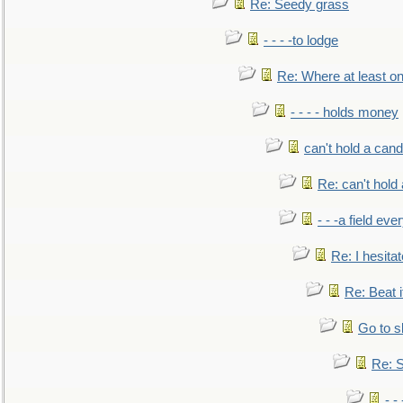
Re: Seedy grass
- - - -to lodge
Re: Where at least on
- - - - holds money
can't hold a cand
Re: can't hold 
- - -a field eve
Re: I hesitat
Re: Beat i
Go to s
Re: S
- 