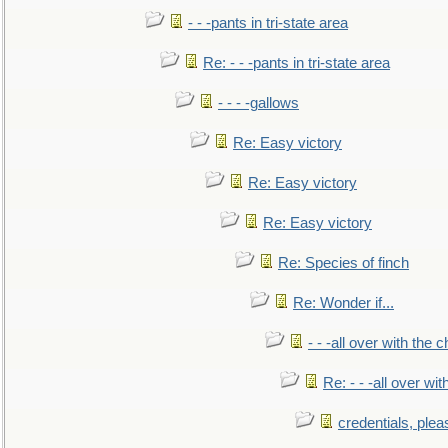
- - -pants in tri-state area
Re: - - -pants in tri-state area
- - - -gallows
Re: Easy victory
Re: Easy victory
Re: Easy victory
Re: Species of finch
Re: Wonder if...
- - -all over with the ch
Re: - - -all over with
credentials, plea