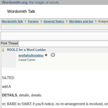
Wordsmith.org
: the magic of words
Wordsmith Talk
Wordsmith Talk
Forums
General Topics
Wordplay and fun
Anagra
Print Thread
ROOLZ for a Word Ladder
wofahulicodoc
Carpal Tunnel
SILTED
add A
DETAILS
, details, details.
re: BABE to SWAT: if you'll notice, no re-arrangement is involved, o