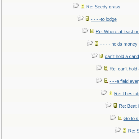
Re: Seedy grass
- - - -to lodge
Re: Where at least on
- - - - holds money
can't hold a cand
Re: can't hold 
- - -a field eve
Re: I hesitat
Re: Beat i
Go to s
Re: S