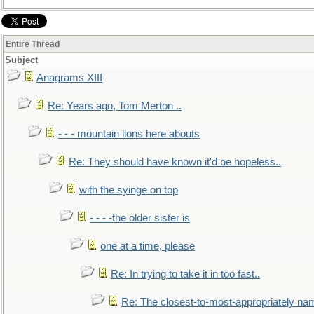
Entire Thread
Subject
Anagrams XIII
Re: Years ago, Tom Merton ..
- - - mountain lions here abouts
Re: They should have known it'd be hopeless..
with the syinge on top
- - - -the older sister is
one at a time, please
Re: In trying to take it in too fast..
Re: The closest-to-most-appropriately na