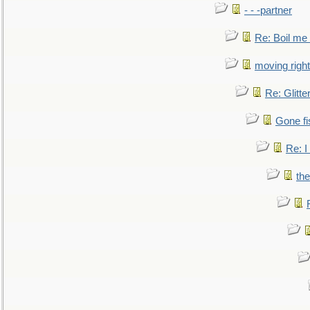
- - -partner
Re: Boil me
moving right
Re: Glitte
Gone fi
Re: I
the