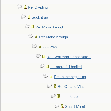
Re: Dividing..
Suck it up
Re: Make it rough
Re: Make it rough
- - - laws
Re: -Whitman's chocolate...
- - -more full bodied
Re: In the beginning
Re: Oh,and Vlad ...
- - - -force
Snail ! Mine!