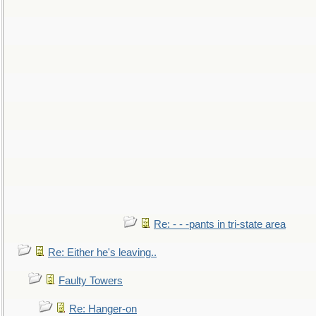
Re: - - -pants in tri-state area
Re: Either he's leaving..
Faulty Towers
Re: Hanger-on