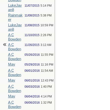
Bowden
LukeJav
11/07/2015
5:14 PM
an8
Rainmak
11/08/2015
5:38 PM
er
LukeJav
11/08/2015
10:59 PM
an8
A C
11/10/2015
2:26 PM
Bowden
A C
11/26/2015
3:12 AM
Bowden
A C
05/26/2016
11:55 PM
Bowden
May
05/29/2016
11:16 PM
A C
06/01/2016
11:54 AM
Bowden
May
06/01/2016
12:43 PM
A C
06/03/2016
1:40 PM
Bowden
May
06/04/2016
4:14 PM
A C
06/06/2016
1:32 PM
Bowden