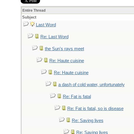
Entire Thread
Subject
Last Word
Re: Last Word
the Sun's rays meet
Re: Haute cuisine
Re: Haute cuisine
a dash of cold water, unfortunately
Re: Fat is fatal
Re: Fat is fatal, so is disease
Re: Saving lives
Re: Saving lives