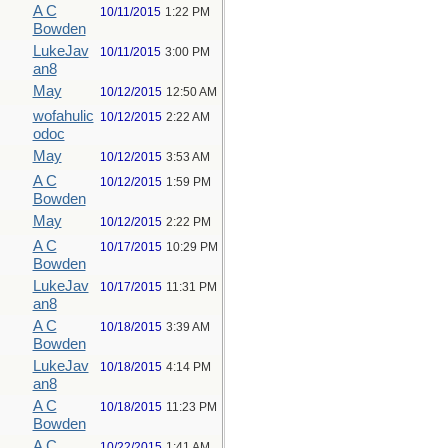
A C
10/11/2015
1:22 PM
Bowden
LukeJav
10/11/2015
3:00 PM
an8
May
10/12/2015
12:50 AM
wofahulic
10/12/2015
2:22 AM
odoc
May
10/12/2015
3:53 AM
A C
10/12/2015
1:59 PM
Bowden
May
10/12/2015
2:22 PM
A C
10/17/2015
10:29 PM
Bowden
LukeJav
10/17/2015
11:31 PM
an8
A C
10/18/2015
3:39 AM
Bowden
LukeJav
10/18/2015
4:14 PM
an8
A C
10/18/2015
11:23 PM
Bowden
A C
10/22/2015
1:41 AM