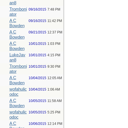
an8
Tromboni
09/16/2015
7:48 PM
ator
A C
09/16/2015
11:42 PM
Bowden
A C
09/21/2015
12:37 PM
Bowden
A C
10/01/2015
1:03 PM
Bowden
LukeJav
10/01/2015
4:15 PM
an8
Tromboni
10/01/2015
9:30 PM
ator
A C
10/04/2015
12:05 AM
Bowden
wofahulic
10/04/2015
1:06 AM
odoc
A C
10/05/2015
11:58 AM
Bowden
wofahulic
10/05/2015
5:25 PM
odoc
A C
10/06/2015
12:14 PM