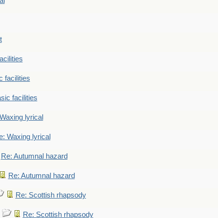
al
t
cilities
 facilities
ic facilities
Waxing lyrical
: Waxing lyrical
Re: Autumnal hazard
Re: Autumnal hazard
Re: Scottish rhapsody
Re: Scottish rhapsody