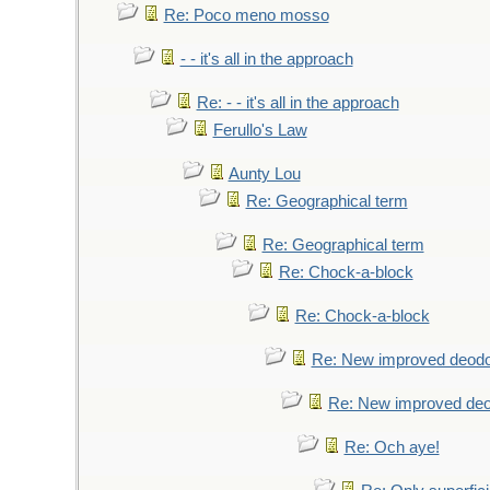
Re: Poco meno mosso
- - it's all in the approach
Re: - - it's all in the approach
Ferullo's Law
Aunty Lou
Re: Geographical term
Re: Geographical term
Re: Chock-a-block
Re: Chock-a-block
Re: New improved deodo
Re: New improved deo
Re: Och aye!