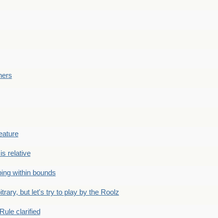
ners
eature
is relative
ing within bounds
bitrary, but let's try to play by the Roolz
Rule clarified