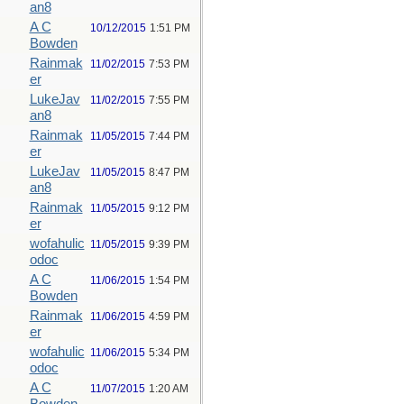
an8
A C
10/12/2015
1:51 PM
Bowden
Rainmak
11/02/2015
7:53 PM
er
LukeJav
11/02/2015
7:55 PM
an8
Rainmak
11/05/2015
7:44 PM
er
LukeJav
11/05/2015
8:47 PM
an8
Rainmak
11/05/2015
9:12 PM
er
wofahulic
11/05/2015
9:39 PM
odoc
A C
11/06/2015
1:54 PM
Bowden
Rainmak
11/06/2015
4:59 PM
er
wofahulic
11/06/2015
5:34 PM
odoc
A C
11/07/2015
1:20 AM