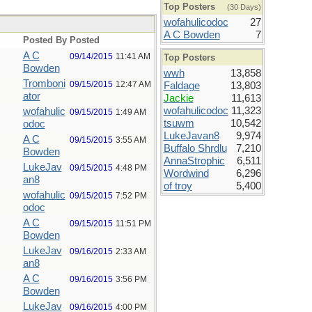
Top Posters
(30 Days)
wofahulicodoc
27
A C Bowden
7
Posted By
Posted
A C
09/14/2015
11:41 AM
Top Posters
Bowden
wwh
13,858
Tromboni
09/15/2015
12:47 AM
Faldage
13,803
ator
Jackie
11,613
wofahulicodoc
11,323
wofahulic
09/15/2015
1:49 AM
tsuwm
10,542
odoc
LukeJavan8
9,974
A C
09/15/2015
3:55 AM
Buffalo Shrdlu
7,210
Bowden
AnnaStrophic
6,511
LukeJav
09/15/2015
4:48 PM
Wordwind
6,296
an8
of troy
5,400
wofahulic
09/15/2015
7:52 PM
odoc
A C
09/15/2015
11:51 PM
Bowden
LukeJav
09/16/2015
2:33 AM
an8
A C
09/16/2015
3:56 PM
Bowden
LukeJav
09/16/2015
4:00 PM