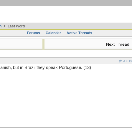
n
Last Word
Forums
Calendar
Active Threads
Next Thread
A C B
anish, but in Brazil they speak Portuguese. (13)