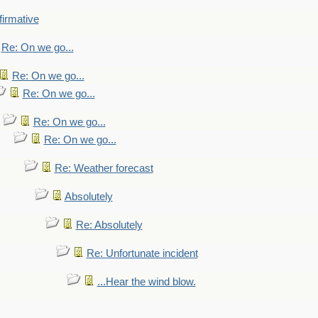
firmative
Re: On we go...
Re: On we go...
Re: On we go...
Re: On we go...
Re: On we go...
Re: Weather forecast
Absolutely
Re: Absolutely
Re: Unfortunate incident
...Hear the wind blow.