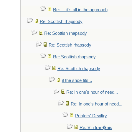
Re: - - it's all in the approach
Re: Scottish rhapsody
Re: Scottish rhapsody
Re: Scottish rhapsody
Re: Scottish rhapsody
Re: Scottish rhapsody
if the shoe fits...
Re: In one's hour of need...
Re: In one's hour of need...
Printers' Deviltry
Re: Vin fran�ais