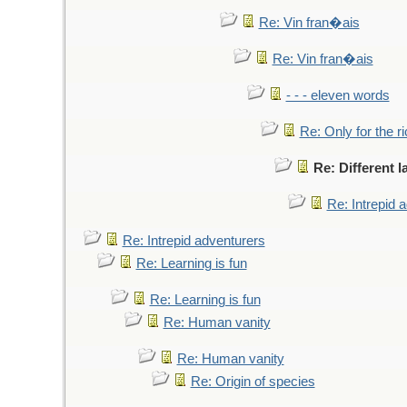
Re: Vin fran�ais
Re: Vin fran�ais
- - - eleven words
Re: Only for the r
Re: Different 
Re: Intrepid 
Re: Intrepid adventurers
Re: Learning is fun
Re: Learning is fun
Re: Human vanity
Re: Human vanity
Re: Origin of species