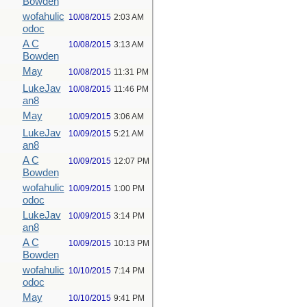
Bowden
wofahulic
10/08/2015
2:03 AM
odoc
A C
10/08/2015
3:13 AM
Bowden
May
10/08/2015
11:31 PM
LukeJav
10/08/2015
11:46 PM
an8
May
10/09/2015
3:06 AM
LukeJav
10/09/2015
5:21 AM
an8
A C
10/09/2015
12:07 PM
Bowden
wofahulic
10/09/2015
1:00 PM
odoc
LukeJav
10/09/2015
3:14 PM
an8
A C
10/09/2015
10:13 PM
Bowden
wofahulic
10/10/2015
7:14 PM
odoc
May
10/10/2015
9:41 PM