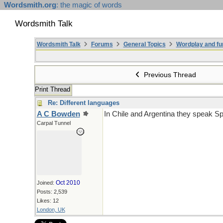
Wordsmith.org
: the magic of words
Wordsmith Talk
Wordsmith Talk
Forums
General Topics
Wordplay and fu
Previous Thread
Print Thread
Re: Different languages
A C Bowden
In Chile and Argentina they speak Sp
Carpal Tunnel
Oct 2010
Joined:
Posts: 2,539
Likes: 12
London, UK