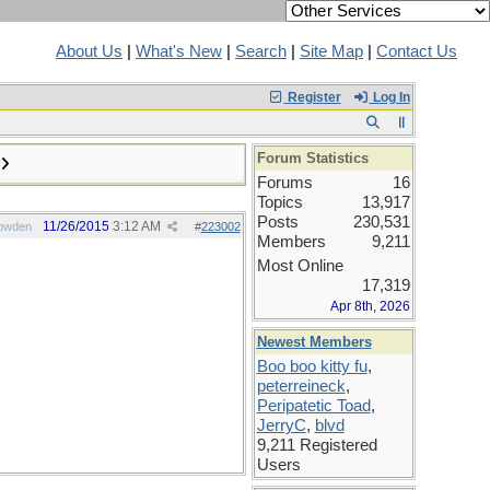
About Us
|
What's New
|
Search
|
Site Map
|
Contact Us
Register
Log In
Forum Statistics
Forums
16
Topics
13,917
Posts
230,531
11/26/2015
3:12 AM
owden
#
223002
Members
9,211
Most Online
17,319
Apr 8th, 2026
Newest Members
Boo boo kitty fu
,
peterreineck
,
Peripatetic Toad
,
JerryC
,
blvd
9,211 Registered
Users