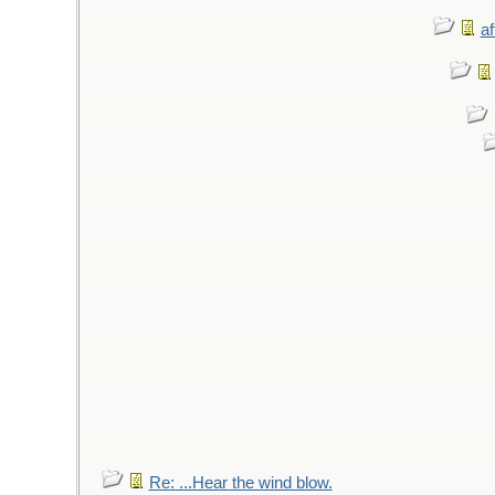
af
Re: ...Hear the wind blow.