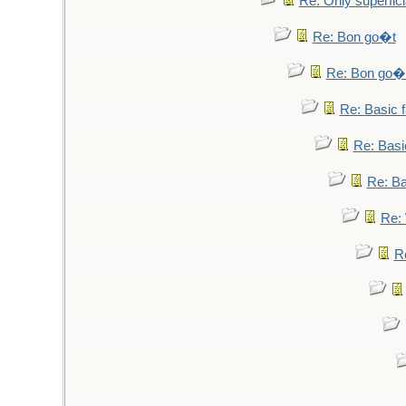
Re: Only superfici
Re: Bon go�t
Re: Bon go�
Re: Basic fa
Re: Basic
Re: Bas
Re: 
Re