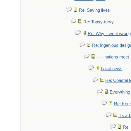
Re: Saving lives
Re: Topsy-turvy
Re: Why it went wrong
Re: Ingenious desig
- - - nations meet
Local news
Re: Coastal f
Everything 
Re: Keep
It's ar
Re: 