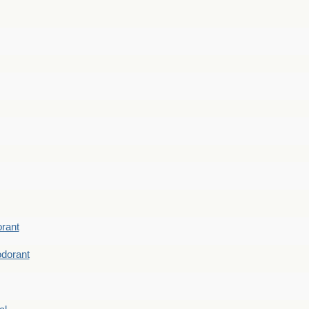
rant
dorant