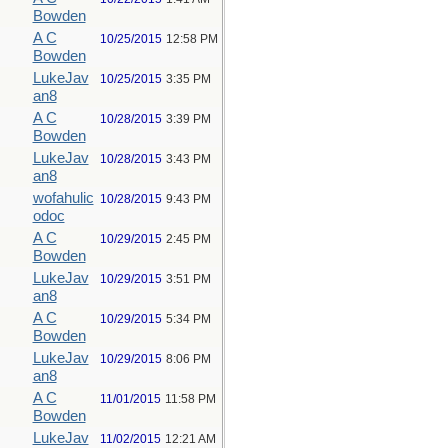
Bowden
A C
10/25/2015
12:58 PM
Bowden
LukeJav
10/25/2015
3:35 PM
an8
A C
10/28/2015
3:39 PM
Bowden
LukeJav
10/28/2015
3:43 PM
an8
wofahulic
10/28/2015
9:43 PM
odoc
A C
10/29/2015
2:45 PM
Bowden
LukeJav
10/29/2015
3:51 PM
an8
A C
10/29/2015
5:34 PM
Bowden
LukeJav
10/29/2015
8:06 PM
an8
A C
11/01/2015
11:58 PM
Bowden
LukeJav
11/02/2015
12:21 AM