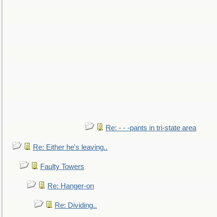
Re: - - -pants in tri-state area
Re: Either he's leaving..
Faulty Towers
Re: Hanger-on
Re: Dividing..