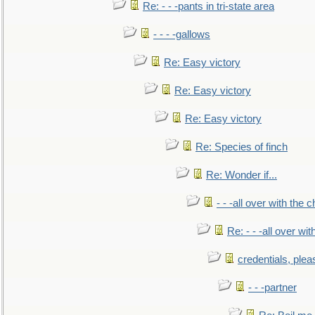
Re: - - -pants in tri-state area
- - - -gallows
Re: Easy victory
Re: Easy victory
Re: Easy victory
Re: Species of finch
Re: Wonder if...
- - -all over with the ch
Re: - - -all over with
credentials, plea
- - -partner