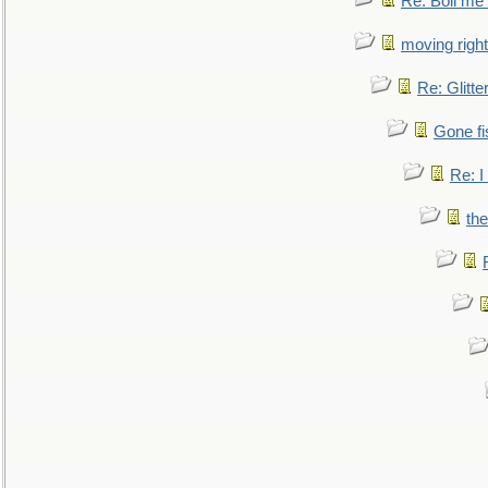
Re: Boil me
moving right
Re: Glitte
Gone fi
Re: I
the