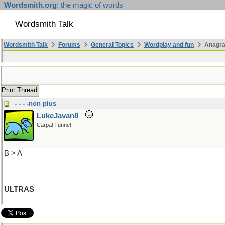
Wordsmith.org
: the magic of words
Wordsmith Talk
Wordsmith Talk
Forums
General Topics
Wordplay and fun
Anagra
Print Thread
- - - -non plus
LukeJavan8
Carpal Tunnel
B > A
ULTRAS