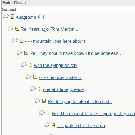
Entire Thread
Subject
Anagrams XIII
Re: Years ago, Tom Merton ..
- - - mountain lions here abouts
Re: They should have known it'd be hopeless..
with the syinge on top
- - - -the older sister is
one at a time, please
Re: In trying to take it in too fast..
Re: The closest-to-most-appropriately na
- - -pants in tri-state area