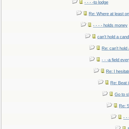
- - - -to lodge
Re: Where at least on
- - - - holds money
can't hold a cand
Re: can't hold 
- - -a field eve
Re: I hesitat
Re: Beat i
Go to s
Re: S
- 