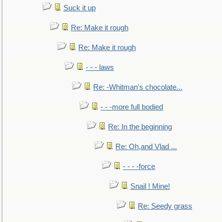
Suck it up
Re: Make it rough
Re: Make it rough
- - - laws
Re: -Whitman's chocolate...
- - -more full bodied
Re: In the beginning
Re: Oh,and Vlad ...
- - - -force
Snail ! Mine!
Re: Seedy grass