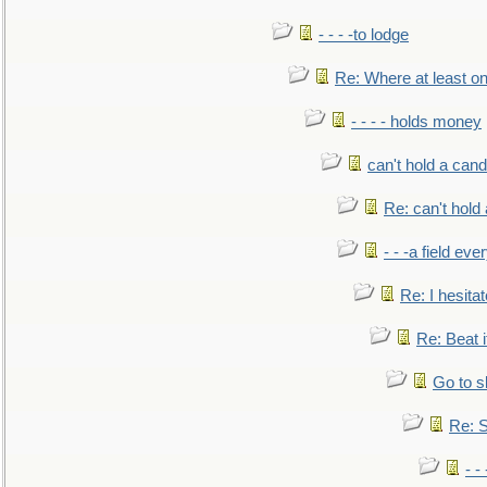
- - - -to lodge
Re: Where at least on
- - - - holds money
can't hold a cand
Re: can't hold 
- - -a field eve
Re: I hesitat
Re: Beat i
Go to s
Re: S
- 