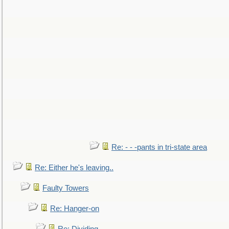
Re: - - -pants in tri-state area
Re: Either he's leaving..
Faulty Towers
Re: Hanger-on