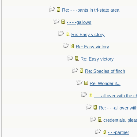
Re: - - -pants in tri-state area
- - - -gallows
Re: Easy victory
Re: Easy victory
Re: Easy victory
Re: Species of finch
Re: Wonder if...
- - -all over with the ch
Re: - - -all over with
credentials, plea
- - -partner