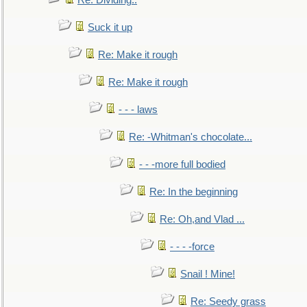
Re: Dividing..
Suck it up
Re: Make it rough
Re: Make it rough
- - - laws
Re: -Whitman's chocolate...
- - -more full bodied
Re: In the beginning
Re: Oh,and Vlad ...
- - - -force
Snail ! Mine!
Re: Seedy grass