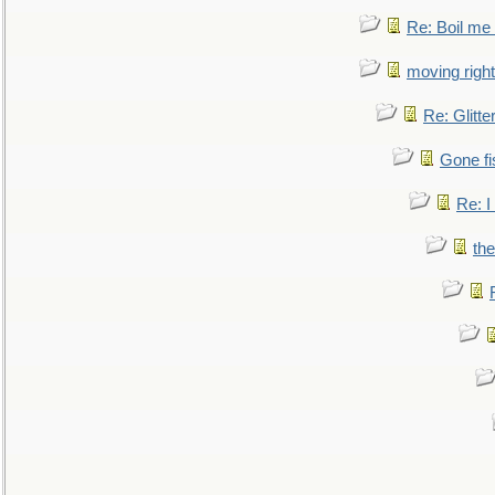
Re: Boil me
moving right
Re: Glitte
Gone fi
Re: I
the