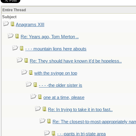
Entire Thread
Subject
Anagrams XIII
Re: Years ago, Tom Merton ..
- - - mountain lions here abouts
Re: They should have known it'd be hopeless..
with the syinge on top
- - - -the older sister is
one at a time, please
Re: In trying to take it in too fast..
Re: The closest-to-most-appropriately na
- - -pants in tri-state area