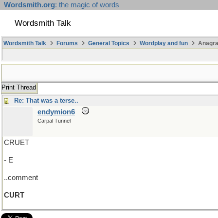
Wordsmith.org
: the magic of words
Wordsmith Talk
Wordsmith Talk
Forums
General Topics
Wordplay and fun
Anagra
Print Thread
Re: That was a terse..
endymion6
Carpal Tunnel
CRUET
- E
..comment
CURT