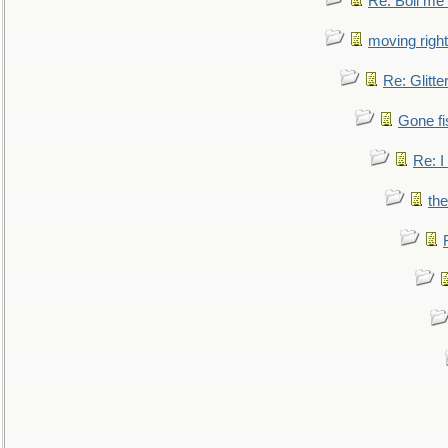
Re: Boil me
moving right
Re: Glitte
Gone fi
Re: I
the