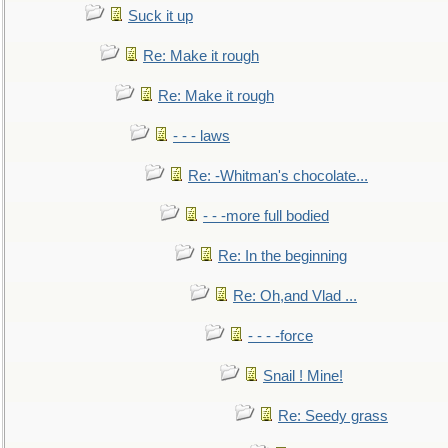
Suck it up
Re: Make it rough
Re: Make it rough
- - - laws
Re: -Whitman's chocolate...
- - -more full bodied
Re: In the beginning
Re: Oh,and Vlad ...
- - - -force
Snail ! Mine!
Re: Seedy grass