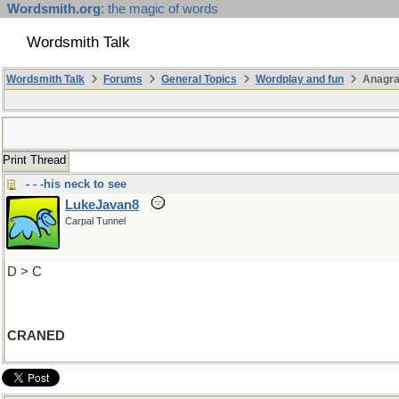
Wordsmith.org
: the magic of words
Wordsmith Talk
Wordsmith Talk
Forums
General Topics
Wordplay and fun
Anagra
Print Thread
- - -his neck to see
LukeJavan8
Carpal Tunnel
D > C
CRANED