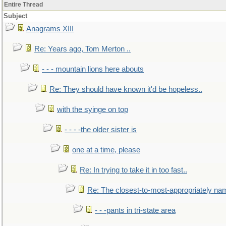
Entire Thread
Subject
Anagrams XIII
Re: Years ago, Tom Merton ..
- - - mountain lions here abouts
Re: They should have known it'd be hopeless..
with the syinge on top
- - - -the older sister is
one at a time, please
Re: In trying to take it in too fast..
Re: The closest-to-most-appropriately na
- - -pants in tri-state area