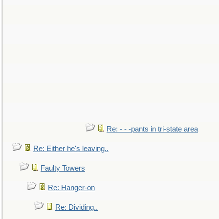
Re: - - -pants in tri-state area
Re: Either he's leaving..
Faulty Towers
Re: Hanger-on
Re: Dividing..