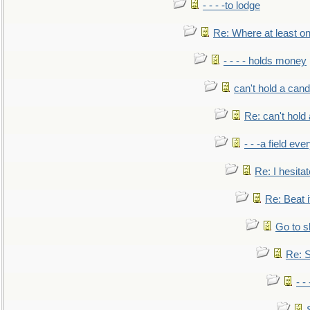
- - - -to lodge
Re: Where at least on
- - - - holds money
can't hold a cand
Re: can't hold 
- - -a field eve
Re: I hesitat
Re: Beat i
Go to s
Re: S
- 