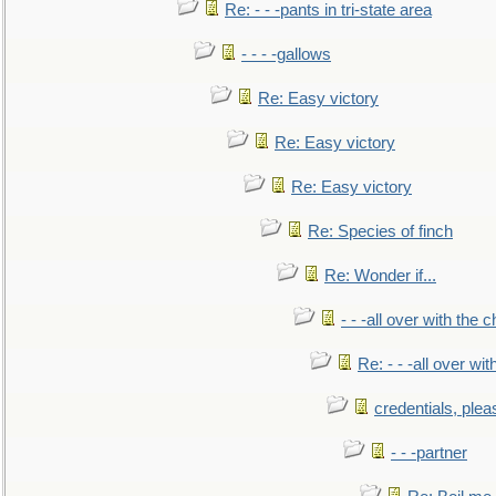
Re: - - -pants in tri-state area
- - - -gallows
Re: Easy victory
Re: Easy victory
Re: Easy victory
Re: Species of finch
Re: Wonder if...
- - -all over with the ch
Re: - - -all over with
credentials, plea
- - -partner