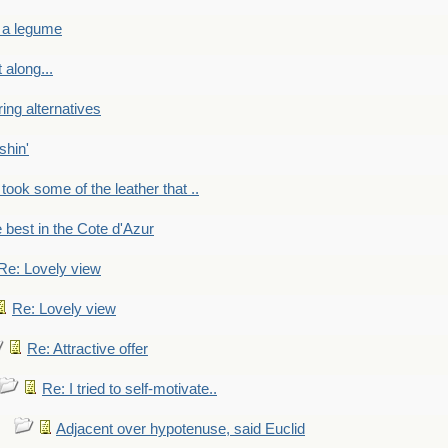
 a legume
 along...
ring alternatives
shin'
 took some of the leather that ..
e best in the Cote d'Azur
Re: Lovely view
Re: Lovely view
Re: Attractive offer
Re: I tried to self-motivate..
Adjacent over hypotenuse, said Euclid