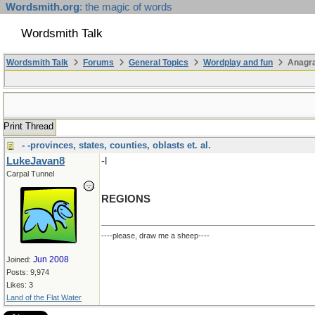
Wordsmith.org
: the magic of words
Wordsmith Talk
Wordsmith Talk
Forums
General Topics
Wordplay and fun
Anagra
Print Thread
- -provinces, states, counties, oblasts et. al.
LukeJavan8
-l
Carpal Tunnel
REGIONS
----please, draw me a sheep----
Jun 2008
Joined:
Posts: 9,974
Likes: 3
Land of the Flat Water