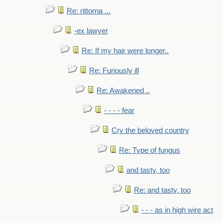
Re: rittorna ...
-ex lawyer
Re: If my hair were longer..
Re: Furiously ill
Re: Awakened ..
- - - - fear
Cry the beloved country
Re: Type of fungus
and tasty, too
Re: and tasty, too
- - - as in high wire act