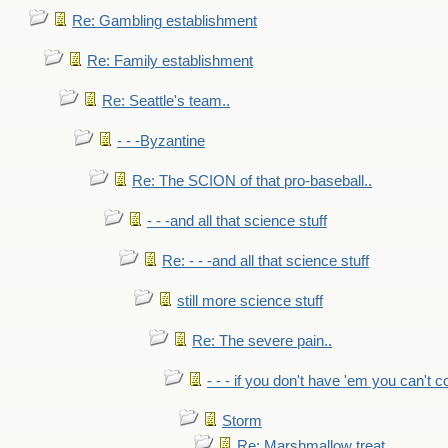
Re: Gambling establishment
Re: Family establishment
Re: Seattle's team..
- - -Byzantine
Re: The SCION of that pro-baseball..
- - -and all that science stuff
Re: - - -and all that science stuff
still more science stuff
Re: The severe pain..
- - - if you don't have 'em you can't 
Storm
Re: Marshmallow treat