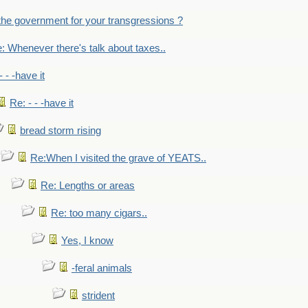
the government for your transgressions ?
: Whenever there's talk about taxes..
- - -have it
Re: - - -have it
bread storm rising
Re:When I visited the grave of YEATS..
Re: Lengths or areas
Re: too many cigars..
Yes, I know
-feral animals
strident