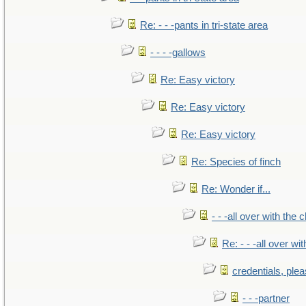
Re: - - -pants in tri-state area
- - - -gallows
Re: Easy victory
Re: Easy victory
Re: Easy victory
Re: Species of finch
Re: Wonder if...
- - -all over with the ch
Re: - - -all over with
credentials, ple
- - -partner