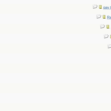
pay 
Re