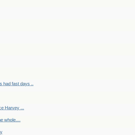
had fast days ..
e Harvey ...
e whole....
ky