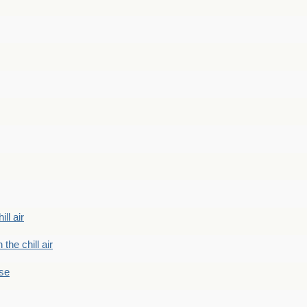
ill air
 the chill air
ase