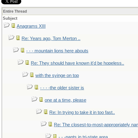
Entire Thread
Subject
Anagrams XIII
Re: Years ago, Tom Merton ..
- - - mountain lions here abouts
Re: They should have known it'd be hopeless..
with the syinge on top
- - - -the older sister is
one at a time, please
Re: In trying to take it in too fast..
Re: The closest-to-most-appropriately na
- - -pants in tri-state area