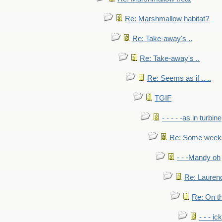
Re: Marshmallow habitat?
Re: Take-away's ..
Re: Take-away's ..
Re: Seems as if .. ..
TGIF
- - - - -as in turbine
Re: Some weeks 
- - -Mandy oh
Re: Laurenc
Re: On th
- - - ic