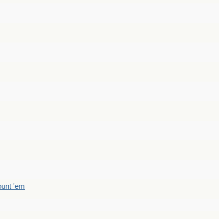
count 'em