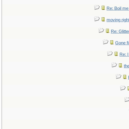
Re: Boil me
moving right
Re: Glitte
Gone fi
Re: I
th