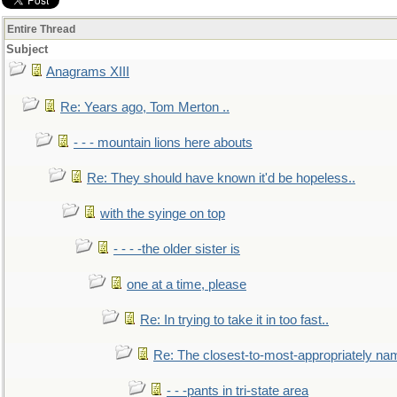
Entire Thread
Subject
Anagrams XIII
Re: Years ago, Tom Merton ..
- - - mountain lions here abouts
Re: They should have known it'd be hopeless..
with the syinge on top
- - - -the older sister is
one at a time, please
Re: In trying to take it in too fast..
Re: The closest-to-most-appropriately na
- - -pants in tri-state area