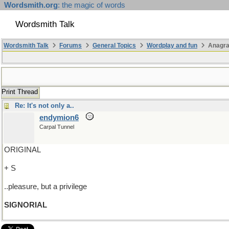
Wordsmith.org
: the magic of words
Wordsmith Talk
Wordsmith Talk
Forums
General Topics
Wordplay and fun
Anagra
Print Thread
Re: It's not only a..
endymion6
Carpal Tunnel
ORIGINAL
+ S
..pleasure, but a privilege
SIGNORIAL