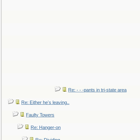
Re: - - -pants in tri-state area
Re: Either he's leaving..
Faulty Towers
Re: Hanger-on