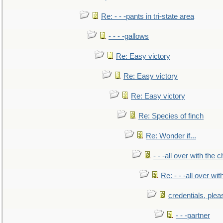
Re: - - -pants in tri-state area
- - - -gallows
Re: Easy victory
Re: Easy victory
Re: Easy victory
Re: Species of finch
Re: Wonder if...
- - -all over with the ch
Re: - - -all over with
credentials, plea
- - -partner