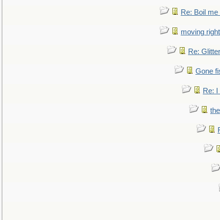
Re: Boil me
moving right
Re: Glitte
Gone fi
Re: I
the