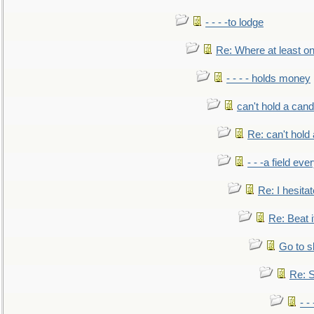
- - - -to lodge
Re: Where at least on
- - - - holds money
can't hold a cand
Re: can't hold 
- - -a field eve
Re: I hesitat
Re: Beat i
Go to s
Re: S
- 