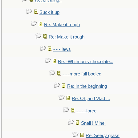
Re: Dividing..
Suck it up
Re: Make it rough
Re: Make it rough
- - - laws
Re: -Whitman's chocolate...
- - -more full bodied
Re: In the beginning
Re: Oh,and Vlad ...
- - - -force
Snail ! Mine!
Re: Seedy grass