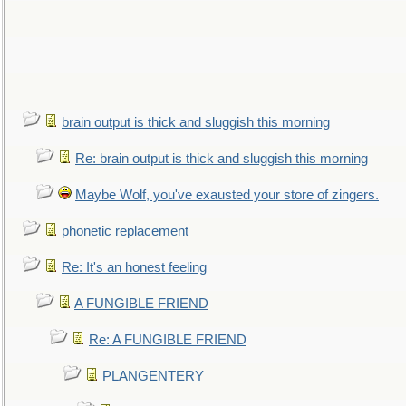
brain output is thick and sluggish this morning
Re: brain output is thick and sluggish this morning
Maybe Wolf, you've exausted your store of zingers.
phonetic replacement
Re: It's an honest feeling
A FUNGIBLE FRIEND
Re: A FUNGIBLE FRIEND
PLANGENTERY