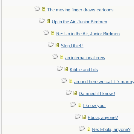
The moving finger draws cartoons
Up in the Air, Junior Birdmen
Re: Up in the Air, Junior Birdmen
Stop,l thief !
an international crew
Kibble and bits
around here we call it "smarm
Damned if I know !
I know you!
Ebola, anyone?
Re: Ebola, anyone?