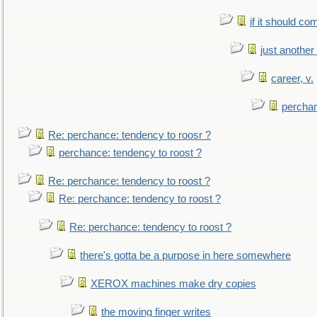
if it should co
just anothe
career, v.
perchan
Re: perchance: tendency to roosr ?
perchance: tendency to roost ?
Re: perchance: tendency to roost ?
Re: perchance: tendency to roost ?
Re: perchance: tendency to roost ?
there's gotta be a purpose in here somewhere
XEROX machines make dry copies
the moving finger writes