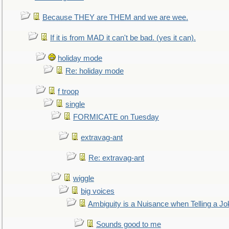
Because THEY are THEM and we are wee.
If it is from MAD it can't be bad. (yes it can).
holiday mode
Re: holiday mode
f troop
single
FORMICATE on Tuesday
extravag-ant
Re: extravag-ant
wiggle
big voices
Ambiguity is a Nuisance when Telling a Jo
Sounds good to me