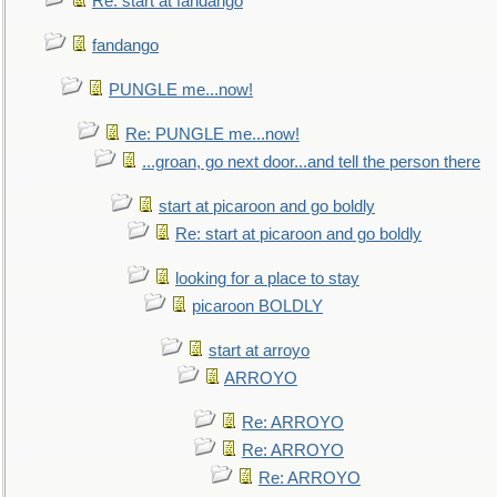
Re: start at fandango
fandango
PUNGLE me...now!
Re: PUNGLE me...now!
...groan, go next door...and tell the person there
start at picaroon and go boldly
Re: start at picaroon and go boldly
looking for a place to stay
picaroon BOLDLY
start at arroyo
ARROYO
Re: ARROYO
Re: ARROYO
Re: ARROYO