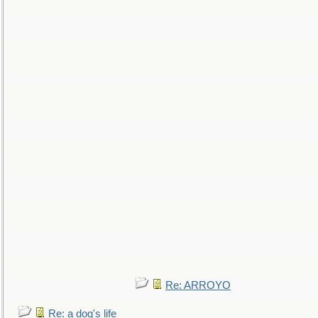
Re: ARROYO
Re: a dog's life