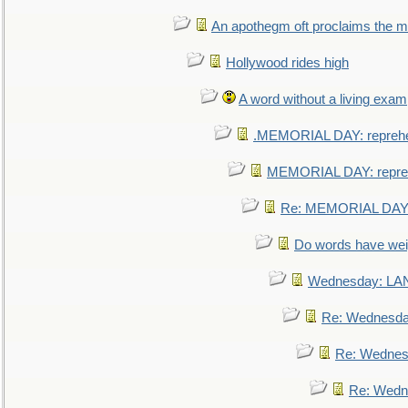
An apothegm oft proclaims the
Hollywood rides high
A word without a living exam
.MEMORIAL DAY: repreh
MEMORIAL DAY: repre
Re: MEMORIAL DAY:
Do words have we
Wednesday: L
Re: Wednesd
Re: Wednes
Re: Wedn