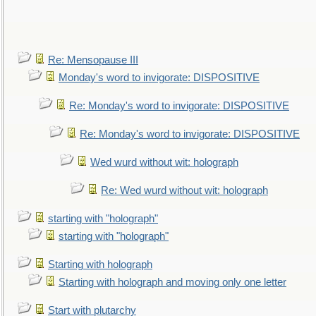
Re: Mensopause III
Monday's word to invigorate: DISPOSITIVE
Re: Monday's word to invigorate: DISPOSITIVE
Re: Monday's word to invigorate: DISPOSITIVE
Wed wurd without wit: holograph
Re: Wed wurd without wit: holograph
starting with "holograph"
starting with "holograph"
Starting with holograph
Starting with holograph and moving only one letter
Start with plutarchy