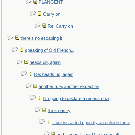
PLANGENT
Carry on
Re: Carry on
there's no escaping it
speaking of Old French...
heads up, again
Re: heads up, again
another rule, another exception
I'm going to declare a recess now
think pastry
...unless acted upon by an outside force
and a good Labor Day to you all