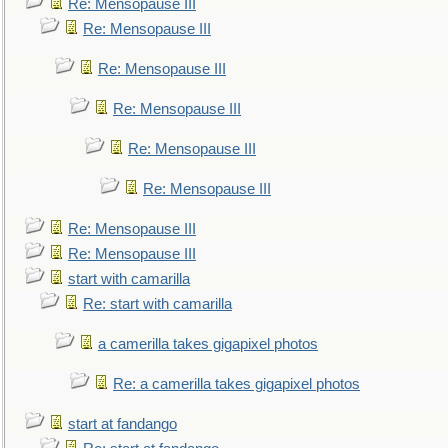
Re: Mensopause III
Re: Mensopause III
Re: Mensopause III
Re: Mensopause III
Re: Mensopause III
Re: Mensopause III
Re: Mensopause III
Re: Mensopause III
start with camarilla
Re: start with camarilla
a camerilla takes gigapixel photos
Re: a camerilla takes gigapixel photos
start at fandango