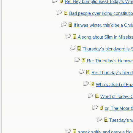
Re: Hey bumptiouses! Today's W
Bad people over riding constituti
If it was winter, this'd be a Ch
A song about Slim in Mississ
Thursday's blendword is
Re: Thursday's blendw
Re: Thursday's blen
Who's afraid of F
Word of Today:
or, The Moor t
Tuesday's 
speak softly and carry a big