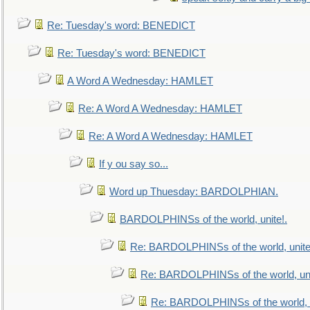
Re: Tuesday's word: BENEDICT
Re: Tuesday's word: BENEDICT
A Word A Wednesday: HAMLET
Re: A Word A Wednesday: HAMLET
Re: A Word A Wednesday: HAMLET
If y ou say so...
Word up Thuesday: BARDOLPHIAN.
BARDOLPHINSs of the world, unite!.
Re: BARDOLPHINSs of the world, unite
Re: BARDOLPHINSs of the world, uni
Re: BARDOLPHINSs of the world, u