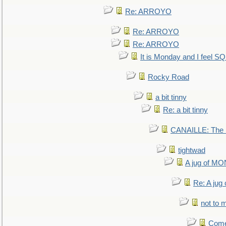
Re: ARROYO
Re: ARROYO
Re: ARROYO
It is Monday and I feel 
Rocky Road
a bit tinny
Re: a bit tinny
CANAILLE: The L
tightwad
A jug of 
Re: A ju
not to m
Come.