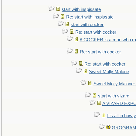
start with inspissate
Re: start with inspissate
start with cocker
Re: start with cocker
A COCKER is a man who rais
Re: start with cocker
Re: start with cocker
Sweet Molly Malone
Sweet Molly Malone
start with vizard
A VIZARD EXP
It's all in how
GROGRAM re