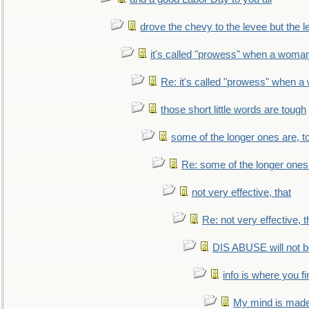
drove the chevy to the levee but the 
it's called "prowess" when a woman
Re: it's called "prowess" when a
those short little words are tough
some of the longer ones are, t
Re: some of the longer ones 
not very effective, that
Re: not very effective, t
DIS ABUSE will not b
info is where you f
My mind is made 