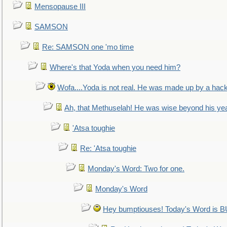
Mensopause III
SAMSON
Re: SAMSON one 'mo time
Where's that Yoda when you need him?
Wofa....Yoda is not real. He was made up by a hac
Ah, that Methuselah! He was wise beyond his ye
'Atsa toughie
Re: 'Atsa toughie
Monday's Word: Two for one.
Monday's Word
Hey bumptiouses! Today's Word is