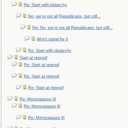
Re: Start with plutarchy
No, we're not all Republicans, but still...
Re: No, we're not all Republicans, but still...
Won't stand for it
Re: Start with plutarchy
Start at reproof
Re: Start at reproof
Re: Start at reproof
Re: Start at reproof
Re: Mensopause III
Re: Mensopause III
Re: Mensopause III