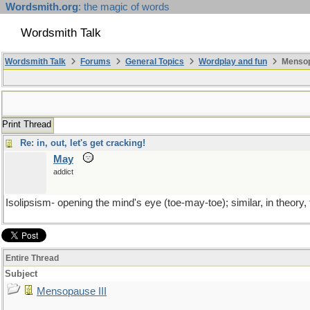
Wordsmith.org
: the magic of words
Wordsmith Talk
Wordsmith Talk
Forums
General Topics
Wordplay and fun
Mensopa
Print Thread
Re: in, out, let's get cracking!
May
addict
Isolipsism- opening the mind's eye (toe-may-toe); similar, in theo
Entire Thread
Subject
Mensopause III