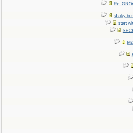
Re: GROG
shaky bu
start wi
SEC
Mo