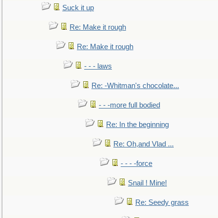
Suck it up
Re: Make it rough
Re: Make it rough
- - - laws
Re: -Whitman's chocolate...
- - -more full bodied
Re: In the beginning
Re: Oh,and Vlad ...
- - - -force
Snail ! Mine!
Re: Seedy grass