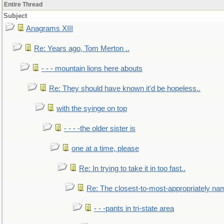
Entire Thread
Subject
Anagrams XIII
Re: Years ago, Tom Merton ..
- - - mountain lions here abouts
Re: They should have known it'd be hopeless..
with the syinge on top
- - - -the older sister is
one at a time, please
Re: In trying to take it in too fast..
Re: The closest-to-most-appropriately na
- - -pants in tri-state area