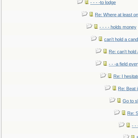
- - - -to lodge
Re: Where at least on
- - - - holds money
can't hold a cand
Re: can't hold 
- - -a field eve
Re: I hesitat
Re: Beat i
Go to s
Re: S
- 