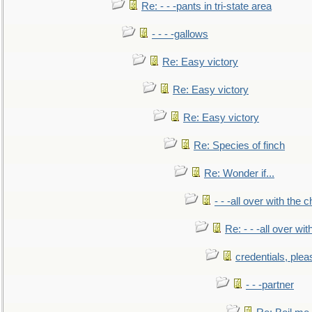
Re: - - -pants in tri-state area
- - - -gallows
Re: Easy victory
Re: Easy victory
Re: Easy victory
Re: Species of finch
Re: Wonder if...
- - -all over with the ch
Re: - - -all over with
credentials, plea
- - -partner