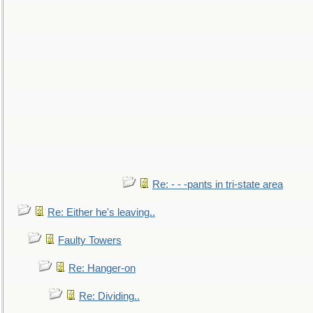
Re: - - -pants in tri-state area
Re: Either he's leaving..
Faulty Towers
Re: Hanger-on
Re: Dividing..