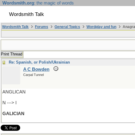
Wordsmith.org
: the magic of words
Wordsmith Talk
Wordsmith Talk
Forums
General Topics
Wordplay and fun
Anagra
Print Thread
Re: Spanish, or Polish/Ukrainian
A C Bowden
Carpal Tunnel
ANGLICAN
N ---> I
GALICIAN