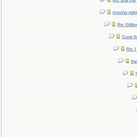
Re: Boil me
moving right
Re: Glitte
Gone fi
Re: I
the