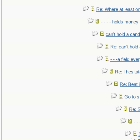
Re: Where at least on
- - - - holds money
can't hold a cand
Re: can't hold 
- - -a field eve
Re: I hesitat
Re: Beat i
Go to s
Re: S
- 