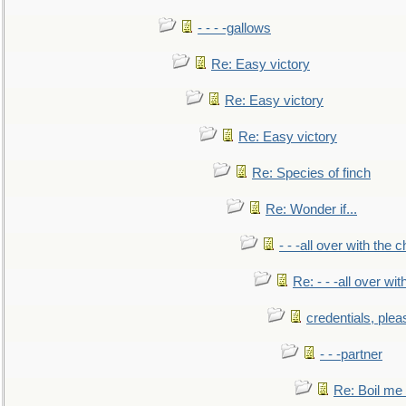
- - - -gallows
Re: Easy victory
Re: Easy victory
Re: Easy victory
Re: Species of finch
Re: Wonder if...
- - -all over with the ch
Re: - - -all over with
credentials, plea
- - -partner
Re: Boil me