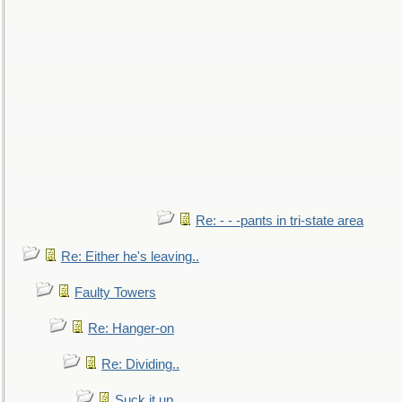
Re: - - -pants in tri-state area
Re: Either he's leaving..
Faulty Towers
Re: Hanger-on
Re: Dividing..
Suck it up