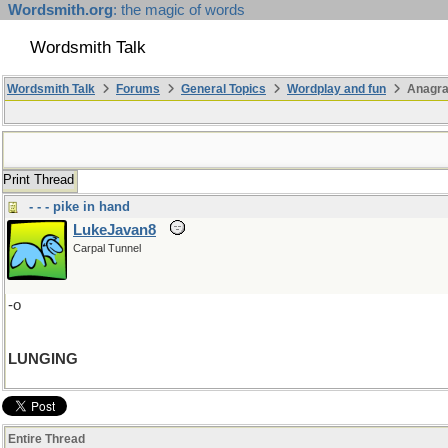
Wordsmith.org
: the magic of words
Wordsmith Talk
Wordsmith Talk
Forums
General Topics
Wordplay and fun
Anagra
Print Thread
- - - pike in hand
LukeJavan8
Carpal Tunnel
-o
LUNGING
Entire Thread