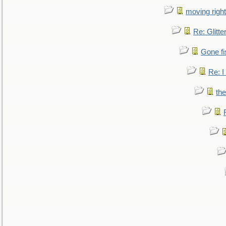
moving right
Re: Glitte
Gone fi
Re: I
the