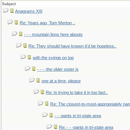
Subject
Anagrams XIII
Re: Years ago, Tom Merton ..
- - - mountain lions here abouts
Re: They should have known it'd be hopeless..
with the syinge on top
- - - -the older sister is
one at a time, please
Re: In trying to take it in too fast..
Re: The closest-to-most-appropriately na
- - -pants in tri-state area
Re: - - -pants in tri-state area