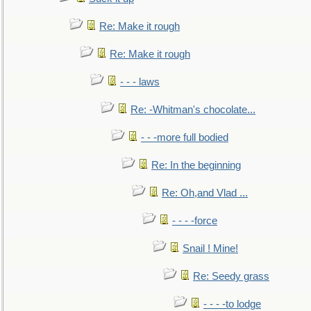
Re: Make it rough
Re: Make it rough
- - - laws
Re: -Whitman's chocolate...
- - -more full bodied
Re: In the beginning
Re: Oh,and Vlad ...
- - - -force
Snail ! Mine!
Re: Seedy grass
- - - -to lodge