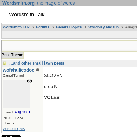
Wordsmith.org
: the magic of words
Wordsmith Talk
Wordsmith Talk
Forums
General Topics
Wordplay and fun
Anagra
Print Thread
...and other small lawn pests
wofahulicodoc
SLOVEN
Carpal Tunnel
drop N
VOLES
Aug 2001
Joined:
Posts: 11,323
Likes: 2
Worcester, MA