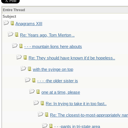
Entire Thread
Subject
Anagrams XIII
Re: Years ago, Tom Merton ..
- - - mountain lions here abouts
Re: They should have known it'd be hopeless..
with the syinge on top
- - - -the older sister is
one at a time, please
Re: In trying to take it in too fast..
Re: The closest-to-most-appropriately na
- - -pants in tri-state area