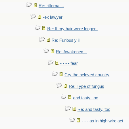
Re: rittorna ...
-ex lawyer
Re: If my hair were longer..
Re: Furiously ill
Re: Awakened ..
- - - - fear
Cry the beloved country
Re: Type of fungus
and tasty, too
Re: and tasty, too
- - - as in high wire act