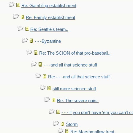
Re: Gambling establishment
Re: Family establishment
Re: Seattle's team..
- - -Byzantine
Re: The SCION of that pro-baseball..
- - -and all that science stuff
Re: - - -and all that science stuff
still more science stuff
Re: The severe pain..
- - - if you don't have 'em you can't 
Storm
Re: Marshmallow treat