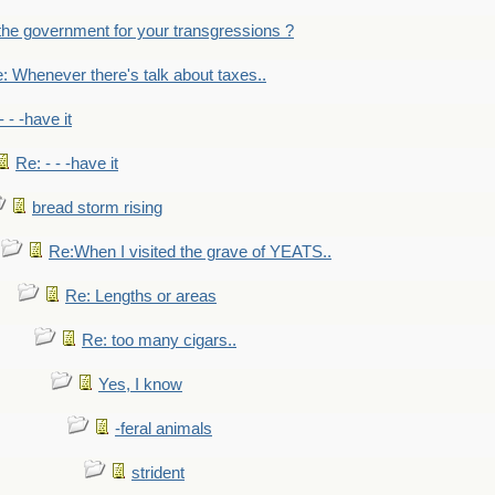
the government for your transgressions ?
: Whenever there's talk about taxes..
- - -have it
Re: - - -have it
bread storm rising
Re:When I visited the grave of YEATS..
Re: Lengths or areas
Re: too many cigars..
Yes, I know
-feral animals
strident