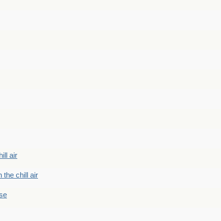
ill air
 the chill air
ase