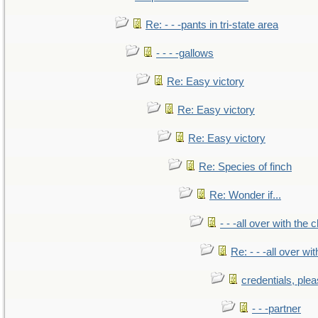
Re: - - -pants in tri-state area
- - - -gallows
Re: Easy victory
Re: Easy victory
Re: Easy victory
Re: Species of finch
Re: Wonder if...
- - -all over with the ch
Re: - - -all over with
credentials, ple
- - -partner