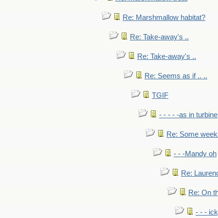
Re: Marshmallow habitat?
Re: Take-away's ..
Re: Take-away's ..
Re: Seems as if .. ..
TGIF
- - - - -as in turbine
Re: Some weeks 
- - -Mandy oh
Re: Laurenc
Re: On th
- - - ic