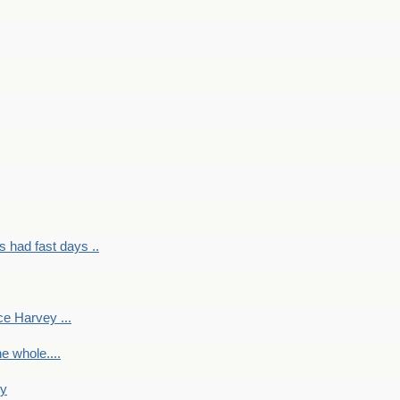
had fast days ..
e Harvey ...
e whole....
ky