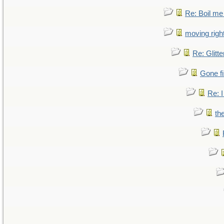
Re: Boil me
moving right
Re: Glitte
Gone fi
Re: I
th