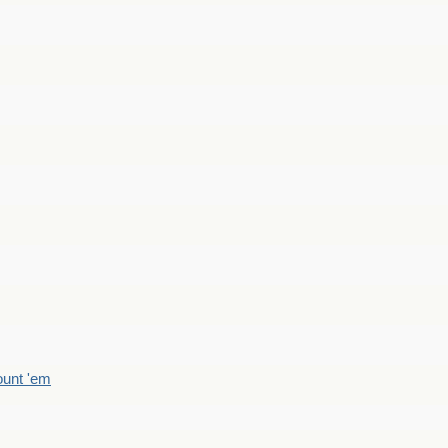
count 'em