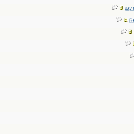
pay 
Re