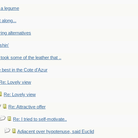
 a legume
 along...
ring alternatives
shin'
 took some of the leather that ..
e best in the Cote d'Azur
Re: Lovely view
Re: Lovely view
Re: Attractive offer
Re: I tried to self-motivate..
Adjacent over hypotenuse, said Euclid