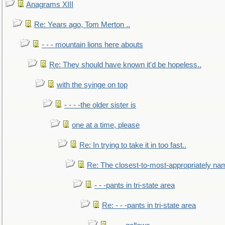
Anagrams XIII
Re: Years ago, Tom Merton ..
- - - mountain lions here abouts
Re: They should have known it'd be hopeless..
with the syinge on top
- - - -the older sister is
one at a time, please
Re: In trying to take it in too fast..
Re: The closest-to-most-appropriately na
- - -pants in tri-state area
Re: - - -pants in tri-state area