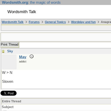
Wordsmith.org
: the magic of words
Wordsmith Talk
Wordsmith Talk
Forums
General Topics
Wordplay and fun
Anagra
Print Thread
Sky
May
addict
W > N
Sloven
Entire Thread
Subject