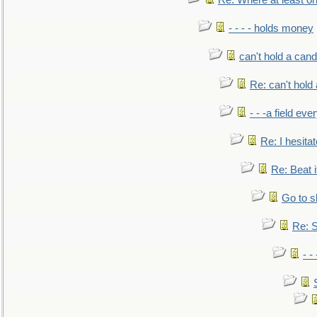
Re: Where at least on
- - - - holds money
can't hold a cand
Re: can't hold 
- - -a field eve
Re: I hesitat
Re: Beat i
Go to s
Re: S
- 