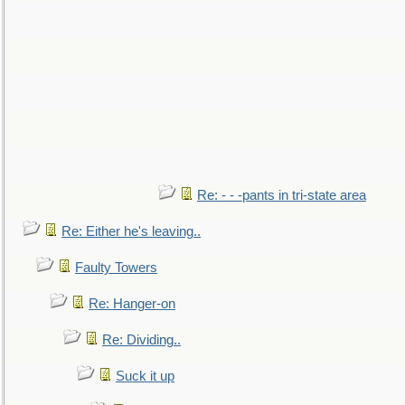
Re: - - -pants in tri-state area
Re: Either he's leaving..
Faulty Towers
Re: Hanger-on
Re: Dividing..
Suck it up