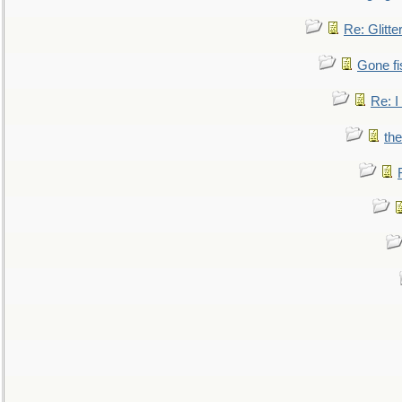
Re: Glitte
Gone fi
Re: I
the