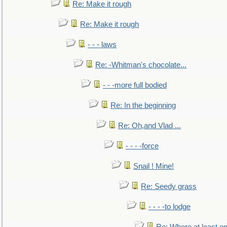
Re: Make it rough
Re: Make it rough
- - - laws
Re: -Whitman's chocolate...
- - -more full bodied
Re: In the beginning
Re: Oh,and Vlad ...
- - - -force
Snail ! Mine!
Re: Seedy grass
- - - -to lodge