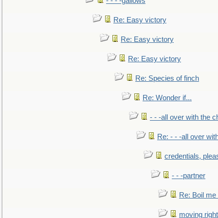
- - - -gallows
Re: Easy victory
Re: Easy victory
Re: Easy victory
Re: Species of finch
Re: Wonder if...
- - -all over with the ch
Re: - - -all over with
credentials, plea
- - -partner
Re: Boil me
moving right