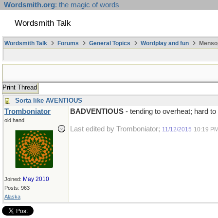
Wordsmith.org
: the magic of words
Wordsmith Talk
Wordsmith Talk
Forums
General Topics
Wordplay and fun
Mensop
Print Thread
Sorta like AVENTIOUS
Tromboniator
BADVENTIOUS
- tending to overheat; hard to
old hand
Last edited by Tromboniator;
11/12/2015
10:19 P
May 2010
Joined:
Posts: 963
Alaska