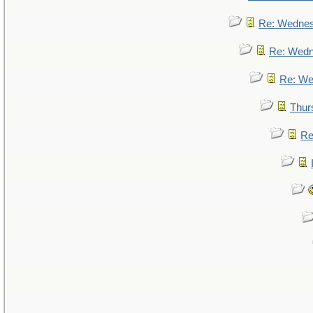
Re: Wedne
Re: Wed
Re: We
Thur
Re