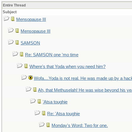
Entire Thread
Subject
Mensopause III
Mensopause III
SAMSON
Re: SAMSON one 'mo time
Where's that Yoda when you need him?
Wofa....Yoda is not real. He was made up by a hac
Ah, that Methuselah! He was wise beyond his ye
'Atsa toughie
Re: 'Atsa toughie
Monday's Word: Two for one.