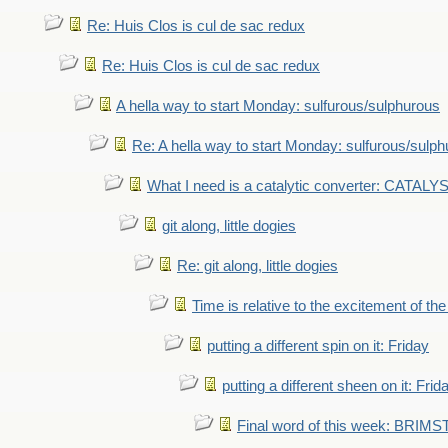
Re: Huis Clos is cul de sac redux
Re: Huis Clos is cul de sac redux
A hella way to start Monday: sulfurous/sulphurous
Re: A hella way to start Monday: sulfurous/sulp
What I need is a catalytic converter: CATALY
git along, little dogies
Re: git along, little dogies
Time is relative to the excitement of th
putting a different spin on it: Friday
putting a different sheen on it: Frid
Final word of this week: BRIM