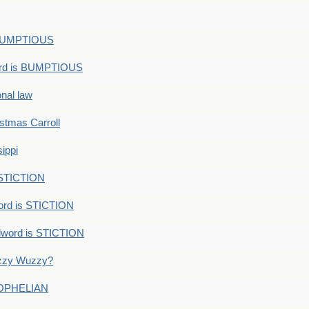
s BUMPTIOUS
ord is BUMPTIOUS
onal law
ristmas Carroll
ippi
 STICTION
ord is STICTION
dword is STICTION
uzzy Wuzzy?
: OPHELIAN