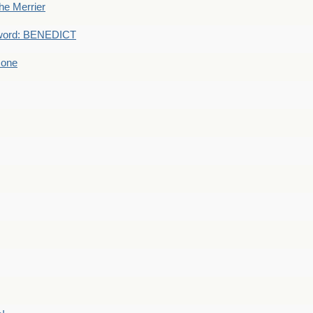
he Merrier
word: BENEDICT
 one