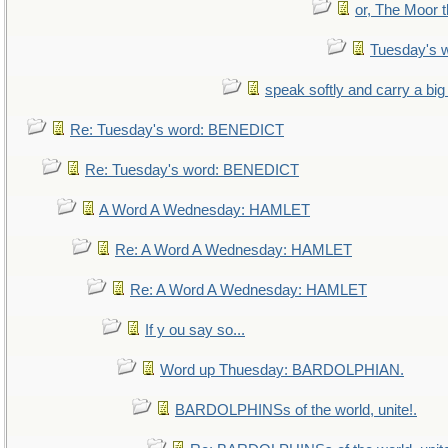
or, The Moor t
Tuesday's 
speak softly and carry a big
Re: Tuesday's word: BENEDICT
Re: Tuesday's word: BENEDICT
A Word A Wednesday: HAMLET
Re: A Word A Wednesday: HAMLET
Re: A Word A Wednesday: HAMLET
If y ou say so...
Word up Thuesday: BARDOLPHIAN.
BARDOLPHINSs of the world, unite!.