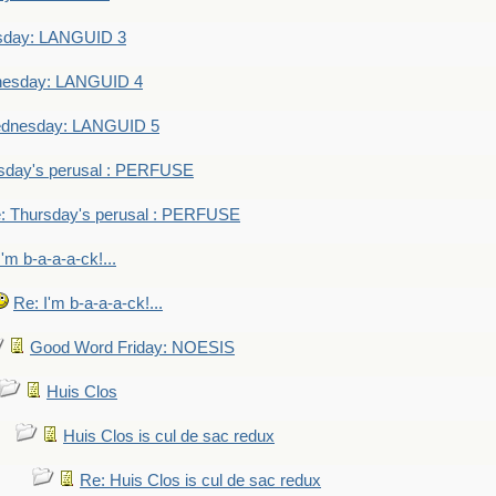
sday: LANGUID 3
nesday: LANGUID 4
dnesday: LANGUID 5
sday's perusal : PERFUSE
: Thursday's perusal : PERFUSE
I'm b-a-a-a-ck!...
Re: I'm b-a-a-a-ck!...
Good Word Friday: NOESIS
Huis Clos
Huis Clos is cul de sac redux
Re: Huis Clos is cul de sac redux