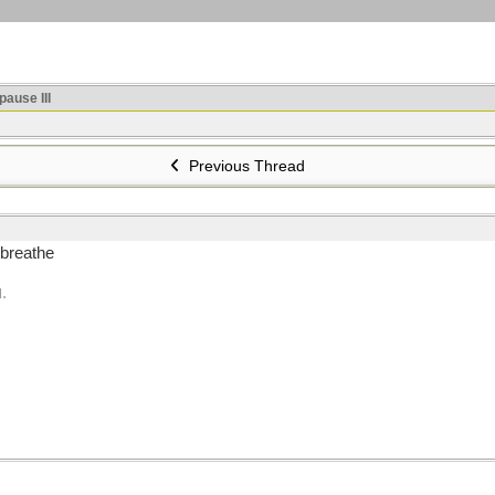
ause III
Previous Thread
 breathe
.
M