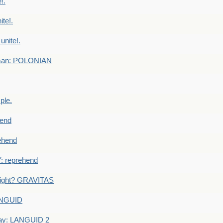
!.
te!.
nite!.
e man: POLONIAN
ple.
end
ehend
 reprehend
eight? GRAVITAS
ANGUID
ay: LANGUID 2