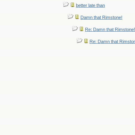
better late than
Damn that Rimstone!
Re: Damn that Rimstone!
Re: Damn that Rimsto