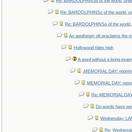
Re: BARDOLPHINSs of the world, unite
Re: BARDOLPHINSs of the world, uni
Re: BARDOLPHINSs of the world, u
An apothegm oft proclaims th
Hollywood rides high
A word without a living exam
.MEMORIAL DAY: repreh
MEMORIAL DAY: repr
Re: MEMORIAL DAY:
Do words have w
Wednesday: L
Re: Wednesd