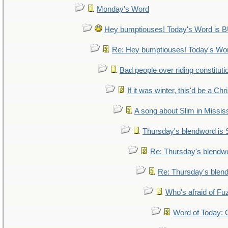
Monday's Word
Hey bumptiouses! Today's Word i
Re: Hey bumptiouses! Today's W
Bad people over riding constituti
If it was winter, this'd be a Ch
A song about Slim in Mississ
Thursday's blendword is
Re: Thursday's blendw
Re: Thursday's blen
Who's afraid of F
Word of Today