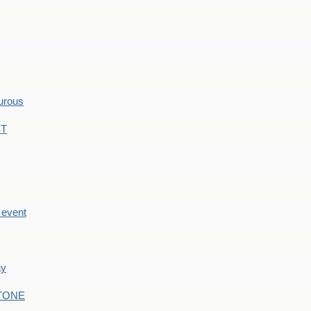
hurous
ST
e event
ay
STONE