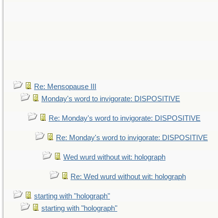
Re: Mensopause III
Monday's word to invigorate: DISPOSITIVE
Re: Monday's word to invigorate: DISPOSITIVE
Re: Monday's word to invigorate: DISPOSITIVE
Wed wurd without wit: holograph
Re: Wed wurd without wit: holograph
starting with "holograph"
starting with "holograph"