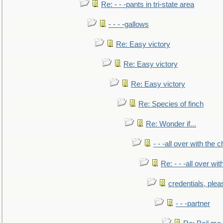
Re: - - -pants in tri-state area
- - - -gallows
Re: Easy victory
Re: Easy victory
Re: Easy victory
Re: Species of finch
Re: Wonder if...
- - -all over with the ch
Re: - - -all over with
credentials, plea
- - -partner