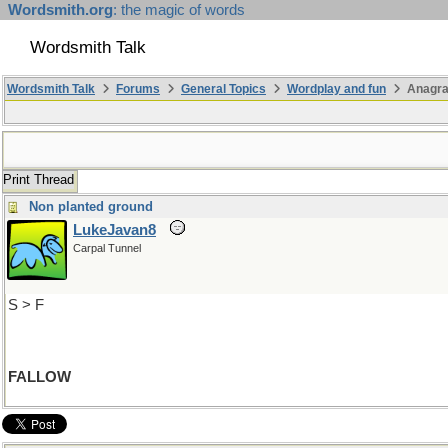
Wordsmith.org
: the magic of words
Wordsmith Talk
Wordsmith Talk
Forums
General Topics
Wordplay and fun
Anagra
Print Thread
Non planted ground
LukeJavan8
Carpal Tunnel
S > F
FALLOW