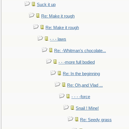
Suck it up
Re: Make it rough
Re: Make it rough
- - - laws
Re: -Whitman's chocolate...
- - -more full bodied
Re: In the beginning
Re: Oh,and Vlad ...
- - - -force
Snail ! Mine!
Re: Seedy grass