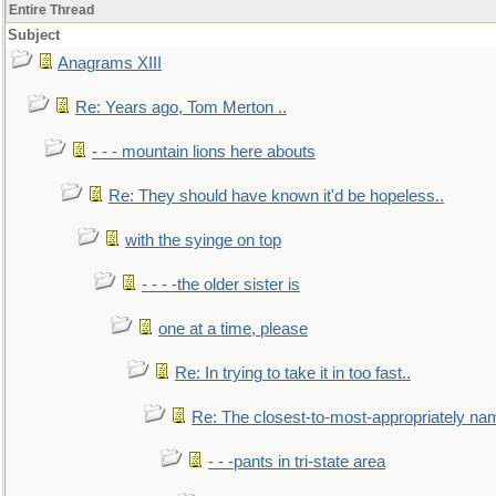
Entire Thread
Subject
Anagrams XIII
Re: Years ago, Tom Merton ..
- - - mountain lions here abouts
Re: They should have known it'd be hopeless..
with the syinge on top
- - - -the older sister is
one at a time, please
Re: In trying to take it in too fast..
Re: The closest-to-most-appropriately na
- - -pants in tri-state area