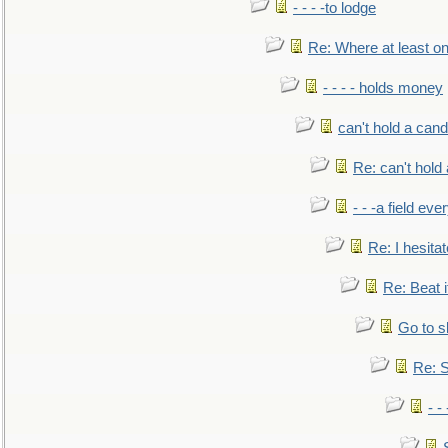
- - - -to lodge
Re: Where at least on
- - - - holds money
can't hold a cand
Re: can't hold 
- - -a field eve
Re: I hesitat
Re: Beat i
Go to s
Re: S
- 