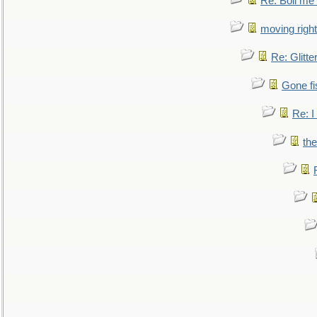
Re: Boil me
moving right
Re: Glitte
Gone fi
Re: I
the