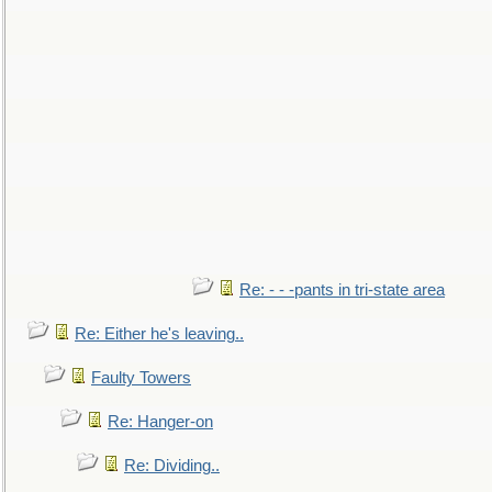
Re: - - -pants in tri-state area
Re: Either he's leaving..
Faulty Towers
Re: Hanger-on
Re: Dividing..