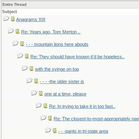
Entire Thread
Subject
Anagrams XIII
Re: Years ago, Tom Merton ..
- - - mountain lions here abouts
Re: They should have known it'd be hopeless..
with the syinge on top
- - - -the older sister is
one at a time, please
Re: In trying to take it in too fast..
Re: The closest-to-most-appropriately na
- - -pants in tri-state area