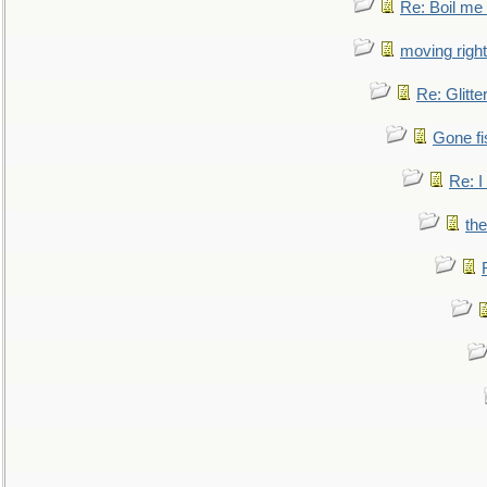
Re: Boil me
moving right
Re: Glitte
Gone fi
Re: I
the