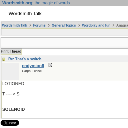
Wordsmith.org
: the magic of words
Wordsmith Talk
Wordsmith Talk
Forums
General Topics
Wordplay and fun
Anagra
Print Thread
Re: That's a switch..
endymion6
Carpal Tunnel
LOTIONED
T ---- > S
SOLENOID