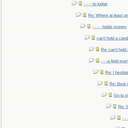
- - - -to lodge
Re: Where at least on
- - - - holds money
can't hold a cand
Re: can't hold 
- - -a field eve
Re: I hesitat
Re: Beat i
Go to s
Re: S
- 