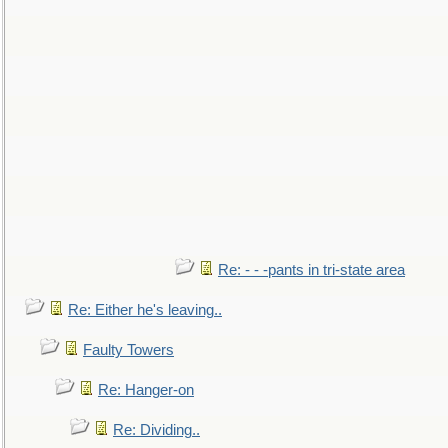
Re: - - -pants in tri-state area
Re: Either he's leaving..
Faulty Towers
Re: Hanger-on
Re: Dividing..