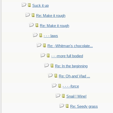
Suck it up
Re: Make it rough
Re: Make it rough
- - - laws
Re: -Whitman's chocolate...
- - -more full bodied
Re: In the beginning
Re: Oh,and Vlad ...
- - - -force
Snail ! Mine!
Re: Seedy grass