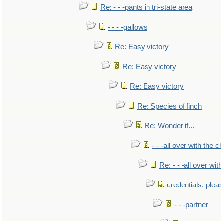
Re: - - -pants in tri-state area
- - - -gallows
Re: Easy victory
Re: Easy victory
Re: Easy victory
Re: Species of finch
Re: Wonder if...
- - -all over with the ch
Re: - - -all over with
credentials, plea
- - -partner