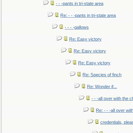
- - -pants in tri-state area
Re: - - -pants in tri-state area
- - - -gallows
Re: Easy victory
Re: Easy victory
Re: Easy victory
Re: Species of finch
Re: Wonder if...
- - -all over with the ch
Re: - - -all over with
credentials, plea