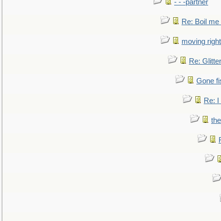
- - -partner
Re: Boil me
moving right
Re: Glitte
Gone fi
Re: I
the