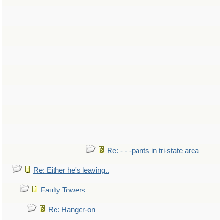
Re: - - -pants in tri-state area
Re: Either he's leaving..
Faulty Towers
Re: Hanger-on