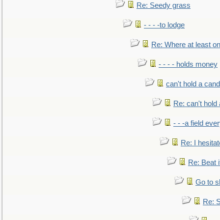
Re: Seedy grass
- - - -to lodge
Re: Where at least on
- - - - holds money
can't hold a cand
Re: can't hold 
- - -a field eve
Re: I hesitat
Re: Beat i
Go to s
Re: S