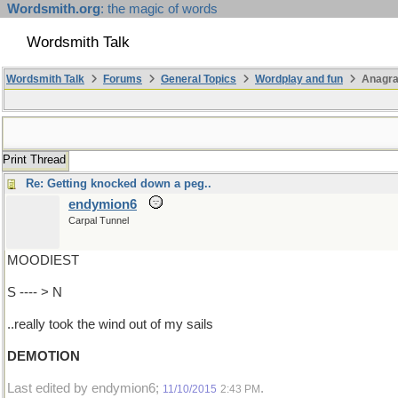
Wordsmith.org
: the magic of words
Wordsmith Talk
Wordsmith Talk
Forums
General Topics
Wordplay and fun
Anagra
Print Thread
Re: Getting knocked down a peg..
endymion6
Carpal Tunnel
MOODIEST
S ---- > N
..really took the wind out of my sails
DEMOTION
Last edited by endymion6;
.
11/10/2015
2:43 PM