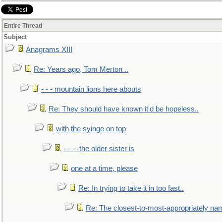
Entire Thread
Subject
Anagrams XIII
Re: Years ago, Tom Merton ..
- - - mountain lions here abouts
Re: They should have known it'd be hopeless..
with the syinge on top
- - - -the older sister is
one at a time, please
Re: In trying to take it in too fast..
Re: The closest-to-most-appropriately na