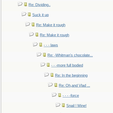
Re: Dividing..
Suck it up
Re: Make it rough
Re: Make it rough
- - - laws
Re: -Whitman's chocolate...
- - -more full bodied
Re: In the beginning
Re: Oh,and Vlad ...
- - - -force
Snail ! Mine!