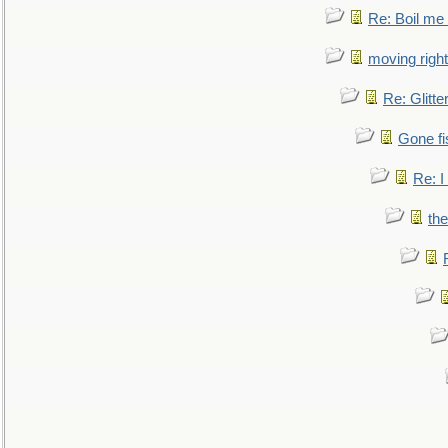
Re: Boil me
moving right
Re: Glitte
Gone fi
Re: I
the