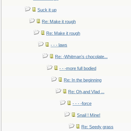
Suck it up
Re: Make it rough
Re: Make it rough
- - - laws
Re: -Whitman's chocolate...
- - -more full bodied
Re: In the beginning
Re: Oh,and Vlad ...
- - - -force
Snail ! Mine!
Re: Seedy grass