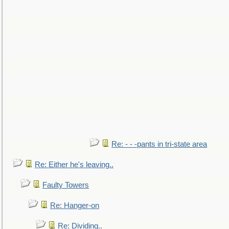
Re: - - -pants in tri-state area
Re: Either he's leaving..
Faulty Towers
Re: Hanger-on
Re: Dividing..