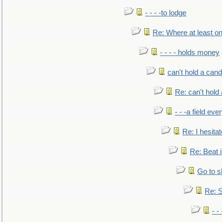
- - - -to lodge
Re: Where at least on
- - - - holds money
can't hold a cand
Re: can't hold 
- - -a field eve
Re: I hesitat
Re: Beat i
Go to s
Re: S
- 