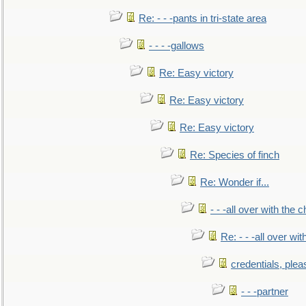
Re: - - -pants in tri-state area
- - - -gallows
Re: Easy victory
Re: Easy victory
Re: Easy victory
Re: Species of finch
Re: Wonder if...
- - -all over with the ch
Re: - - -all over with
credentials, plea
- - -partner