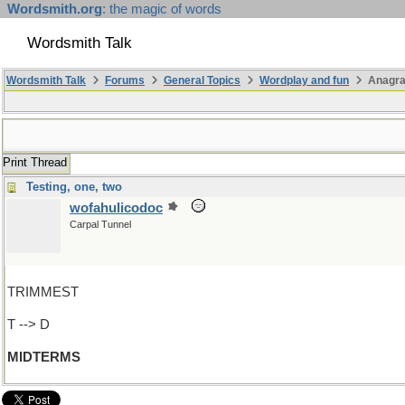
Wordsmith.org
: the magic of words
Wordsmith Talk
Wordsmith Talk
Forums
General Topics
Wordplay and fun
Anagra
Print Thread
Testing, one, two
wofahulicodoc
Carpal Tunnel
TRIMMEST
T --> D
MIDTERMS