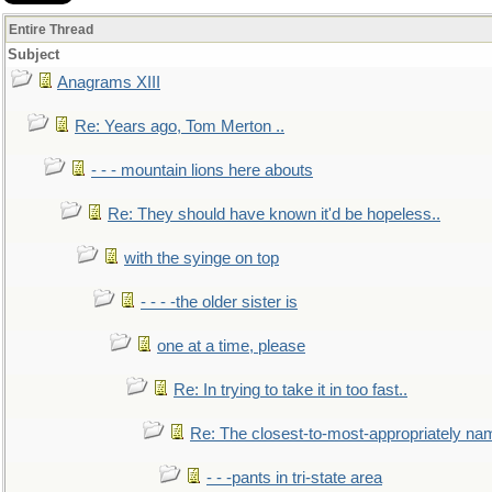
Entire Thread
Subject
Anagrams XIII
Re: Years ago, Tom Merton ..
- - - mountain lions here abouts
Re: They should have known it'd be hopeless..
with the syinge on top
- - - -the older sister is
one at a time, please
Re: In trying to take it in too fast..
Re: The closest-to-most-appropriately na
- - -pants in tri-state area