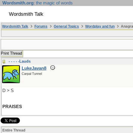
Wordsmith.org
: the magic of words
Wordsmith Talk
Wordsmith Talk
Forums
General Topics
Wordplay and fun
Anagra
Print Thread
- - - - -Lauds
LukeJavan8
Carpal Tunnel
D > S
PRAISES
Entire Thread