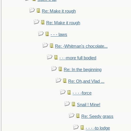
Re: Make it rough
Re: Make it rough
- - - laws
Re: -Whitman's chocolate...
- - -more full bodied
Re: In the beginning
Re: Oh,and Vlad ...
- - - -force
Snail ! Mine!
Re: Seedy grass
- - - -to lodge