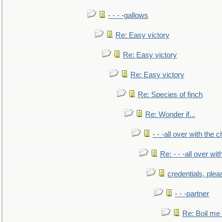
- - - -gallows
Re: Easy victory
Re: Easy victory
Re: Easy victory
Re: Species of finch
Re: Wonder if...
- - -all over with the ch
Re: - - -all over with
credentials, plea
- - -partner
Re: Boil me