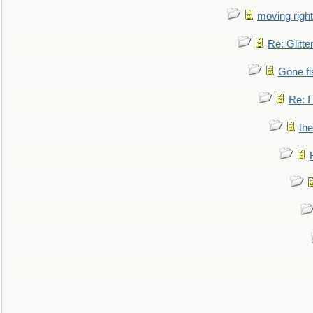
moving right
Re: Glitte
Gone fi
Re: I
the