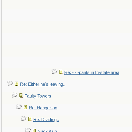
Re: - - -pants in tri-state area
Re: Either he's leaving..
Faulty Towers
Re: Hanger-on
Re: Dividing..
Suck it up