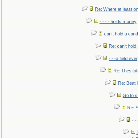
Re: Where at least on
- - - - holds money
can't hold a cand
Re: can't hold 
- - -a field eve
Re: I hesitat
Re: Beat i
Go to s
Re: S
- 