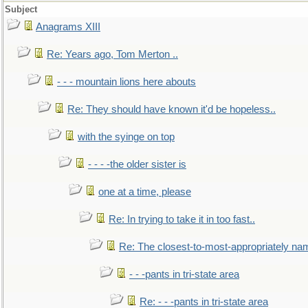
Subject
Anagrams XIII
Re: Years ago, Tom Merton ..
- - - mountain lions here abouts
Re: They should have known it'd be hopeless..
with the syinge on top
- - - -the older sister is
one at a time, please
Re: In trying to take it in too fast..
Re: The closest-to-most-appropriately na
- - -pants in tri-state area
Re: - - -pants in tri-state area