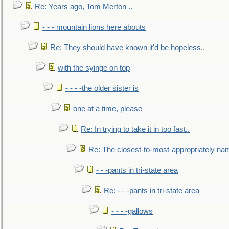
Re: Years ago, Tom Merton ..
- - - mountain lions here abouts
Re: They should have known it'd be hopeless..
with the syinge on top
- - - -the older sister is
one at a time, please
Re: In trying to take it in too fast..
Re: The closest-to-most-appropriately na
- - -pants in tri-state area
Re: - - -pants in tri-state area
- - - -gallows