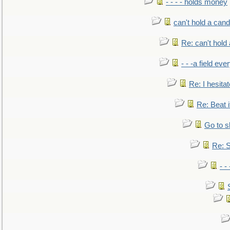
- - - - holds money
can't hold a cand
Re: can't hold 
- - -a field eve
Re: I hesitat
Re: Beat i
Go to s
Re: S
- 