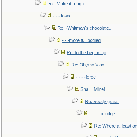
Re: Make it rough
- - - laws
Re: -Whitman's chocolate...
- - -more full bodied
Re: In the beginning
Re: Oh,and Vlad ...
- - - -force
Snail ! Mine!
Re: Seedy grass
- - - -to lodge
Re: Where at least on