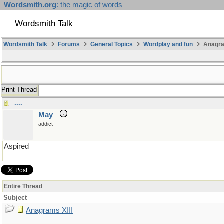
Wordsmith.org
: the magic of words
Wordsmith Talk
Wordsmith Talk
Forums
General Topics
Wordplay and fun
Anagra
Print Thread
....
May
addict
Aspired
Entire Thread
Subject
Anagrams XIII