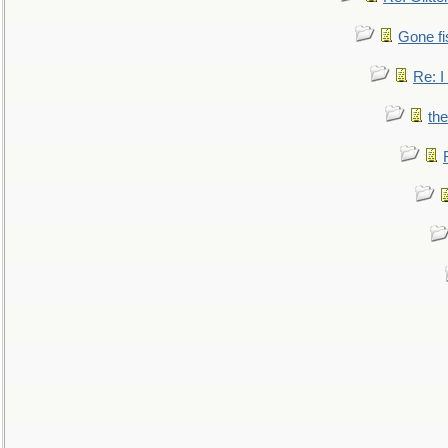
Gone fi
Re: I
the