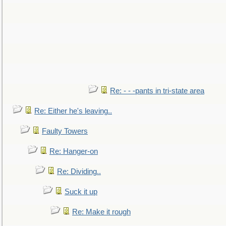
Re: - - -pants in tri-state area
Re: Either he's leaving..
Faulty Towers
Re: Hanger-on
Re: Dividing..
Suck it up
Re: Make it rough