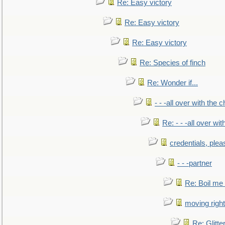
Re: Easy victory
Re: Easy victory
Re: Easy victory
Re: Species of finch
Re: Wonder if...
- - -all over with the ch
Re: - - -all over with
credentials, plea
- - -partner
Re: Boil me
moving right
Re: Glitte