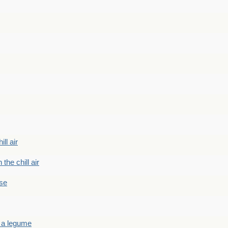
ill air
 the chill air
ase
 a legume