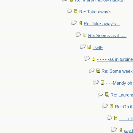
Re: Marshmallow habitat?
Re: Take-away's ..
Re: Take-away's ..
Re: Seems as if .. ..
TGIF
- - - - -as in turbine
Re: Some weeks 
- - -Mandy oh
Re: Laurenc
Re: On th
- - - ic
pay 