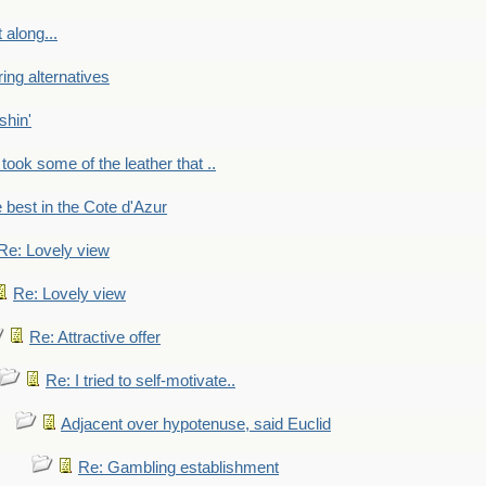
 along...
ring alternatives
shin'
 took some of the leather that ..
e best in the Cote d'Azur
Re: Lovely view
Re: Lovely view
Re: Attractive offer
Re: I tried to self-motivate..
Adjacent over hypotenuse, said Euclid
Re: Gambling establishment