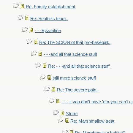
Re: Family establishment
Re: Seattle's team..
- - -Byzantine
Re: The SCION of that pro-baseball..
- - -and all that science stuff
Re: - - -and all that science stuff
still more science stuff
Re: The severe pain..
- - - if you don't have 'em you can't 
Storm
Re: Marshmallow treat