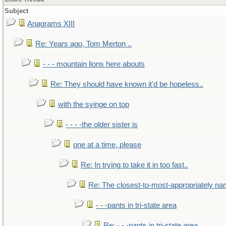
Subject
Anagrams XIII
Re: Years ago, Tom Merton ..
- - - mountain lions here abouts
Re: They should have known it'd be hopeless..
with the syinge on top
- - - -the older sister is
one at a time, please
Re: In trying to take it in too fast..
Re: The closest-to-most-appropriately na
- - -pants in tri-state area
Re: - - -pants in tri-state area