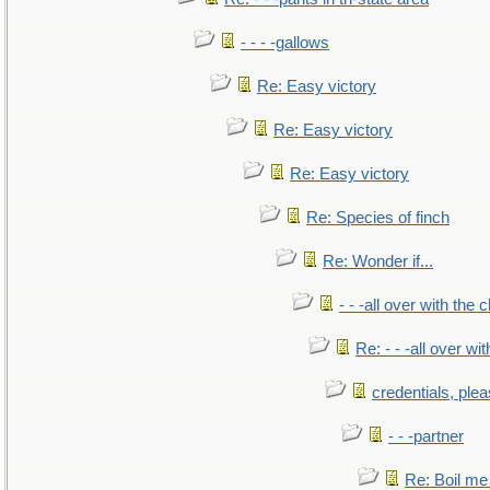
- - - -gallows
Re: Easy victory
Re: Easy victory
Re: Easy victory
Re: Species of finch
Re: Wonder if...
- - -all over with the ch
Re: - - -all over with
credentials, ple
- - -partner
Re: Boil me