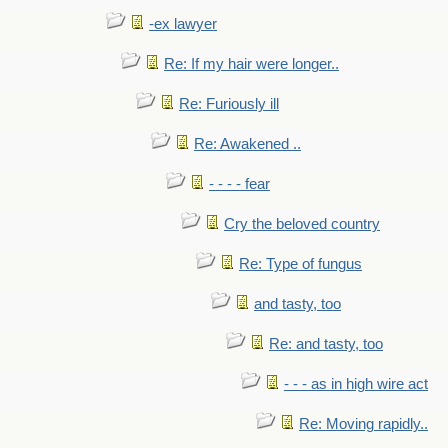
-ex lawyer
Re: If my hair were longer..
Re: Furiously ill
Re: Awakened ..
- - - - fear
Cry the beloved country
Re: Type of fungus
and tasty, too
Re: and tasty, too
- - - as in high wire act
Re: Moving rapidly..