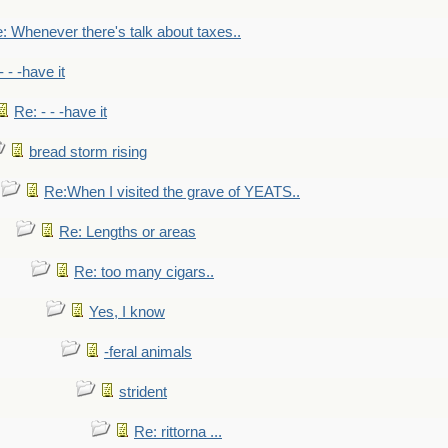
: Whenever there's talk about taxes..
- - -have it
Re: - - -have it
bread storm rising
Re:When I visited the grave of YEATS..
Re: Lengths or areas
Re: too many cigars..
Yes, I know
-feral animals
strident
Re: rittorna ...