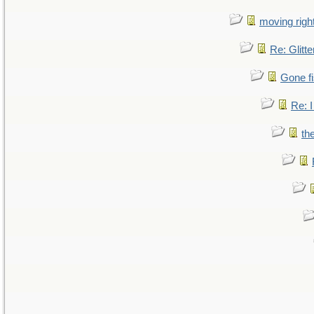
moving right
Re: Glitte
Gone fi
Re: I
th