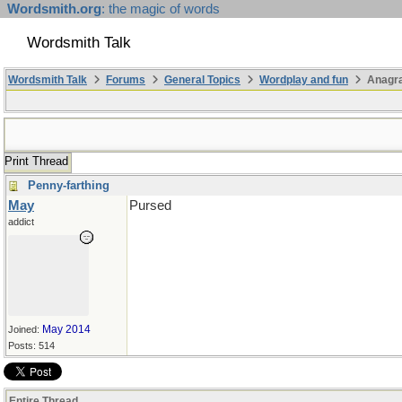
Wordsmith.org
: the magic of words
Wordsmith Talk
Wordsmith Talk
Forums
General Topics
Wordplay and fun
Anagra
Print Thread
Penny-farthing
May
Pursed
addict
May 2014
Joined:
Posts: 514
Entire Thread