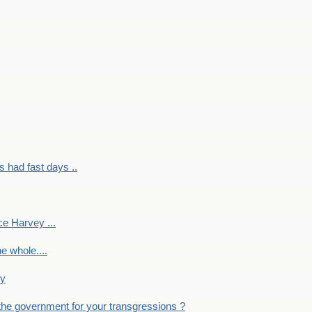
had fast days ..
e Harvey ...
e whole....
ky
the government for your transgressions ?