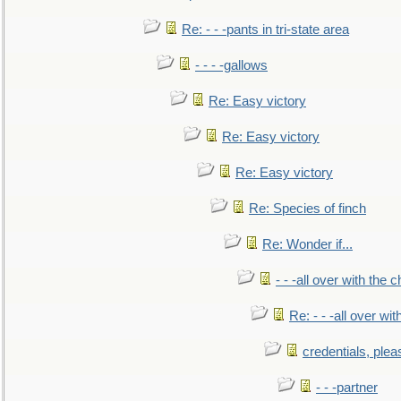
Re: - - -pants in tri-state area
- - - -gallows
Re: Easy victory
Re: Easy victory
Re: Easy victory
Re: Species of finch
Re: Wonder if...
- - -all over with the ch
Re: - - -all over with
credentials, plea
- - -partner