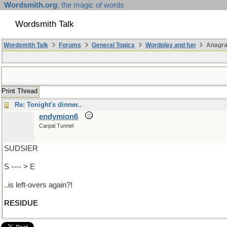
Wordsmith.org
: the magic of words
Wordsmith Talk
Wordsmith Talk
Forums
General Topics
Wordplay and fun
Anagra
Print Thread
Re: Tonight's dinner..
endymion6
Carpal Tunnel
SUDSIER
S ---- > E
..is left-overs again?!
RESIDUE