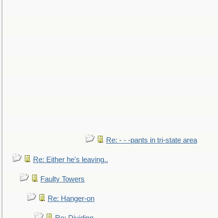
Re: - - -pants in tri-state area
Re: Either he's leaving..
Faulty Towers
Re: Hanger-on