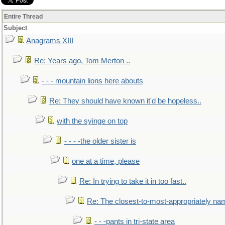
Entire Thread
Subject
Anagrams XIII
Re: Years ago, Tom Merton ..
- - - mountain lions here abouts
Re: They should have known it'd be hopeless..
with the syinge on top
- - - -the older sister is
one at a time, please
Re: In trying to take it in too fast..
Re: The closest-to-most-appropriately na
- - -pants in tri-state area