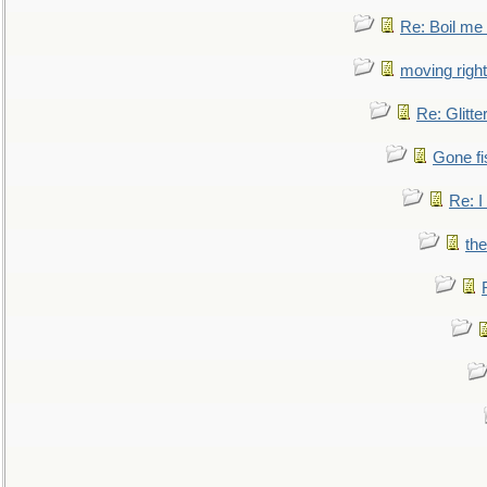
Re: Boil me
moving right
Re: Glitte
Gone fi
Re: I
the