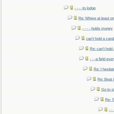
- - - -to lodge
Re: Where at least on
- - - - holds money
can't hold a cand
Re: can't hold 
- - -a field eve
Re: I hesitat
Re: Beat i
Go to s
Re: S
- 