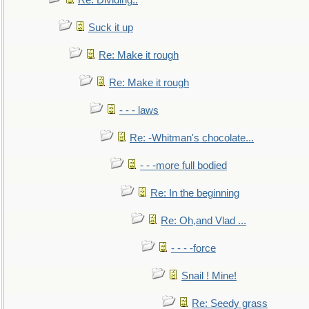
Re: Dividing..
Suck it up
Re: Make it rough
Re: Make it rough
- - - laws
Re: -Whitman's chocolate...
- - -more full bodied
Re: In the beginning
Re: Oh,and Vlad ...
- - - -force
Snail ! Mine!
Re: Seedy grass