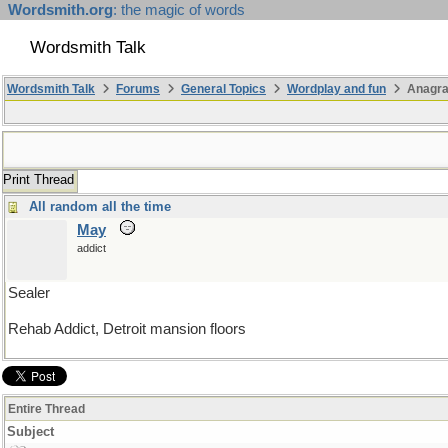
Wordsmith.org
: the magic of words
Wordsmith Talk
Wordsmith Talk
Forums
General Topics
Wordplay and fun
Anagra
Print Thread
All random all the time
May
addict
Sealer
Rehab Addict, Detroit mansion floors
Entire Thread
Subject