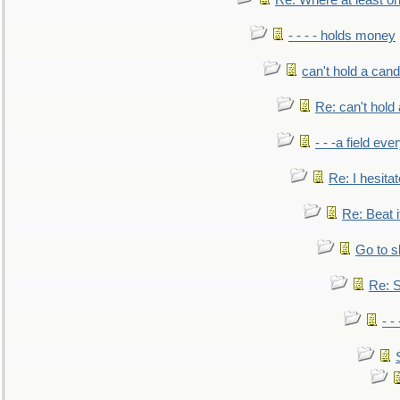
Re: Where at least on
- - - - holds money
can't hold a cand
Re: can't hold 
- - -a field eve
Re: I hesitat
Re: Beat i
Go to s
Re: S
- 