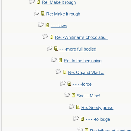
Re: Make it rough
Re: Make it rough
- - - laws
Re: -Whitman's chocolate...
- - -more full bodied
Re: In the beginning
Re: Oh,and Vlad ...
- - - -force
Snail ! Mine!
Re: Seedy grass
- - - -to lodge