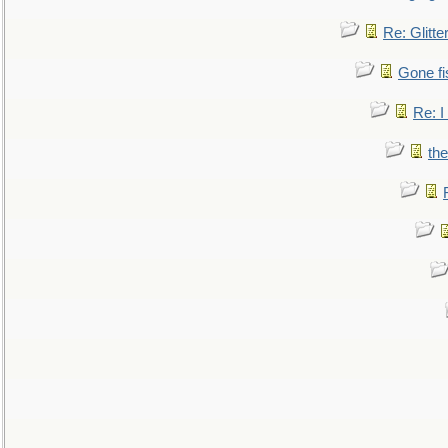
Re: Glitte
Gone fi
Re: I
the