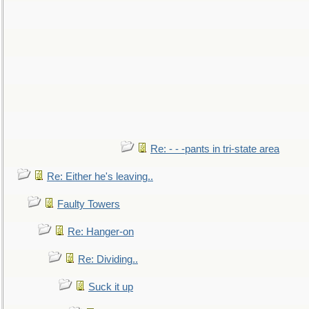
Re: - - -pants in tri-state area
Re: Either he's leaving..
Faulty Towers
Re: Hanger-on
Re: Dividing..
Suck it up