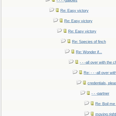
- - - -gallows
Re: Easy victory
Re: Easy victory
Re: Easy victory
Re: Species of finch
Re: Wonder if...
- - -all over with the ch
Re: - - -all over with
credentials, plea
- - -partner
Re: Boil me
moving right