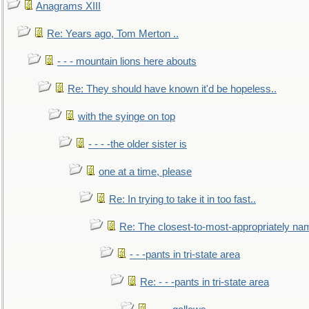
Anagrams XIII
Re: Years ago, Tom Merton ..
- - - mountain lions here abouts
Re: They should have known it'd be hopeless..
with the syinge on top
- - - -the older sister is
one at a time, please
Re: In trying to take it in too fast..
Re: The closest-to-most-appropriately na
- - -pants in tri-state area
Re: - - -pants in tri-state area