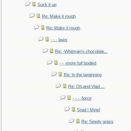
Suck it up
Re: Make it rough
Re: Make it rough
- - - laws
Re: -Whitman's chocolate...
- - -more full bodied
Re: In the beginning
Re: Oh,and Vlad ...
- - - -force
Snail ! Mine!
Re: Seedy grass