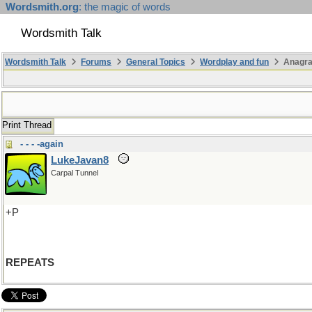
Wordsmith.org
: the magic of words
Wordsmith Talk
Wordsmith Talk
Forums
General Topics
Wordplay and fun
Anagra
Print Thread
- - - -again
LukeJavan8
Carpal Tunnel
+P
REPEATS