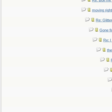
Re: Boil me
moving right
Re: Glitte
Gone fi
Re: I
the