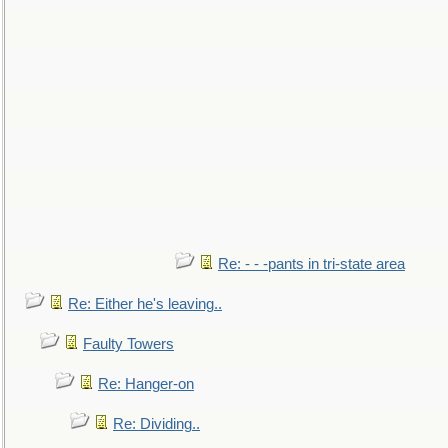
Re: - - -pants in tri-state area
Re: Either he's leaving..
Faulty Towers
Re: Hanger-on
Re: Dividing..