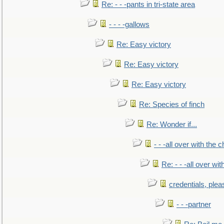
Re: - - -pants in tri-state area
- - - -gallows
Re: Easy victory
Re: Easy victory
Re: Easy victory
Re: Species of finch
Re: Wonder if...
- - -all over with the ch
Re: - - -all over with
credentials, plea
- - -partner