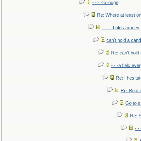
- - - -to lodge
Re: Where at least on
- - - - holds money
can't hold a cand
Re: can't hold 
- - -a field eve
Re: I hesitat
Re: Beat i
Go to s
Re: S
- 