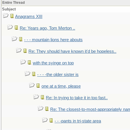
Entire Thread
Subject
Anagrams XIII
Re: Years ago, Tom Merton ..
- - - mountain lions here abouts
Re: They should have known it'd be hopeless..
with the syinge on top
- - - -the older sister is
one at a time, please
Re: In trying to take it in too fast..
Re: The closest-to-most-appropriately na
- - -pants in tri-state area