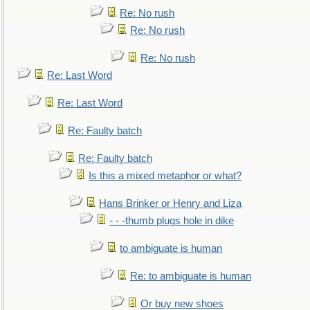
Re: No rush
Re: No rush
Re: No rush
Re: Last Word
Re: Last Word
Re: Faulty batch
Re: Faulty batch
Is this a mixed metaphor or what?
Hans Brinker or Henry and Liza
- - -thumb plugs hole in dike
to ambiguate is human
Re: to ambiguate is human
Or buy new shoes