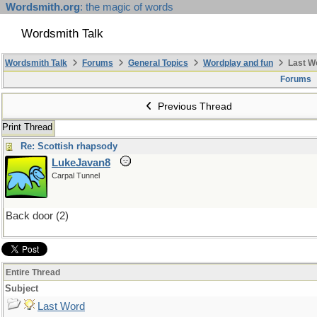
Wordsmith.org
: the magic of words
Wordsmith Talk
Wordsmith Talk
Forums
General Topics
Wordplay and fun
Last W
Forums
Previous Thread
Print Thread
Re: Scottish rhapsody
LukeJavan8
Carpal Tunnel
Back door (2)
Entire Thread
Subject
Last Word