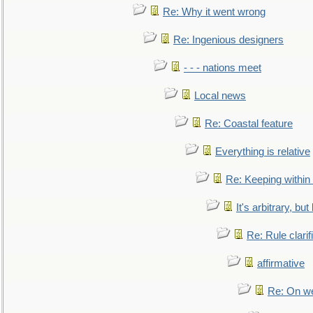
Re: Why it went wrong
Re: Ingenious designers
- - - nations meet
Local news
Re: Coastal feature
Everything is relative
Re: Keeping within
It's arbitrary, but
Re: Rule clarif
affirmative
Re: On we