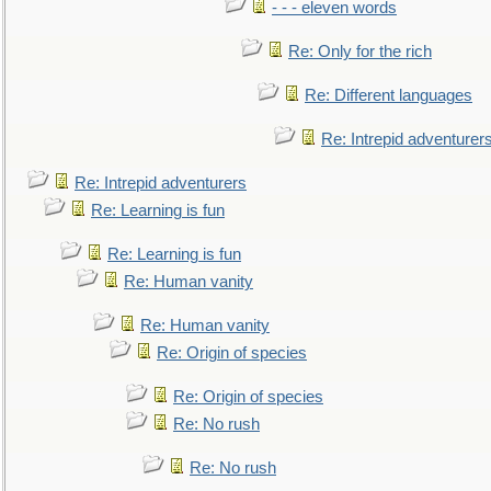
- - - eleven words
Re: Only for the rich
Re: Different languages
Re: Intrepid adventurer
Re: Intrepid adventurers
Re: Learning is fun
Re: Learning is fun
Re: Human vanity
Re: Human vanity
Re: Origin of species
Re: Origin of species
Re: No rush
Re: No rush