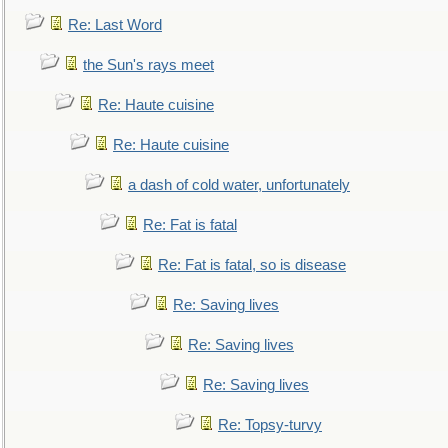
Re: Last Word
the Sun's rays meet
Re: Haute cuisine
Re: Haute cuisine
a dash of cold water, unfortunately
Re: Fat is fatal
Re: Fat is fatal, so is disease
Re: Saving lives
Re: Saving lives
Re: Saving lives
Re: Topsy-turvy