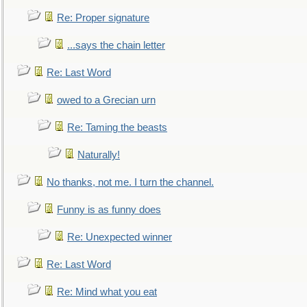
Re: Proper signature
...says the chain letter
Re: Last Word
owed to a Grecian urn
Re: Taming the beasts
Naturally!
No thanks, not me. I turn the channel.
Funny is as funny does
Re: Unexpected winner
Re: Last Word
Re: Mind what you eat