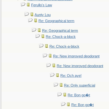
Ferullo's Law
Aunty Lou
Re: Geographical term
Re: Geographical term
Re: Chock-a-block
Re: Chock-a-block
Re: New improved deodorant
Re: New improved deodorant
Re: Och aye!
Re: Only superficial
Re: Bon go�t
Re: Bon go�t