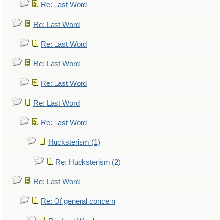
Re: Last Word
Re: Last Word
Re: Last Word
Re: Last Word
Re: Last Word
Re: Last Word
Re: Last Word
Hucksterism (1)
Re: Hucksterism (2)
Re: Last Word
Re: Of general concern