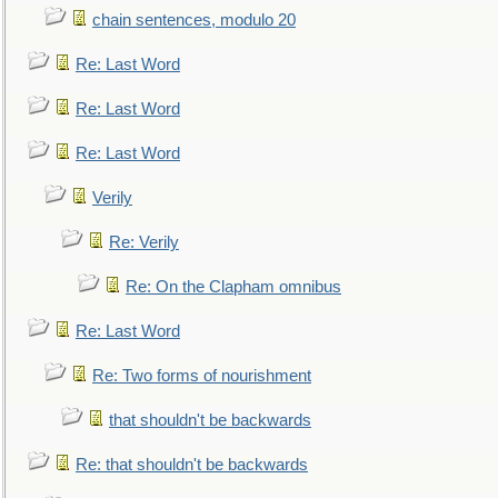
chain sentences, modulo 20
Re: Last Word
Re: Last Word
Re: Last Word
Verily
Re: Verily
Re: On the Clapham omnibus
Re: Last Word
Re: Two forms of nourishment
that shouldn't be backwards
Re: that shouldn't be backwards