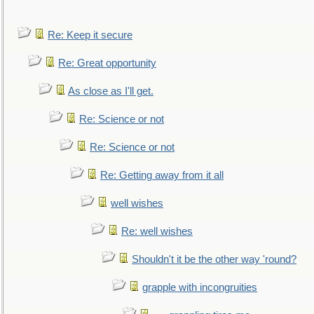
Re: Keep it secure
Re: Great opportunity
As close as I'll get.
Re: Science or not
Re: Science or not
Re: Getting away from it all
well wishes
Re: well wishes
Shouldn't it be the other way 'round?
grapple with incongruities