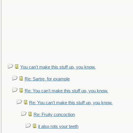
You can't make this stuff up, you know.
Re: Sartre, for example
Re: You can't make this stuff up, you know.
Re: You can't make this stuff up, you know.
Re: Fruity concoction
it also rots your teeth