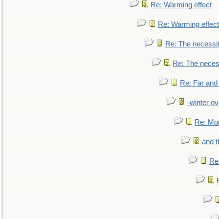
Re: Warming effect
Re: Warming effect
Re: The necessiti
Re: The necessi
Re: Far and
-winter ov
Re: Mo
and t
Re: