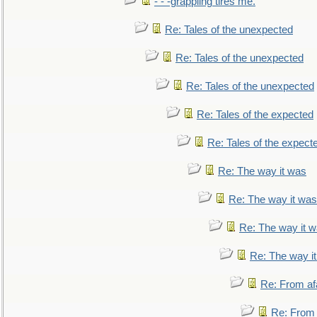
- - -grappling tires me.
Re: Tales of the unexpected
Re: Tales of the unexpected
Re: Tales of the unexpected
Re: Tales of the expected
Re: Tales of the expect
Re: The way it was
Re: The way it was
Re: The way it 
Re: The way i
Re: From af
Re: From a