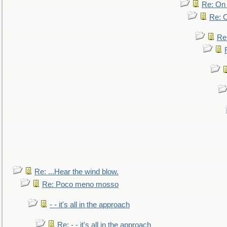
Re: On 
Re: O
Re
Re: ...Hear the wind blow.
Re: Poco meno mosso
- - it's all in the approach
Re: - - it's all in the approach