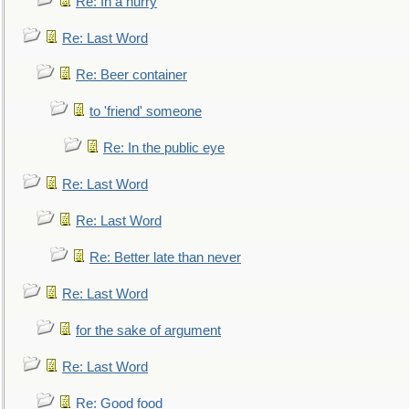
Re: In a hurry
Re: Last Word
Re: Beer container
to 'friend' someone
Re: In the public eye
Re: Last Word
Re: Last Word
Re: Better late than never
Re: Last Word
for the sake of argument
Re: Last Word
Re: Good food