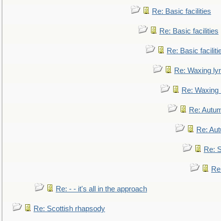
Re: Basic facilities
Re: Basic facilities
Re: Basic faciliti
Re: Waxing lyr
Re: Waxing l
Re: Autum
Re: Au
Re: S
Re
Re: - - it's all in the approach
Re: Scottish rhapsody