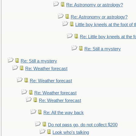
Re: Astronomy or astrology?
Re: Astronomy or astrology?
Little boy kneels at the foot of 
Re: Little boy kneels at the fo
Re: Still a mystery
Re: Still a mystery
Re: Weather forecast
Re: Weather forecast
Re: Weather forecast
Re: Weather forecast
Re: All the way back
Do not pass go, do not collect $200
Look who's talking