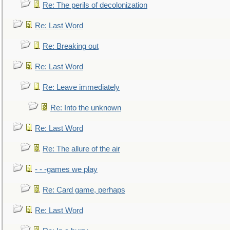
Re: The perils of decolonization
Re: Last Word
Re: Breaking out
Re: Last Word
Re: Leave immediately
Re: Into the unknown
Re: Last Word
Re: The allure of the air
- - -games we play
Re: Card game, perhaps
Re: Last Word