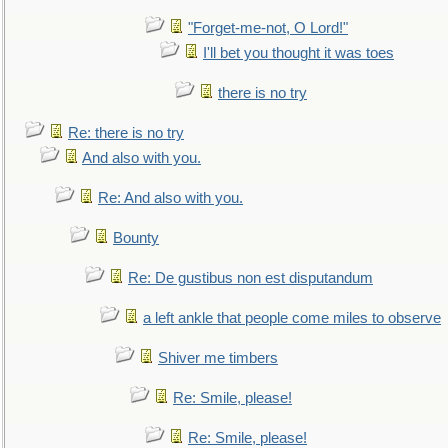
"Forget-me-not, O Lord!"
I'll bet you thought it was toes
there is no try
Re: there is no try
And also with you.
Re: And also with you.
Bounty
Re: De gustibus non est disputandum
a left ankle that people come miles to observe
Shiver me timbers
Re: Smile, please!
Re: Smile, please!