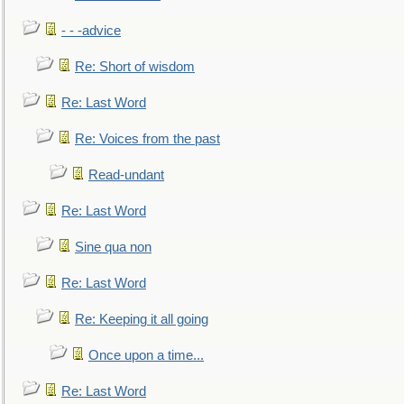
- - -advice
Re: Short of wisdom
Re: Last Word
Re: Voices from the past
Read-undant
Re: Last Word
Sine qua non
Re: Last Word
Re: Keeping it all going
Once upon a time...
Re: Last Word