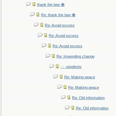
thank the bee 🐝
Re: thank the bee 🐝
Re: Avoid excess
Re: Avoid excess
Re: Avoid excess
Re: Impending change
- - -slugfests
Re: Making peace
Re: Making peace
Re: Old information
Re: Old information