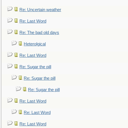
Re: Uncertain weather
Re: Last Word
Re: The bad old days
Heterolgical
Re: Last Word
Re: Sugar the pill
Re: Sugar the pill
Re: Sugar the pill
Re: Last Word
Re: Last Word
Re: Last Word