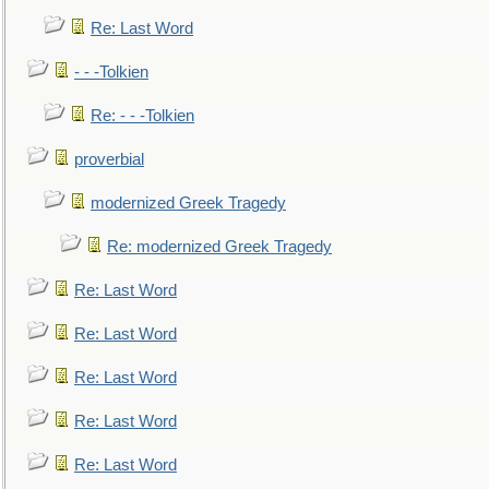
Re: Last Word
- - -Tolkien
Re: - - -Tolkien
proverbial
modernized Greek Tragedy
Re: modernized Greek Tragedy
Re: Last Word
Re: Last Word
Re: Last Word
Re: Last Word
Re: Last Word