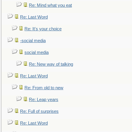
Re: Mind what you eat
Re: Last Word
Re: It's your choice
-social media
social media
Re: New way of talking
Re: Last Word
Re: From old to new
Re: Leap years
Re: Full of surprises
Re: Last Word