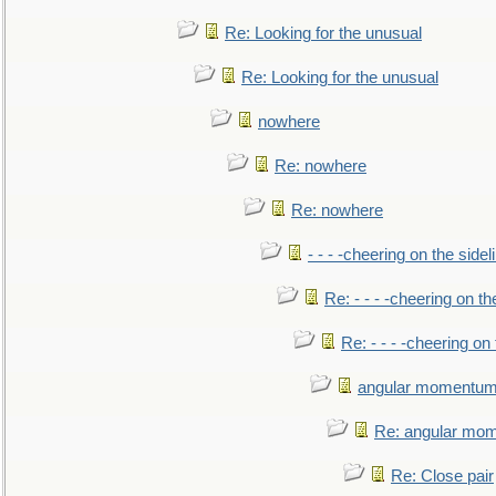
Re: Looking for the unusual
Re: Looking for the unusual
nowhere
Re: nowhere
Re: nowhere
- - - -cheering on the sidel
Re: - - - -cheering on th
Re: - - - -cheering on 
angular momentum 
Re: angular mom
Re: Close pair