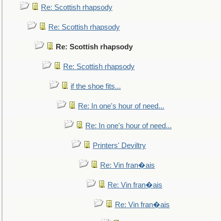
Re: Scottish rhapsody
Re: Scottish rhapsody
Re: Scottish rhapsody
Re: Scottish rhapsody
if the shoe fits...
Re: In one's hour of need...
Re: In one's hour of need...
Printers' Deviltry
Re: Vin fran�ais
Re: Vin fran�ais
Re: Vin fran�ais