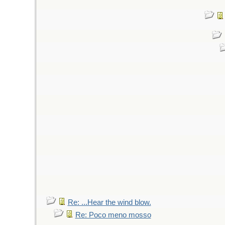
Re: ...Hear the wind blow.
Re: Poco meno mosso