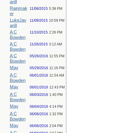
an8
Rainmak
11/08/2015
5:38 PM
er
LukeJav
11/08/2015
10:59 PM
an8
A C
11/10/2015
2:26 PM
Bowden
A C
11/26/2015
3:12 AM
Bowden
A C
05/26/2016
11:55 PM
Bowden
May
05/29/2016
11:16 PM
A C
06/01/2016
11:54 AM
Bowden
May
06/01/2016
12:43 PM
A C
06/03/2016
1:40 PM
Bowden
May
06/04/2016
4:14 PM
A C
06/06/2016
1:32 PM
Bowden
May
06/06/2016
2:04 PM