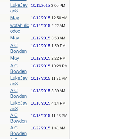
LukeJav
10/11/2015
3:00 PM
an8
May
10/12/2015
12:50 AM
wofahulic
10/12/2015
2:22 AM
odoc
May
10/12/2015
3:53 AM
A C
10/12/2015
1:59 PM
Bowden
May
10/12/2015
2:22 PM
A C
10/17/2015
10:29 PM
Bowden
LukeJav
10/17/2015
11:31 PM
an8
A C
10/18/2015
3:39 AM
Bowden
LukeJav
10/18/2015
4:14 PM
an8
A C
10/18/2015
11:23 PM
Bowden
A C
10/22/2015
1:41 AM
Bowden