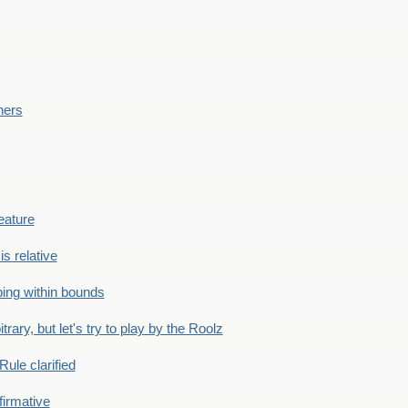
ners
eature
is relative
ing within bounds
bitrary, but let's try to play by the Roolz
Rule clarified
firmative