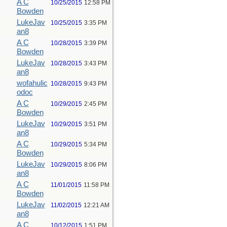
A C
10/25/2015
12:58 PM
Bowden
LukeJav
10/25/2015
3:35 PM
an8
A C
10/28/2015
3:39 PM
Bowden
LukeJav
10/28/2015
3:43 PM
an8
wofahulic
10/28/2015
9:43 PM
odoc
A C
10/29/2015
2:45 PM
Bowden
LukeJav
10/29/2015
3:51 PM
an8
A C
10/29/2015
5:34 PM
Bowden
LukeJav
10/29/2015
8:06 PM
an8
A C
11/01/2015
11:58 PM
Bowden
LukeJav
11/02/2015
12:21 AM
an8
A C
10/12/2015
1:51 PM