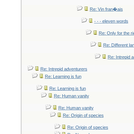
Re: Vin fran�ais
- - - eleven words
Re: Only for the r
Re: Different l
Re: Intrepid 
Re: Intrepid adventurers
Re: Learning is fun
Re: Learning is fun
Re: Human vanity
Re: Human vanity
Re: Origin of species
Re: Origin of species