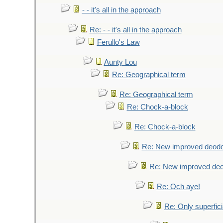
- - it's all in the approach
Re: - - it's all in the approach
Ferullo's Law
Aunty Lou
Re: Geographical term
Re: Geographical term
Re: Chock-a-block
Re: Chock-a-block
Re: New improved deodo
Re: New improved deo
Re: Och aye!
Re: Only superfici