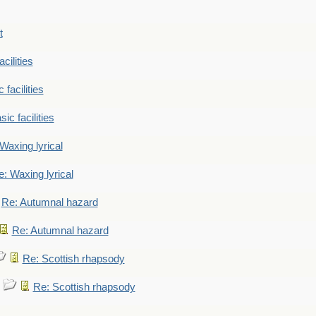
t
cilities
 facilities
ic facilities
Waxing lyrical
: Waxing lyrical
Re: Autumnal hazard
Re: Autumnal hazard
Re: Scottish rhapsody
Re: Scottish rhapsody