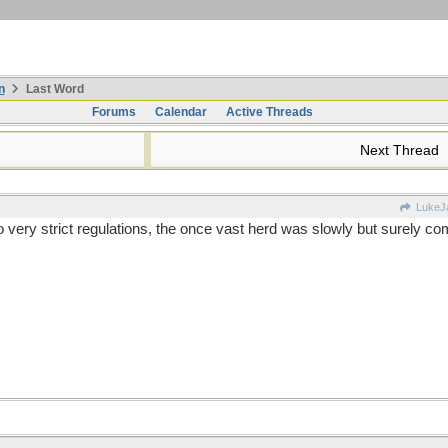
n
Last Word
Forums
Calendar
Active Threads
Next Thread
LukeJ
very strict regulations, the once vast herd was slowly but surely co