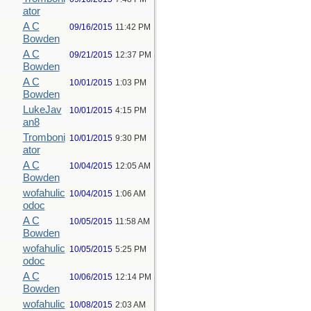
ator
A C
09/16/2015
11:42 PM
Bowden
A C
09/21/2015
12:37 PM
Bowden
A C
10/01/2015
1:03 PM
Bowden
LukeJav
10/01/2015
4:15 PM
an8
Tromboni
10/01/2015
9:30 PM
ator
A C
10/04/2015
12:05 AM
Bowden
wofahulic
10/04/2015
1:06 AM
odoc
A C
10/05/2015
11:58 AM
Bowden
wofahulic
10/05/2015
5:25 PM
odoc
A C
10/06/2015
12:14 PM
Bowden
wofahulic
10/08/2015
2:03 AM