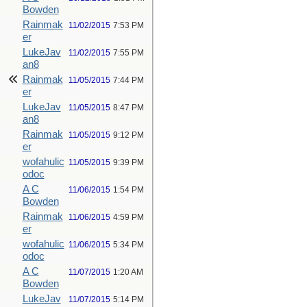
Bowden
Rainmak
11/02/2015
7:53 PM
er
LukeJav
11/02/2015
7:55 PM
an8
Rainmak
11/05/2015
7:44 PM
er
LukeJav
11/05/2015
8:47 PM
an8
Rainmak
11/05/2015
9:12 PM
er
wofahulic
11/05/2015
9:39 PM
odoc
A C
11/06/2015
1:54 PM
Bowden
Rainmak
11/06/2015
4:59 PM
er
wofahulic
11/06/2015
5:34 PM
odoc
A C
11/07/2015
1:20 AM
Bowden
LukeJav
11/07/2015
5:14 PM