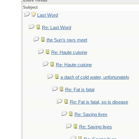
Entire Thread
Subject
Last Word
Re: Last Word
the Sun's rays meet
Re: Haute cuisine
Re: Haute cuisine
a dash of cold water, unfortunately
Re: Fat is fatal
Re: Fat is fatal, so is disease
Re: Saving lives
Re: Saving lives