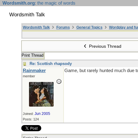
Wordsmith.org
: the magic of words
Wordsmith Talk
Wordsmith Talk
Forums
General Topics
Wordplay and fu
Previous Thread
Print Thread
Re: Scottish rhapsody
Rainmaker
Game, but rarely hunted much due to 
member
Jun 2005
Joined:
Posts: 124