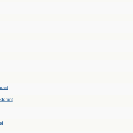
rant
dorant
al