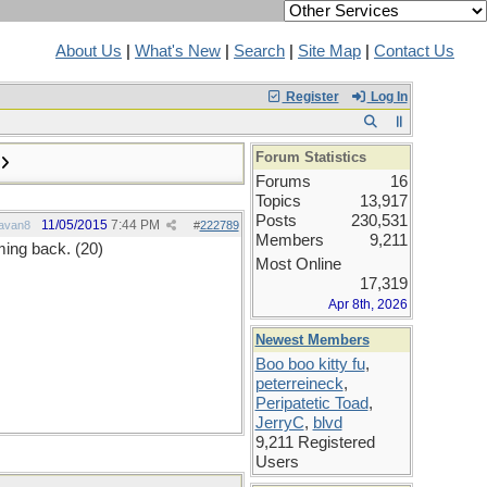
About Us
|
What's New
|
Search
|
Site Map
|
Contact Us
Register
Log In
Forum Statistics
Forums
16
Topics
13,917
Posts
230,531
11/05/2015
7:44 PM
avan8
#
222789
Members
9,211
ming back. (20)
Most Online
17,319
Apr 8th, 2026
Newest Members
Boo boo kitty fu
,
peterreineck
,
Peripatetic Toad
,
JerryC
,
blvd
9,211 Registered
Users