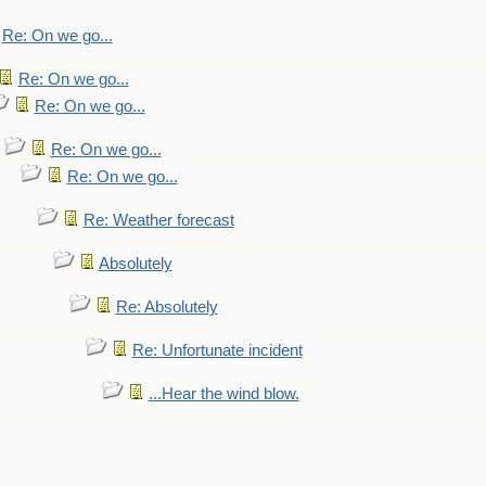
Re: On we go...
Re: On we go...
Re: On we go...
Re: On we go...
Re: On we go...
Re: Weather forecast
Absolutely
Re: Absolutely
Re: Unfortunate incident
...Hear the wind blow.