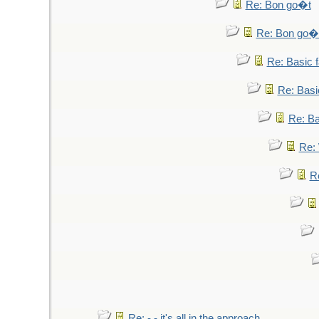
Re: Bon go�t
Re: Bon go�
Re: Basic fa
Re: Basic
Re: Bas
Re: 
Re
Re: - - it's all in the approach