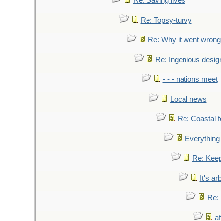
Re: Saving lives
Re: Topsy-turvy
Re: Why it went wrong
Re: Ingenious desig
- - - nations meet
Local news
Re: Coastal f
Everything 
Re: Keep
It's ar
Re: 
af