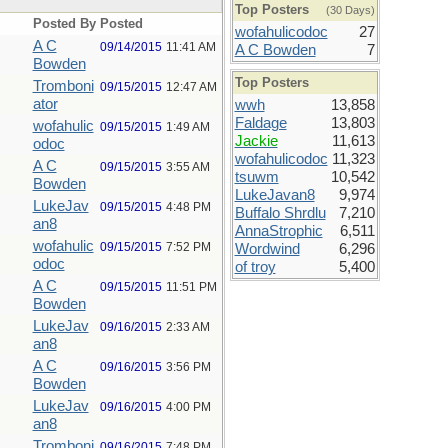
Top Posters
(30 Days)
Posted By
Posted
wofahulicodoc
27
A C
09/14/2015
11:41 AM
A C Bowden
7
Bowden
Top Posters
Tromboni
09/15/2015
12:47 AM
ator
wwh
13,858
Faldage
13,803
wofahulic
09/15/2015
1:49 AM
Jackie
11,613
odoc
wofahulicodoc
11,323
A C
09/15/2015
3:55 AM
tsuwm
10,542
Bowden
LukeJavan8
9,974
LukeJav
09/15/2015
4:48 PM
Buffalo Shrdlu
7,210
an8
AnnaStrophic
6,511
wofahulic
09/15/2015
7:52 PM
Wordwind
6,296
odoc
of troy
5,400
A C
09/15/2015
11:51 PM
Bowden
LukeJav
09/16/2015
2:33 AM
an8
A C
09/16/2015
3:56 PM
Bowden
LukeJav
09/16/2015
4:00 PM
an8
Tromboni
09/16/2015
7:48 PM