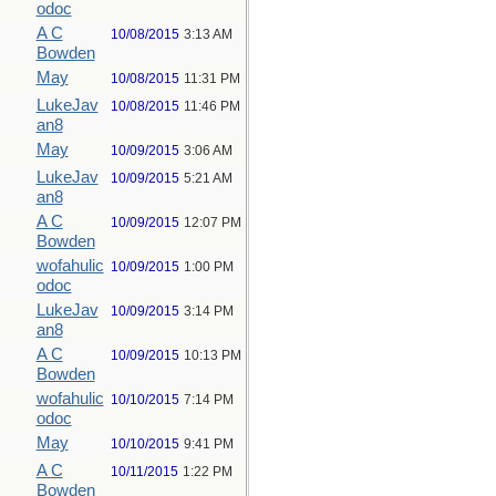
odoc
A C
10/08/2015
3:13 AM
Bowden
May
10/08/2015
11:31 PM
LukeJav
10/08/2015
11:46 PM
an8
May
10/09/2015
3:06 AM
LukeJav
10/09/2015
5:21 AM
an8
A C
10/09/2015
12:07 PM
Bowden
wofahulic
10/09/2015
1:00 PM
odoc
LukeJav
10/09/2015
3:14 PM
an8
A C
10/09/2015
10:13 PM
Bowden
wofahulic
10/10/2015
7:14 PM
odoc
May
10/10/2015
9:41 PM
A C
10/11/2015
1:22 PM
Bowden