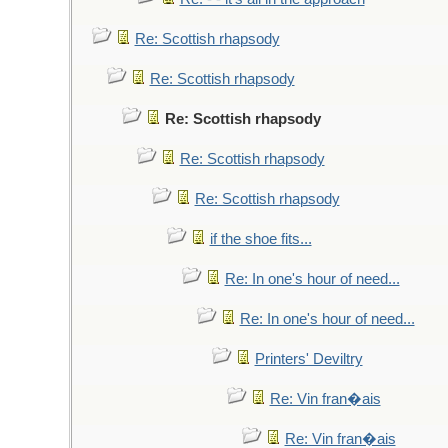
Re: Scottish rhapsody
Re: Scottish rhapsody
Re: Scottish rhapsody
Re: Scottish rhapsody
Re: Scottish rhapsody
if the shoe fits...
Re: In one's hour of need...
Re: In one's hour of need...
Printers' Deviltry
Re: Vin fran�ais
Re: Vin fran�ais