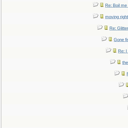
Re: Boil me
moving right
Re: Glitte
Gone fi
Re: I
the