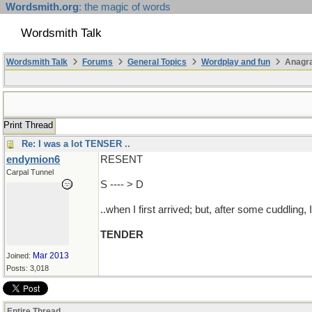
Wordsmith.org
: the magic of words
Wordsmith Talk
Wordsmith Talk
Forums
General Topics
Wordplay and fun
Anagra
Print Thread
Re: I was a lot TENSER ..
endymion6
RESENT
Carpal Tunnel
S ---- > D
..when I first arrived; but, after some cuddlin
TENDER
Mar 2013
Joined:
Posts: 3,018
Entire Thread