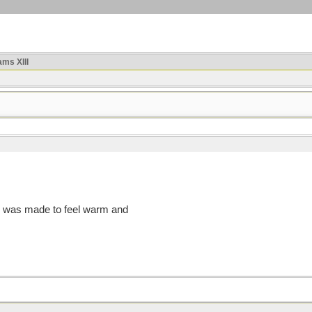
ms XIII
g, I was made to feel warm and