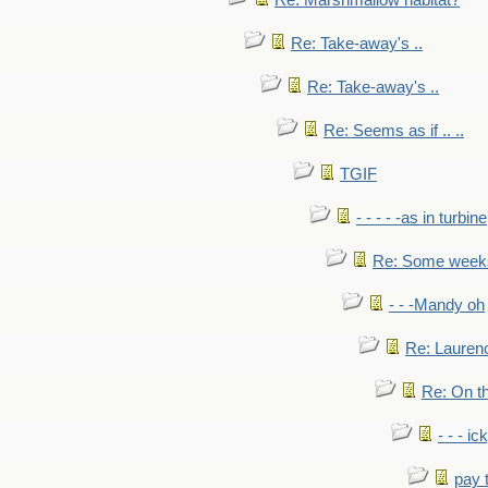
Re: Marshmallow habitat?
Re: Take-away's ..
Re: Take-away's ..
Re: Seems as if .. ..
TGIF
- - - - -as in turbine
Re: Some weeks 
- - -Mandy oh
Re: Laurenc
Re: On th
- - - ic
pay 