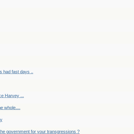
had fast days ..
e Harvey ...
e whole....
ky
the government for your transgressions ?