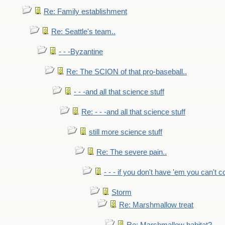
Re: Family establishment
Re: Seattle's team..
- - -Byzantine
Re: The SCION of that pro-baseball..
- - -and all that science stuff
Re: - - -and all that science stuff
still more science stuff
Re: The severe pain..
- - - if you don't have 'em you can't 
Storm
Re: Marshmallow treat