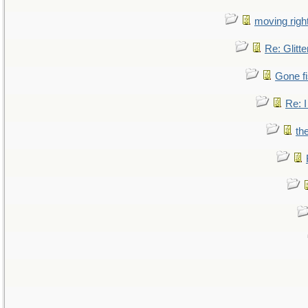
moving right
Re: Glitte
Gone fi
Re: I
th