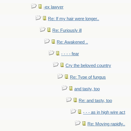
-ex lawyer
Re: If my hair were longer..
Re: Furiously ill
Re: Awakened ..
- - - - fear
Cry the beloved country
Re: Type of fungus
and tasty, too
Re: and tasty, too
- - - as in high wire act
Re: Moving rapidly..