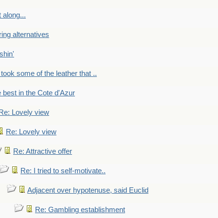
 along...
ring alternatives
shin'
 took some of the leather that ..
e best in the Cote d'Azur
Re: Lovely view
Re: Lovely view
Re: Attractive offer
Re: I tried to self-motivate..
Adjacent over hypotenuse, said Euclid
Re: Gambling establishment