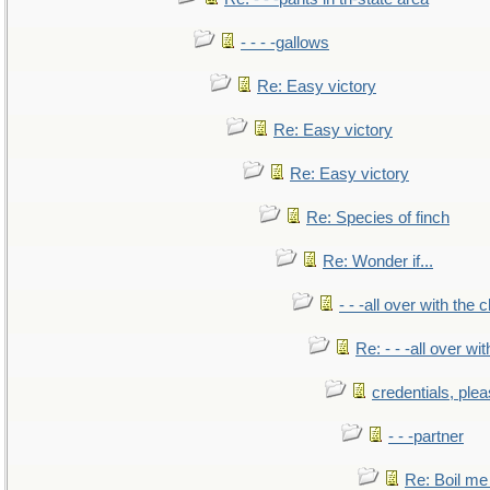
- - - -gallows
Re: Easy victory
Re: Easy victory
Re: Easy victory
Re: Species of finch
Re: Wonder if...
- - -all over with the ch
Re: - - -all over with
credentials, ple
- - -partner
Re: Boil me