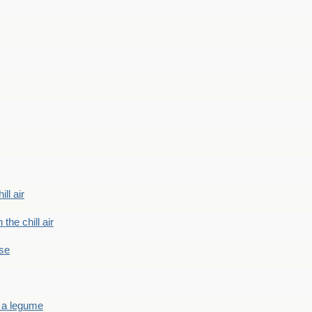
ill air
 the chill air
ase
 a legume