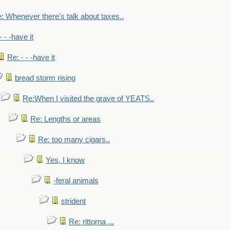
: Whenever there's talk about taxes..
- - -have it
Re: - - -have it
bread storm rising
Re:When I visited the grave of YEATS..
Re: Lengths or areas
Re: too many cigars..
Yes, I know
-feral animals
strident
Re: rittorna ...