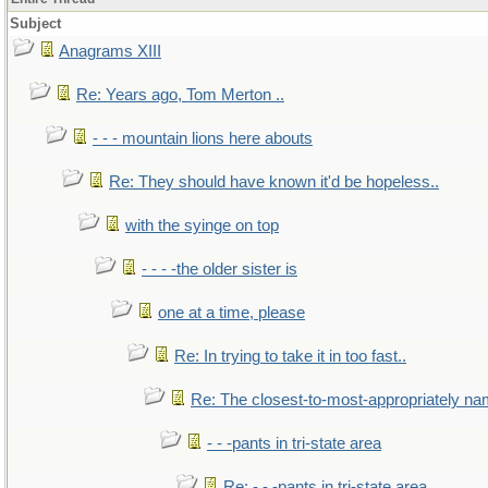
Subject
Anagrams XIII
Re: Years ago, Tom Merton ..
- - - mountain lions here abouts
Re: They should have known it'd be hopeless..
with the syinge on top
- - - -the older sister is
one at a time, please
Re: In trying to take it in too fast..
Re: The closest-to-most-appropriately na
- - -pants in tri-state area
Re: - - -pants in tri-state area