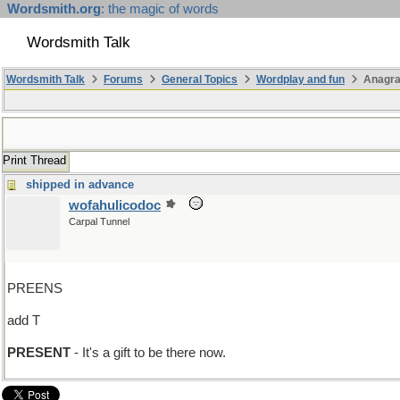
Wordsmith.org
: the magic of words
Wordsmith Talk
Wordsmith Talk
Forums
General Topics
Wordplay and fun
Anagra
Print Thread
shipped in advance
wofahulicodoc
Carpal Tunnel
PREENS
add T
PRESENT
- It's a gift to be there now.