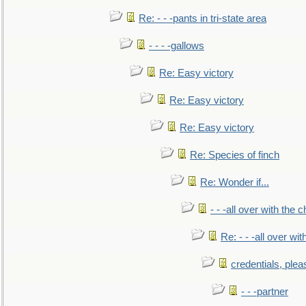
Re: - - -pants in tri-state area
- - - -gallows
Re: Easy victory
Re: Easy victory
Re: Easy victory
Re: Species of finch
Re: Wonder if...
- - -all over with the ch
Re: - - -all over with
credentials, plea
- - -partner