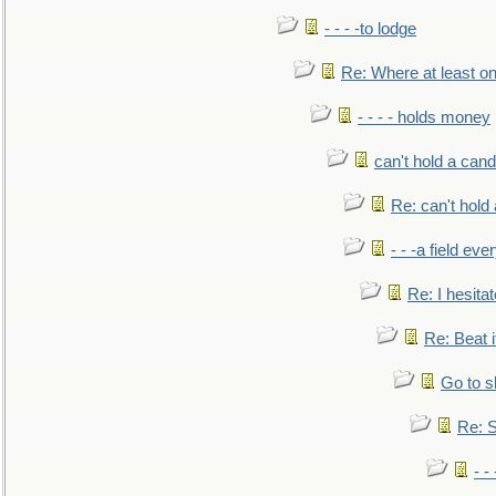
- - - -to lodge
Re: Where at least on
- - - - holds money
can't hold a cand
Re: can't hold 
- - -a field eve
Re: I hesitat
Re: Beat i
Go to s
Re: S
- 