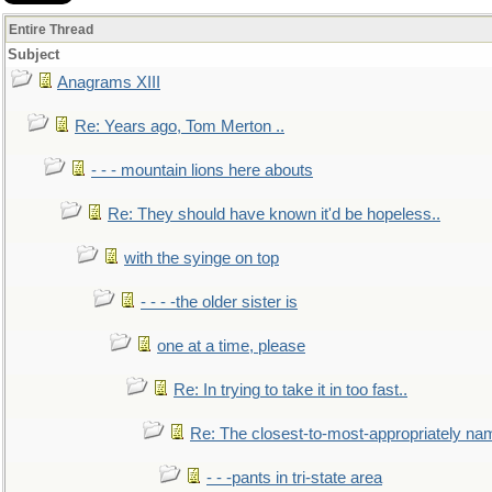
Entire Thread
Subject
Anagrams XIII
Re: Years ago, Tom Merton ..
- - - mountain lions here abouts
Re: They should have known it'd be hopeless..
with the syinge on top
- - - -the older sister is
one at a time, please
Re: In trying to take it in too fast..
Re: The closest-to-most-appropriately na
- - -pants in tri-state area