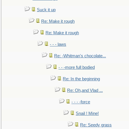
Suck it up
Re: Make it rough
Re: Make it rough
- - - laws
Re: -Whitman's chocolate...
- - -more full bodied
Re: In the beginning
Re: Oh,and Vlad ...
- - - -force
Snail ! Mine!
Re: Seedy grass