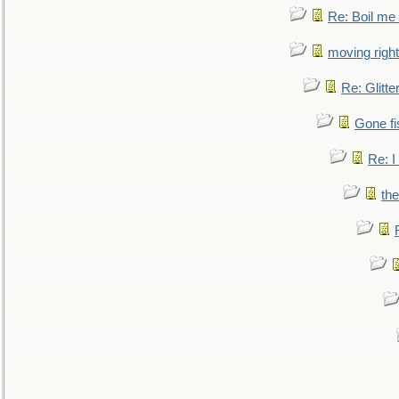
Re: Boil me
moving right
Re: Glitte
Gone fi
Re: I
the