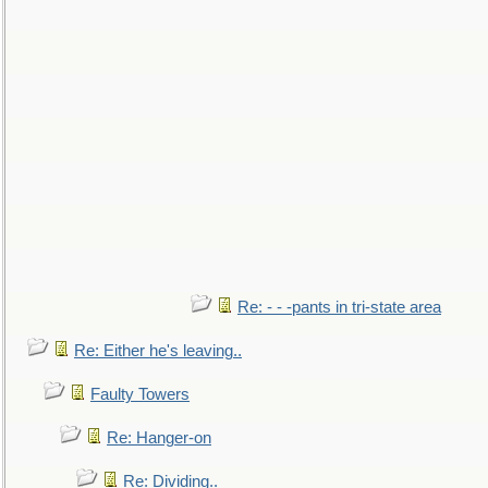
Re: - - -pants in tri-state area
Re: Either he's leaving..
Faulty Towers
Re: Hanger-on
Re: Dividing..