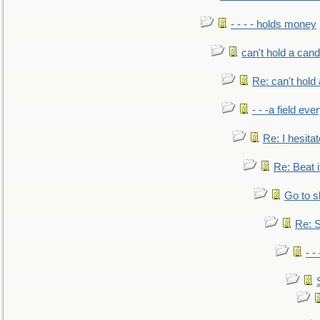
- - - - holds money
can't hold a cand
Re: can't hold 
- - -a field eve
Re: I hesitat
Re: Beat i
Go to s
Re: S
- 