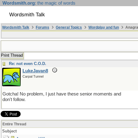
Wordsmith.org
: the magic of words
Wordsmith Talk
Wordsmith Talk
Forums
General Topics
Wordplay and fun
Anagra
Print Thread
Re: not even C.O.D.
LukeJavan8
Carpal Tunnel
Gotcha! No problem, I just have these senior moments and
don't follow.
Entire Thread
Subject