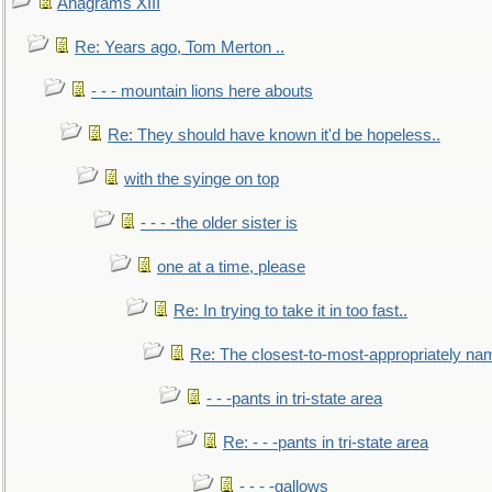
Anagrams XIII
Re: Years ago, Tom Merton ..
- - - mountain lions here abouts
Re: They should have known it'd be hopeless..
with the syinge on top
- - - -the older sister is
one at a time, please
Re: In trying to take it in too fast..
Re: The closest-to-most-appropriately na
- - -pants in tri-state area
Re: - - -pants in tri-state area
- - - -gallows