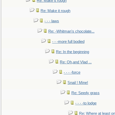
Re: Make it rough
Re: Make it rough
- - - laws
Re: -Whitman's chocolate...
- - -more full bodied
Re: In the beginning
Re: Oh,and Vlad ...
- - - -force
Snail ! Mine!
Re: Seedy grass
- - - -to lodge
Re: Where at least on