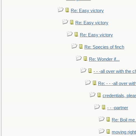
Re: Easy victory
Re: Easy victory
Re: Easy victory
Re: Species of finch
Re: Wonder if...
- - -all over with the ch
Re: - - -all over with
credentials, plea
- - -partner
Re: Boil me
moving right