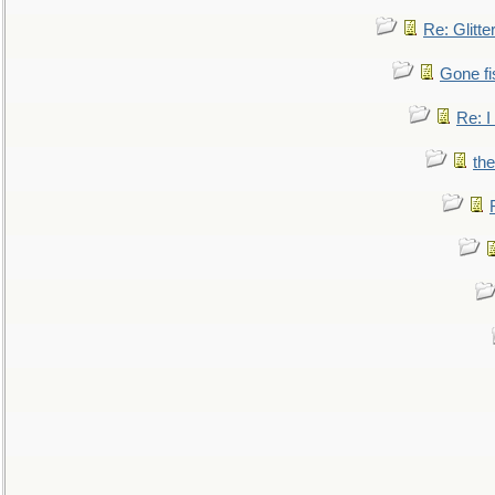
Re: Glitte
Gone fi
Re: I
the