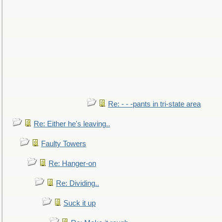
Re: - - -pants in tri-state area
Re: Either he's leaving..
Faulty Towers
Re: Hanger-on
Re: Dividing..
Suck it up