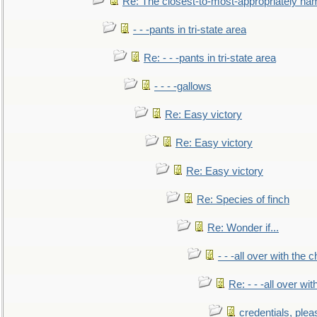
Re: The closest-to-most-appropriately na
- - -pants in tri-state area
Re: - - -pants in tri-state area
- - - -gallows
Re: Easy victory
Re: Easy victory
Re: Easy victory
Re: Species of finch
Re: Wonder if...
- - -all over with the ch
Re: - - -all over with
credentials, plea