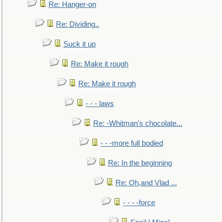
Re: Hanger-on
Re: Dividing..
Suck it up
Re: Make it rough
Re: Make it rough
- - - laws
Re: -Whitman's chocolate...
- - -more full bodied
Re: In the beginning
Re: Oh,and Vlad ...
- - - -force