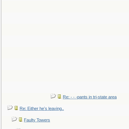
Re: - - -pants in tri-state area
Re: Either he's leaving..
Faulty Towers