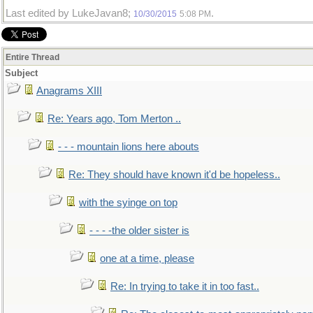
Last edited by LukeJavan8;
.
10/30/2015
5:08 PM
Entire Thread
Subject
Anagrams XIII
Re: Years ago, Tom Merton ..
- - - mountain lions here abouts
Re: They should have known it'd be hopeless..
with the syinge on top
- - - -the older sister is
one at a time, please
Re: In trying to take it in too fast..