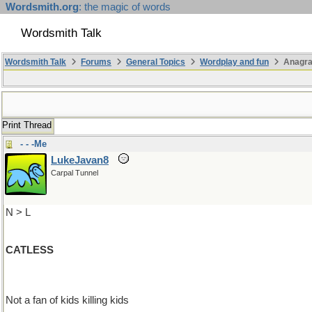
Wordsmith.org
: the magic of words
Wordsmith Talk
Wordsmith Talk
Forums
General Topics
Wordplay and fun
Anagra
Print Thread
- - -Me
LukeJavan8
Carpal Tunnel
N > L
CATLESS
Not a fan of kids killing kids