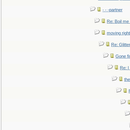
- - -partner
Re: Boil me
moving right
Re: Glitte
Gone fi
Re: I
the