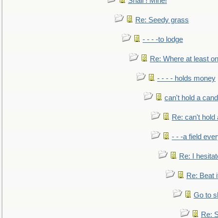
Snail ! Mine!
Re: Seedy grass
- - - -to lodge
Re: Where at least on
- - - - holds money
can't hold a cand
Re: can't hold 
- - -a field eve
Re: I hesitat
Re: Beat i
Go to s
Re: S