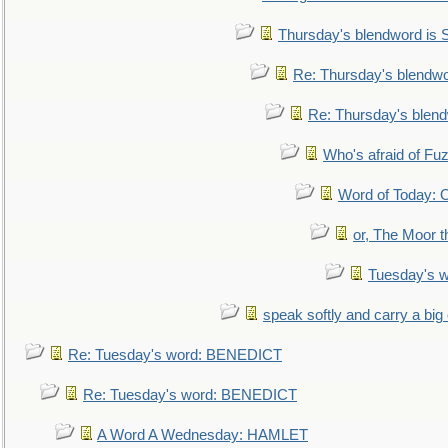
Thursday's blendword is
Re: Thursday's blendw
Re: Thursday's blen
Who's afraid of F
Word of Today:
or, The Moor t
Tuesday's 
speak softly and carry a big
Re: Tuesday's word: BENEDICT
Re: Tuesday's word: BENEDICT
A Word A Wednesday: HAMLET