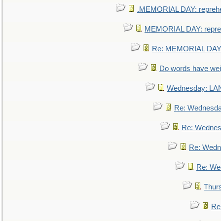
.MEMORIAL DAY: repreh
MEMORIAL DAY: repre
Re: MEMORIAL DAY:
Do words have we
Wednesday: L
Re: Wednesd
Re: Wednes
Re: Wedn
Re: We
Thur
Re