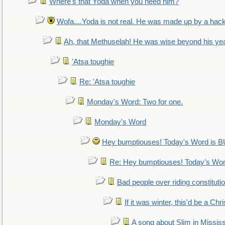
Where's that Yoda when you need him?
Wofa....Yoda is not real. He was made up by a hac
Ah, that Methuselah! He was wise beyond his ye
'Atsa toughie
Re: 'Atsa toughie
Monday's Word: Two for one.
Monday's Word
Hey bumptiouses! Today's Word is
Re: Hey bumptiouses! Today's W
Bad people over riding constituti
If it was winter, this'd be a Ch
A song about Slim in Mississ