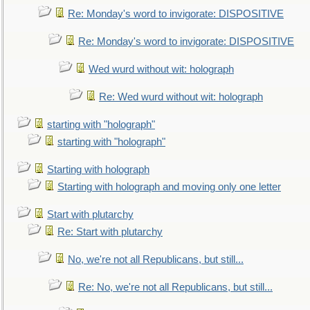
Re: Monday's word to invigorate: DISPOSITIVE
Re: Monday's word to invigorate: DISPOSITIVE
Wed wurd without wit: holograph
Re: Wed wurd without wit: holograph
starting with "holograph"
starting with "holograph"
Starting with holograph
Starting with holograph and moving only one letter
Start with plutarchy
Re: Start with plutarchy
No, we're not all Republicans, but still...
Re: No, we're not all Republicans, but still...