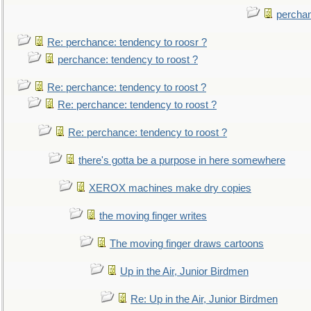
perchan
Re: perchance: tendency to roosr ?
perchance: tendency to roost ?
Re: perchance: tendency to roost ?
Re: perchance: tendency to roost ?
Re: perchance: tendency to roost ?
there's gotta be a purpose in here somewhere
XEROX machines make dry copies
the moving finger writes
The moving finger draws cartoons
Up in the Air, Junior Birdmen
Re: Up in the Air, Junior Birdmen