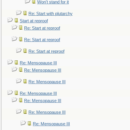
Won't stand for it
Re: Start with plutarchy
Start at reproof
Re: Start at reproof
Re: Start at reproof
Re: Start at reproof
Re: Mensopause III
Re: Mensopause III
Re: Mensopause III
Re: Mensopause III
Re: Mensopause III
Re: Mensopause III
Re: Mensopause III