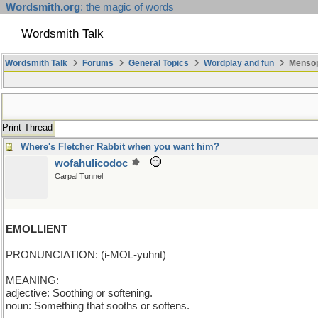
Wordsmith.org
: the magic of words
Wordsmith Talk
Wordsmith Talk
Forums
General Topics
Wordplay and fun
Mensopa
Print Thread
Where's Fletcher Rabbit when you want him?
wofahulicodoc
Carpal Tunnel
EMOLLIENT
PRONUNCIATION: (i-MOL-yuhnt)
MEANING:
adjective: Soothing or softening.
noun: Something that sooths or softens.