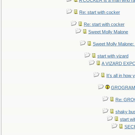
A COCKER is a man who rais
Re: start with cocker
Re: start with cocker
Sweet Molly Malone
Sweet Molly Malone
start with vizard
A VIZARD EXP
It's all in how
GROGRAM re
Re: GROG
shaky bu
start wi
SEC