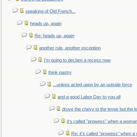
speaking of Old French...
heads up, again
Re: heads up, again
another rule, another exception
I'm going to declare a recess now
think pastry
...unless acted upon by an outside force
and a good Labor Day to you all
drove the chevy to the levee but the 
it's called "prowess" when a woman
Re: it's called "prowess" when a