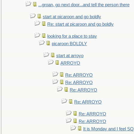
...groan, go next door...and tell the person there
start at picaroon and go boldly
Re: start at picaroon and go boldly
looking for a place to stay
picaroon BOLDLY
start at arroyo
ARROYO
Re: ARROYO
Re: ARROYO
Re: ARROYO
Re: ARROYO
Re: ARROYO
Re: ARROYO
It is Monday and I feel 