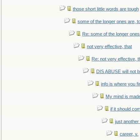
those short little words are tough
some of the longer ones are, t
Re: some of the longer ones 
not very effective, that
Re: not very effective, t
DIS ABUSE will not b
info is where you f
My mind is made 
if it should co
just anothe
career, v.