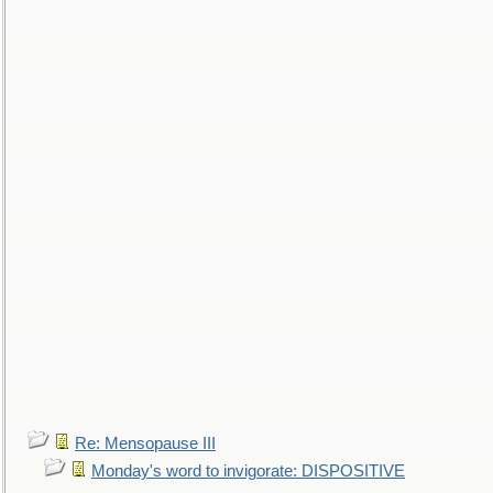
Re: Mensopause III
Monday's word to invigorate: DISPOSITIVE