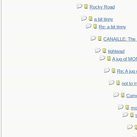
Rocky Road
a bit tinny
Re: a bit tinny
CANAILLE: The L
tightwad
A jug of 
Re: A ju
not to m
Come.
mo