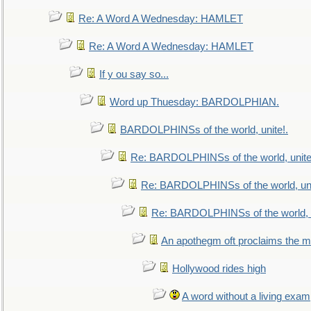
Re: A Word A Wednesday: HAMLET
Re: A Word A Wednesday: HAMLET
If y ou say so...
Word up Thuesday: BARDOLPHIAN.
BARDOLPHINSs of the world, unite!.
Re: BARDOLPHINSs of the world, unite
Re: BARDOLPHINSs of the world, uni
Re: BARDOLPHINSs of the world, u
An apothegm oft proclaims the
Hollywood rides high
A word without a living exam