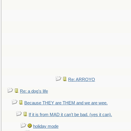
Re: ARROYO
Re: a dog's life
Because THEY are THEM and we are wee.
If it is from MAD it can't be bad. (yes it can).
holiday mode