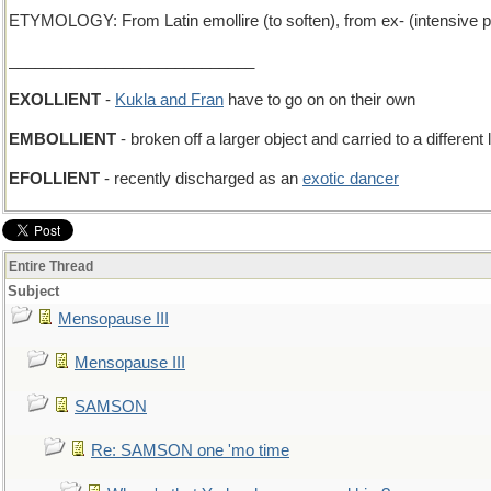
ETYMOLOGY: From Latin emollire (to soften), from ex- (intensive pre
____________________________
EXOLLIENT
-
Kukla and Fran
have to go on on their own
EMBOLLIENT
- broken off a larger object and carried to a different 
EFOLLIENT
- recently discharged as an
exotic dancer
Entire Thread
Subject
Mensopause III
Mensopause III
SAMSON
Re: SAMSON one 'mo time