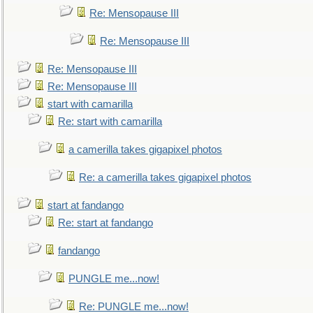
Re: Mensopause III
Re: Mensopause III
Re: Mensopause III
Re: Mensopause III
start with camarilla
Re: start with camarilla
a camerilla takes gigapixel photos
Re: a camerilla takes gigapixel photos
start at fandango
Re: start at fandango
fandango
PUNGLE me...now!
Re: PUNGLE me...now!