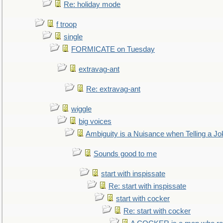
Re: holiday mode
f troop
single
FORMICATE on Tuesday
extravag-ant
Re: extravag-ant
wiggle
big voices
Ambiguity is a Nuisance when Telling a Jo
Sounds good to me
start with inspissate
Re: start with inspissate
start with cocker
Re: start with cocker