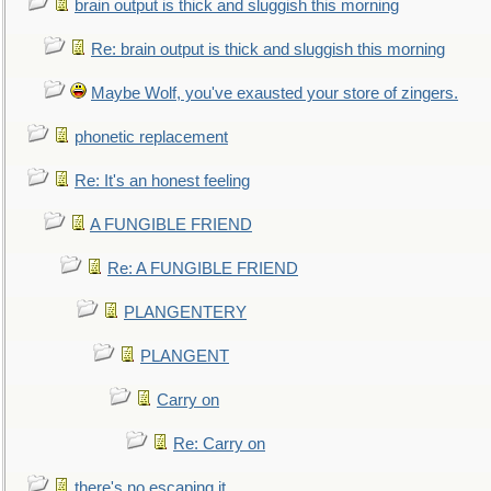
brain output is thick and sluggish this morning
Re: brain output is thick and sluggish this morning
Maybe Wolf, you've exausted your store of zingers.
phonetic replacement
Re: It's an honest feeling
A FUNGIBLE FRIEND
Re: A FUNGIBLE FRIEND
PLANGENTERY
PLANGENT
Carry on
Re: Carry on
there's no escaping it