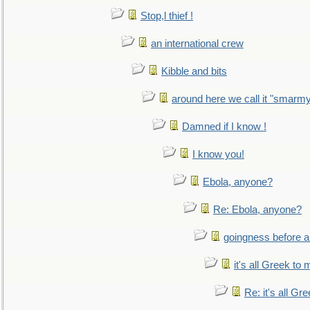
Stop,l thief !
an international crew
Kibble and bits
around here we call it "smarm
Damned if I know !
I know you!
Ebola, anyone?
Re: Ebola, anyone?
goingness before a 
it's all Greek to 
Re: it's all Gr