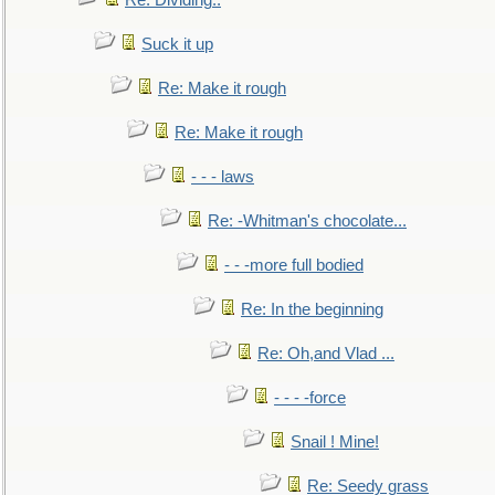
Re: Dividing..
Suck it up
Re: Make it rough
Re: Make it rough
- - - laws
Re: -Whitman's chocolate...
- - -more full bodied
Re: In the beginning
Re: Oh,and Vlad ...
- - - -force
Snail ! Mine!
Re: Seedy grass