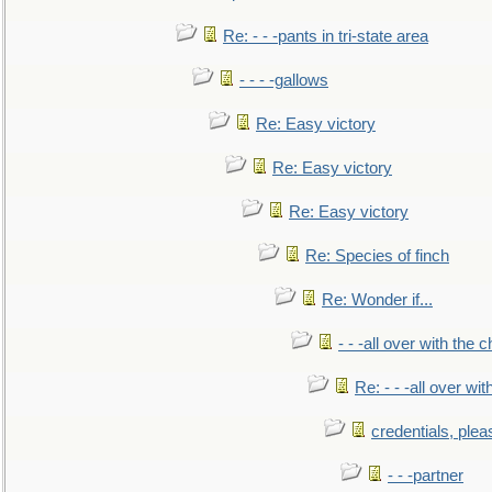
Re: - - -pants in tri-state area
- - - -gallows
Re: Easy victory
Re: Easy victory
Re: Easy victory
Re: Species of finch
Re: Wonder if...
- - -all over with the ch
Re: - - -all over with
credentials, plea
- - -partner