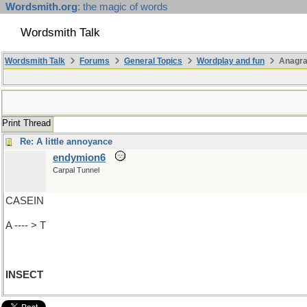
Wordsmith.org
: the magic of words
Wordsmith Talk
Wordsmith Talk
Forums
General Topics
Wordplay and fun
Anagra
Print Thread
Re: A little annoyance
endymion6
Carpal Tunnel
CASEIN
A ---- > T
INSECT