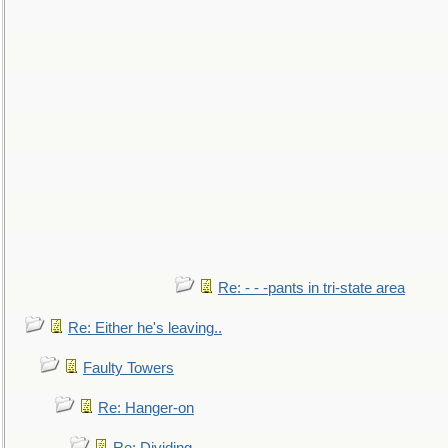
Re: - - -pants in tri-state area
Re: Either he's leaving..
Faulty Towers
Re: Hanger-on