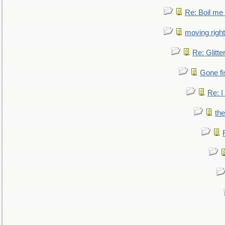
Re: Boil me
moving right
Re: Glitte
Gone fi
Re: I
the