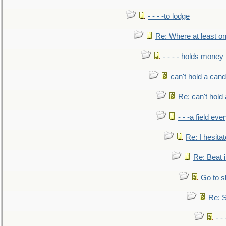
- - - -to lodge
Re: Where at least on
- - - - holds money
can't hold a cand
Re: can't hold 
- - -a field eve
Re: I hesitat
Re: Beat i
Go to s
Re: S
- 