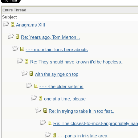
Entire Thread
Subject
Anagrams XIII
Re: Years ago, Tom Merton ..
- - - mountain lions here abouts
Re: They should have known it'd be hopeless..
with the syinge on top
- - - -the older sister is
one at a time, please
Re: In trying to take it in too fast..
Re: The closest-to-most-appropriately na
- - -pants in tri-state area