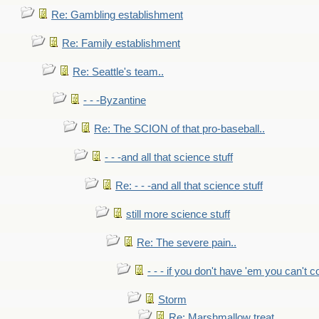
Re: Gambling establishment
Re: Family establishment
Re: Seattle's team..
- - -Byzantine
Re: The SCION of that pro-baseball..
- - -and all that science stuff
Re: - - -and all that science stuff
still more science stuff
Re: The severe pain..
- - - if you don't have 'em you can't 
Storm
Re: Marshmallow treat