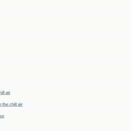
ill air
 the chill air
ase