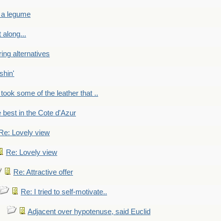
 a legume
 along...
ring alternatives
shin'
 took some of the leather that ..
e best in the Cote d'Azur
Re: Lovely view
Re: Lovely view
Re: Attractive offer
Re: I tried to self-motivate..
Adjacent over hypotenuse, said Euclid