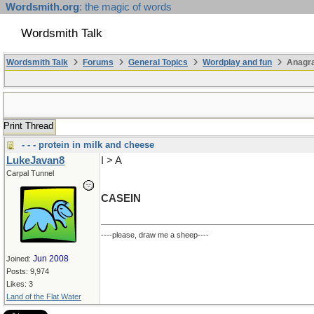
Wordsmith.org
: the magic of words
Wordsmith Talk
Wordsmith Talk
Forums
General Topics
Wordplay and fun
Anagra
Print Thread
- - - protein in milk and cheese
LukeJavan8
I > A
Carpal Tunnel
CASEIN
----please, draw me a sheep----
Jun 2008
Joined:
Posts: 9,974
Likes: 3
Land of the Flat Water