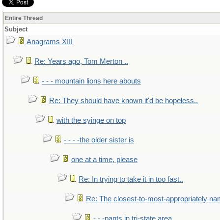
Entire Thread
Subject
Anagrams XIII
Re: Years ago, Tom Merton ..
- - - mountain lions here abouts
Re: They should have known it'd be hopeless..
with the syinge on top
- - - -the older sister is
one at a time, please
Re: In trying to take it in too fast..
Re: The closest-to-most-appropriately na
- - -pants in tri-state area