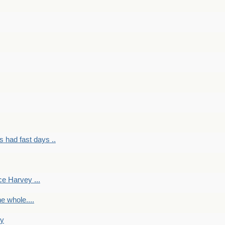
had fast days ..
e Harvey ...
e whole....
ky