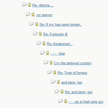
Re: rittorna ...
-ex lawyer
Re: If my hair were longer..
Re: Furiously ill
Re: Awakened ..
- - - - fear
Cry the beloved country
Re: Type of fungus
and tasty, too
Re: and tasty, too
- - - as in high wire act