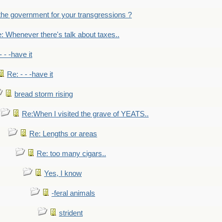
the government for your transgressions ?
: Whenever there's talk about taxes..
- - -have it
Re: - - -have it
bread storm rising
Re:When I visited the grave of YEATS..
Re: Lengths or areas
Re: too many cigars..
Yes, I know
-feral animals
strident