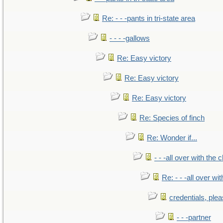
Re: - - -pants in tri-state area
- - - -gallows
Re: Easy victory
Re: Easy victory
Re: Easy victory
Re: Species of finch
Re: Wonder if...
- - -all over with the ch
Re: - - -all over with
credentials, ple
- - -partner