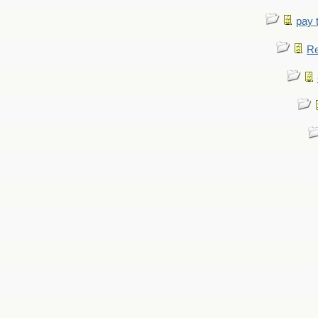
pay 
Re