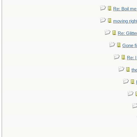
Re: Boil me
moving right
Re: Glitte
Gone fi
Re: I
th