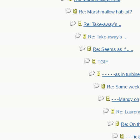
Re: Marshmallow habitat?
Re: Take-away's ..
Re: Take-away's ..
Re: Seems as if .. ..
TGIF
- - - - -as in turbine
Re: Some weeks 
- - -Mandy oh
Re: Laurenc
Re: On th
- - - ic