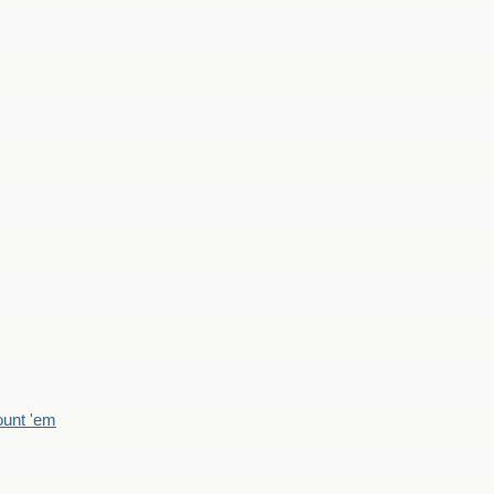
count 'em