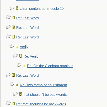
chain sentences, modulo 20
Re: Last Word
Re: Last Word
Re: Last Word
Verily
Re: Verily
Re: On the Clapham omnibus
Re: Last Word
Re: Two forms of nourishment
that shouldn't be backwards
Re: that shouldn't be backwards