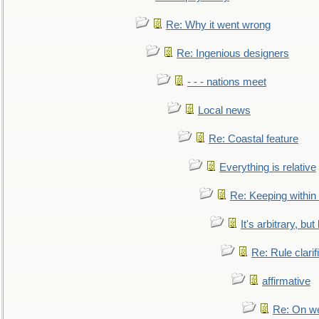
Re: Why it went wrong
Re: Ingenious designers
- - - nations meet
Local news
Re: Coastal feature
Everything is relative
Re: Keeping within
It's arbitrary, but
Re: Rule clarif
affirmative
Re: On we