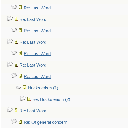
Re: Last Word
Re: Last Word
Re: Last Word
Re: Last Word
Re: Last Word
Re: Last Word
Re: Last Word
Hucksterism (1)
Re: Hucksterism (2)
Re: Last Word
Re: Of general concern