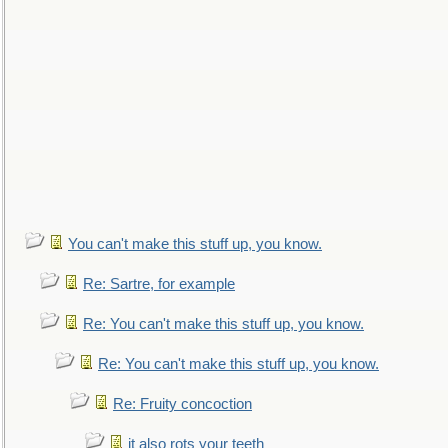
You can't make this stuff up, you know.
Re: Sartre, for example
Re: You can't make this stuff up, you know.
Re: You can't make this stuff up, you know.
Re: Fruity concoction
it also rots your teeth