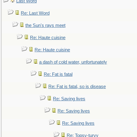
Last Word
Re: Last Word
the Sun's rays meet
Re: Haute cuisine
Re: Haute cuisine
a dash of cold water, unfortunately
Re: Fat is fatal
Re: Fat is fatal, so is disease
Re: Saving lives
Re: Saving lives
Re: Saving lives
Re: Topsy-turvy