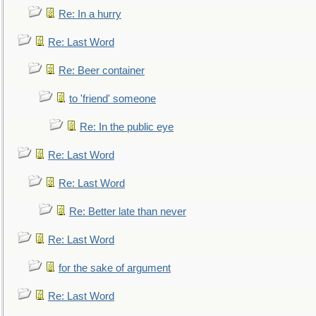
Re: In a hurry
Re: Last Word
Re: Beer container
to 'friend' someone
Re: In the public eye
Re: Last Word
Re: Last Word
Re: Better late than never
Re: Last Word
for the sake of argument
Re: Last Word