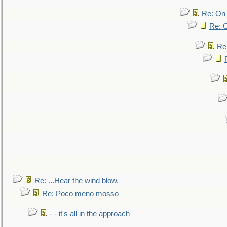
Re: On 
Re: O
Re
Re: ...Hear the wind blow.
Re: Poco meno mosso
- - it's all in the approach