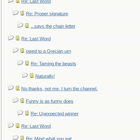
Re: Last Word
Re: Proper signature
...says the chain letter
Re: Last Word
owed to a Grecian urn
Re: Taming the beasts
Naturally!
No thanks, not me. I turn the channel.
Funny is as funny does
Re: Unexpected winner
Re: Last Word
Re: Mind what you eat