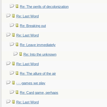
Re: The perils of decolonization
Re: Last Word
Re: Breaking out
Re: Last Word
Re: Leave immediately
Re: Into the unknown
Re: Last Word
Re: The allure of the air
- - -games we play
Re: Card game, perhaps
Re: Last Word