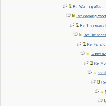
Re: Warming effect
Re: Warming effect
Re: The necessiti
Re: The necessi
Re: Far and
-winter ov
Re: Mo
and t
Re: