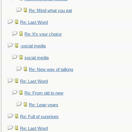
Re: Mind what you eat
Re: Last Word
Re: It's your choice
-social media
social media
Re: New way of talking
Re: Last Word
Re: From old to new
Re: Leap years
Re: Full of surprises
Re: Last Word