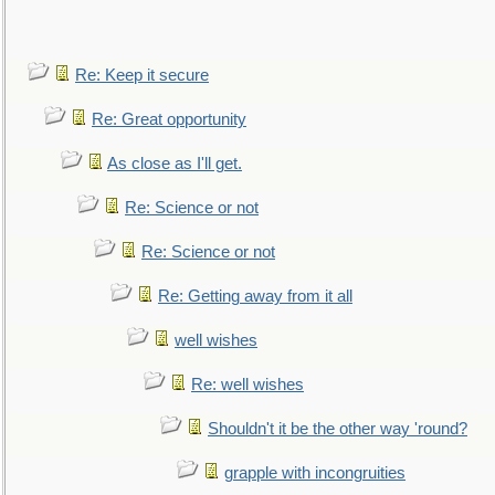
Re: Keep it secure
Re: Great opportunity
As close as I'll get.
Re: Science or not
Re: Science or not
Re: Getting away from it all
well wishes
Re: well wishes
Shouldn't it be the other way 'round?
grapple with incongruities