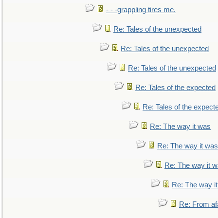
- - -grappling tires me.
Re: Tales of the unexpected
Re: Tales of the unexpected
Re: Tales of the unexpected
Re: Tales of the expected
Re: Tales of the expect
Re: The way it was
Re: The way it was
Re: The way it 
Re: The way i
Re: From af