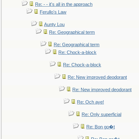
Re: - - it's all in the approach
Ferullo's Law
Aunty Lou
Re: Geographical term
Re: Geographical term
Re: Chock-a-block
Re: Chock-a-block
Re: New improved deodorant
Re: New improved deodorant
Re: Och aye!
Re: Only superficial
Re: Bon go�t