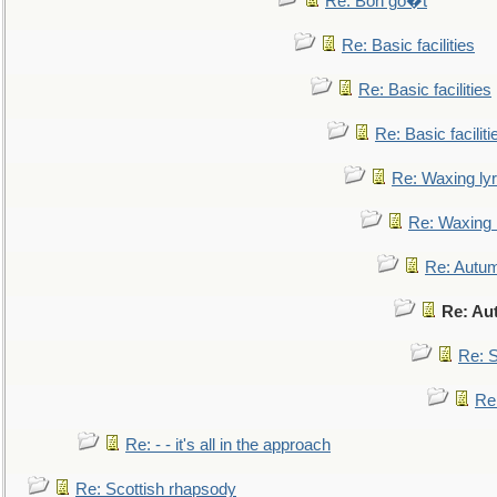
Re: Bon go�t
Re: Basic facilities
Re: Basic facilities
Re: Basic faciliti
Re: Waxing lyr
Re: Waxing l
Re: Autum
Re: Au
Re: S
Re
Re: - - it's all in the approach
Re: Scottish rhapsody