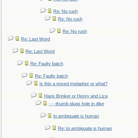
Re: No rush
Re: No rush
Re: No rush
Re: Last Word
Re: Last Word
Re: Faulty batch
Re: Faulty batch
Is this a mixed metaphor or what?
Hans Brinker or Henry and Liza
- - -thumb plugs hole in dike
to ambiguate is human
Re: to ambiguate is human