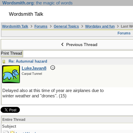
Wordsmith.org
: the magic of words
Wordsmith Talk
Wordsmith Talk
Forums
General Topics
Wordplay and fun
Last W
Forums
Previous Thread
Print Thread
Re: Autumnal hazard
LukeJavan8
Carpal Tunnel
Delayed also at this time of year are airplanes due to
winter weather and "drones". (15)
Entire Thread
Subject