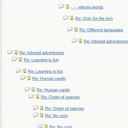
- - - eleven words
Re: Only for the rich
Re: Different languages
Re: Intrepid adventurer
Re: Intrepid adventurers
Re: Learning is fun
Re: Learning is fun
Re: Human vanity
Re: Human vanity
Re: Origin of species
Re: Origin of species
Re: No rush
Re: No rush