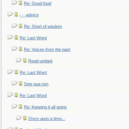
Re: Good food
- - -advice
Re: Short of wisdom
Re: Last Word
Re: Voices from the past
Read-undant
Re: Last Word
Sine qua non
Re: Last Word
Re: Keeping it all going
Once upon a time...