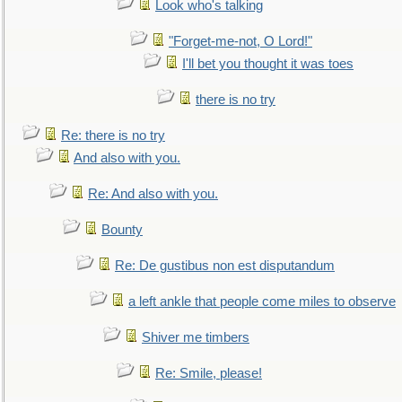
Look who's talking
"Forget-me-not, O Lord!"
I'll bet you thought it was toes
there is no try
Re: there is no try
And also with you.
Re: And also with you.
Bounty
Re: De gustibus non est disputandum
a left ankle that people come miles to observe
Shiver me timbers
Re: Smile, please!