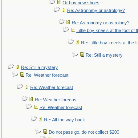
Or buy new shoes
Re: Astronomy or astrology?
Re: Astronomy or astrology?
Little boy kneels at the foot of 
Re: Little boy kneels at the fo
Re: Still a mystery
Re: Still a mystery
Re: Weather forecast
Re: Weather forecast
Re: Weather forecast
Re: Weather forecast
Re: All the way back
Do not pass go, do not collect $200