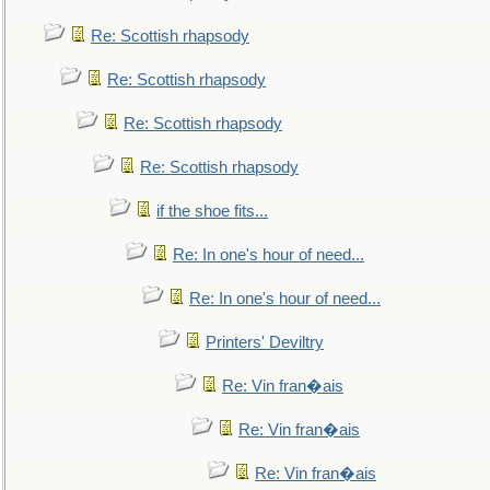
Re: Scottish rhapsody
Re: Scottish rhapsody
Re: Scottish rhapsody
Re: Scottish rhapsody
if the shoe fits...
Re: In one's hour of need...
Re: In one's hour of need...
Printers' Deviltry
Re: Vin fran�ais
Re: Vin fran�ais
Re: Vin fran�ais