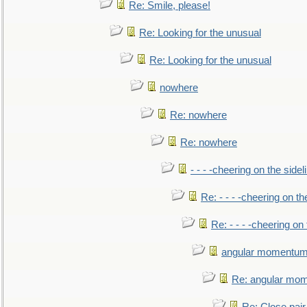
Re: Smile, please!
Re: Looking for the unusual
Re: Looking for the unusual
nowhere
Re: nowhere
Re: nowhere
- - - -cheering on the sidel
Re: - - - -cheering on th
Re: - - - -cheering on 
angular momentum 
Re: angular mom