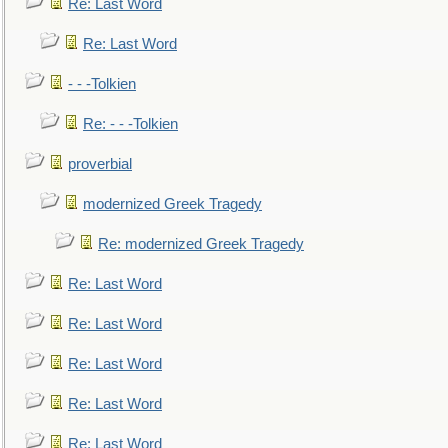
Re: Last Word
Re: Last Word
- - -Tolkien
Re: - - -Tolkien
proverbial
modernized Greek Tragedy
Re: modernized Greek Tragedy
Re: Last Word
Re: Last Word
Re: Last Word
Re: Last Word
Re: Last Word