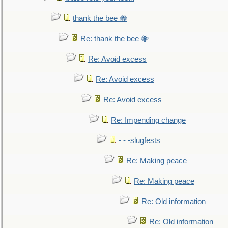
thank the bee 🐝
Re: thank the bee 🐝
Re: Avoid excess
Re: Avoid excess
Re: Avoid excess
Re: Impending change
- - -slugfests
Re: Making peace
Re: Making peace
Re: Old information
Re: Old information