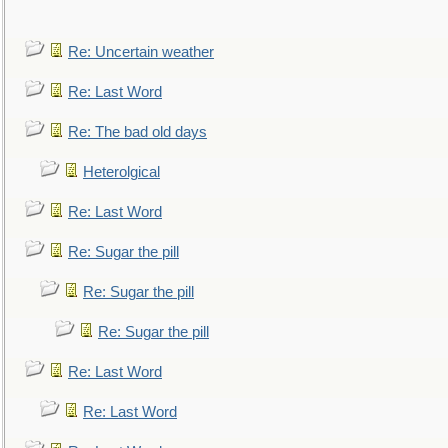
Re: Uncertain weather
Re: Last Word
Re: The bad old days
Heterolgical
Re: Last Word
Re: Sugar the pill
Re: Sugar the pill
Re: Sugar the pill
Re: Last Word
Re: Last Word