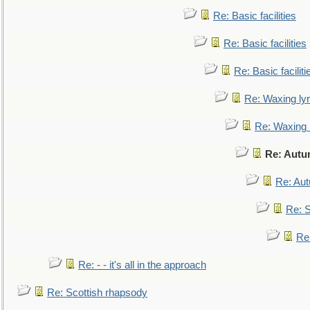
Re: Basic facilities
Re: Basic facilities
Re: Basic faciliti
Re: Waxing lyr
Re: Waxing l
Re: Autu
Re: Au
Re: S
Re
Re: - - it's all in the approach
Re: Scottish rhapsody