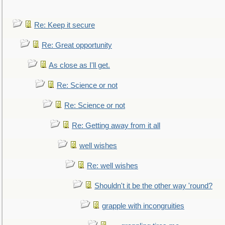
Re: Keep it secure
Re: Great opportunity
As close as I'll get.
Re: Science or not
Re: Science or not
Re: Getting away from it all
well wishes
Re: well wishes
Shouldn't it be the other way 'round?
grapple with incongruities