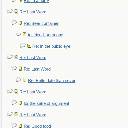
Re: In a hurry
Re: Last Word
Re: Beer container
to 'friend' someone
Re: In the public eye
Re: Last Word
Re: Last Word
Re: Better late than never
Re: Last Word
for the sake of argument
Re: Last Word
Re: Good food