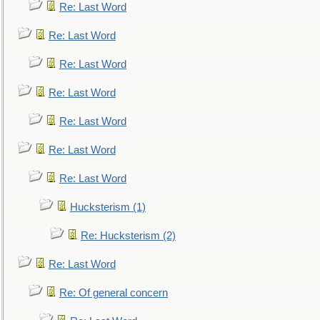
Re: Last Word
Re: Last Word
Re: Last Word
Re: Last Word
Re: Last Word
Re: Last Word
Re: Last Word
Hucksterism (1)
Re: Hucksterism (2)
Re: Last Word
Re: Of general concern