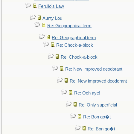
Ferullo's Law
Aunty Lou
Re: Geographical term
Re: Geographical term
Re: Chock-a-block
Re: Chock-a-block
Re: New improved deodorant
Re: New improved deodorant
Re: Och aye!
Re: Only superficial
Re: Bon go�t
Re: Bon go�t