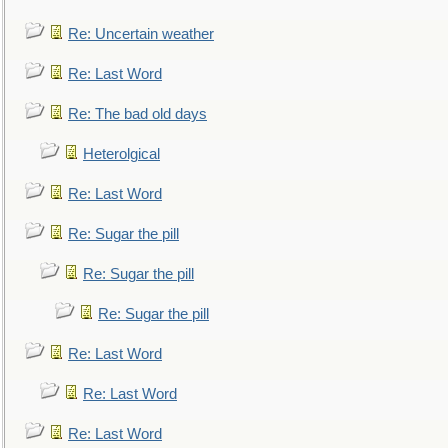
Re: Uncertain weather
Re: Last Word
Re: The bad old days
Heterolgical
Re: Last Word
Re: Sugar the pill
Re: Sugar the pill
Re: Sugar the pill
Re: Last Word
Re: Last Word
Re: Last Word