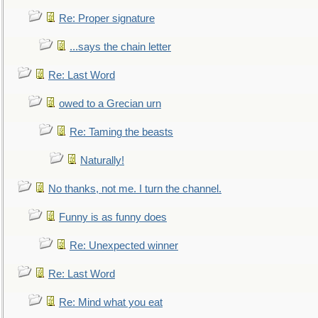
Re: Proper signature
...says the chain letter
Re: Last Word
owed to a Grecian urn
Re: Taming the beasts
Naturally!
No thanks, not me. I turn the channel.
Funny is as funny does
Re: Unexpected winner
Re: Last Word
Re: Mind what you eat