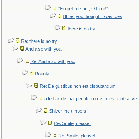
"Forget-me-not, O Lord!"
I'll bet you thought it was toes
there is no try
Re: there is no try
And also with you.
Re: And also with you.
Bounty
Re: De gustibus non est disputandum
a left ankle that people come miles to observe
Shiver me timbers
Re: Smile, please!
Re: Smile, please!