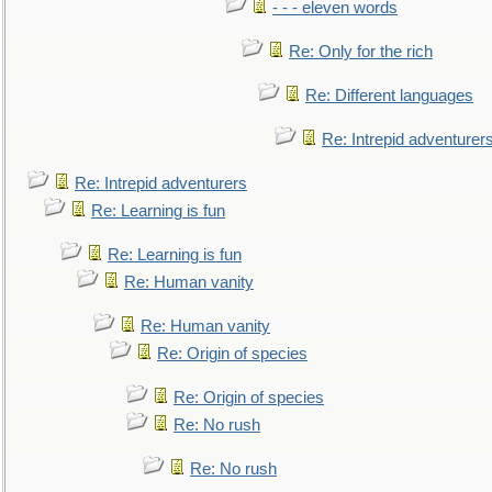
- - - eleven words
Re: Only for the rich
Re: Different languages
Re: Intrepid adventurer
Re: Intrepid adventurers
Re: Learning is fun
Re: Learning is fun
Re: Human vanity
Re: Human vanity
Re: Origin of species
Re: Origin of species
Re: No rush
Re: No rush