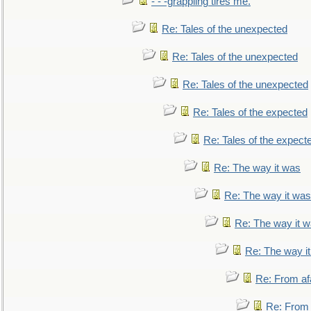
- - -grappling tires me.
Re: Tales of the unexpected
Re: Tales of the unexpected
Re: Tales of the unexpected
Re: Tales of the expected
Re: Tales of the expect
Re: The way it was
Re: The way it was
Re: The way it 
Re: The way i
Re: From af
Re: From a