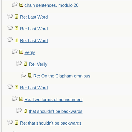
chain sentences, modulo 20
Re: Last Word
Re: Last Word
Re: Last Word
Verily
Re: Verily
Re: On the Clapham omnibus
Re: Last Word
Re: Two forms of nourishment
that shouldn't be backwards
Re: that shouldn't be backwards