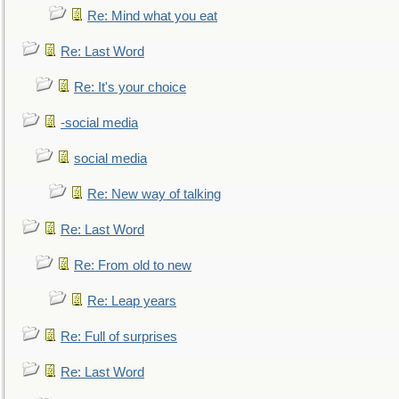
Re: Mind what you eat
Re: Last Word
Re: It's your choice
-social media
social media
Re: New way of talking
Re: Last Word
Re: From old to new
Re: Leap years
Re: Full of surprises
Re: Last Word