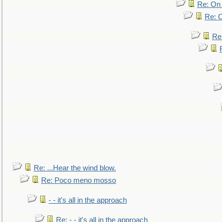
Re: On 
Re: O
Re
Re: ...Hear the wind blow.
Re: Poco meno mosso
- - it's all in the approach
Re: - - it's all in the approach