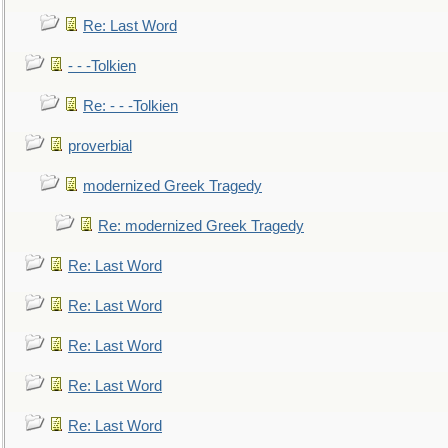
Re: Last Word
- - -Tolkien
Re: - - -Tolkien
proverbial
modernized Greek Tragedy
Re: modernized Greek Tragedy
Re: Last Word
Re: Last Word
Re: Last Word
Re: Last Word
Re: Last Word