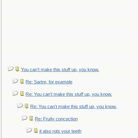
You can't make this stuff up, you know.
Re: Sartre, for example
Re: You can't make this stuff up, you know.
Re: You can't make this stuff up, you know.
Re: Fruity concoction
it also rots your teeth