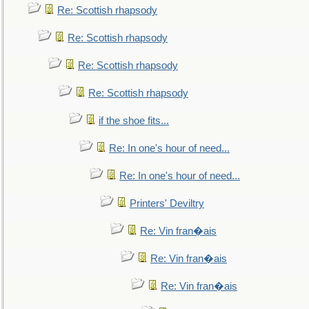
Re: Scottish rhapsody
Re: Scottish rhapsody
Re: Scottish rhapsody
Re: Scottish rhapsody
if the shoe fits...
Re: In one's hour of need...
Re: In one's hour of need...
Printers' Deviltry
Re: Vin fran�ais
Re: Vin fran�ais
Re: Vin fran�ais