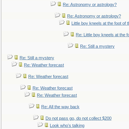
Re: Astronomy or astrology?
Re: Astronomy or astrology?
Little boy kneels at the foot of 
Re: Little boy kneels at the fo
Re: Still a mystery
Re: Still a mystery
Re: Weather forecast
Re: Weather forecast
Re: Weather forecast
Re: Weather forecast
Re: All the way back
Do not pass go, do not collect $200
Look who's talking