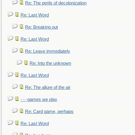
Re: The perils of decolonization
Re: Last Word
Re: Breaking out
Re: Last Word
Re: Leave immediately
Re: Into the unknown
Re: Last Word
Re: The allure of the air
- - -games we play
Re: Card game, perhaps
Re: Last Word