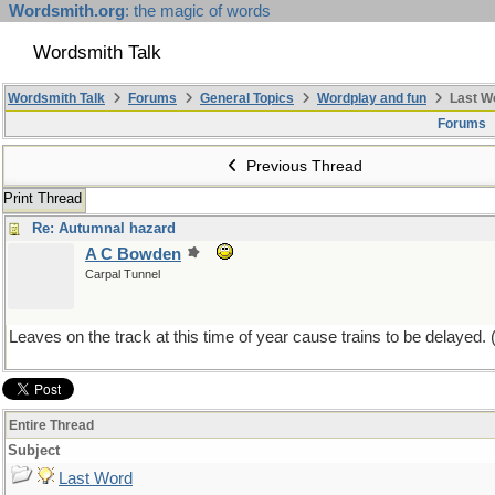
Wordsmith.org
: the magic of words
Wordsmith Talk
Wordsmith Talk
Forums
General Topics
Wordplay and fun
Last W
Forums
Previous Thread
Print Thread
Re: Autumnal hazard
A C Bowden
Carpal Tunnel
Leaves on the track at this time of year cause trains to be delayed. 
Entire Thread
Subject
Last Word