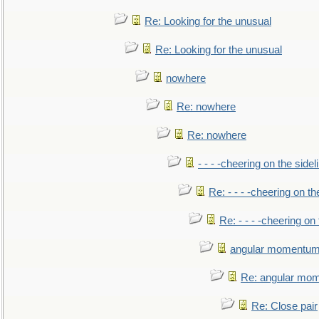
Re: Looking for the unusual
Re: Looking for the unusual
nowhere
Re: nowhere
Re: nowhere
- - - -cheering on the sidel
Re: - - - -cheering on th
Re: - - - -cheering on 
angular momentum 
Re: angular mom
Re: Close pair