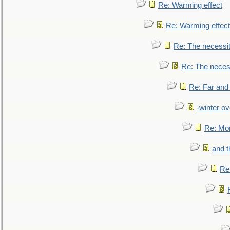
Re: Warming effect
Re: Warming effect
Re: The necessiti
Re: The necessi
Re: Far and
-winter ov
Re: Mo
and t
Re: