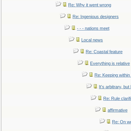
Re: Why it went wrong
Re: Ingenious designers
- - - nations meet
Local news
Re: Coastal feature
Everything is relative
Re: Keeping within
It's arbitrary, but
Re: Rule clarif
affirmative
Re: On we