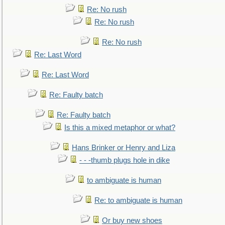
Re: No rush
Re: No rush
Re: No rush
Re: Last Word
Re: Last Word
Re: Faulty batch
Re: Faulty batch
Is this a mixed metaphor or what?
Hans Brinker or Henry and Liza
- - -thumb plugs hole in dike
to ambiguate is human
Re: to ambiguate is human
Or buy new shoes