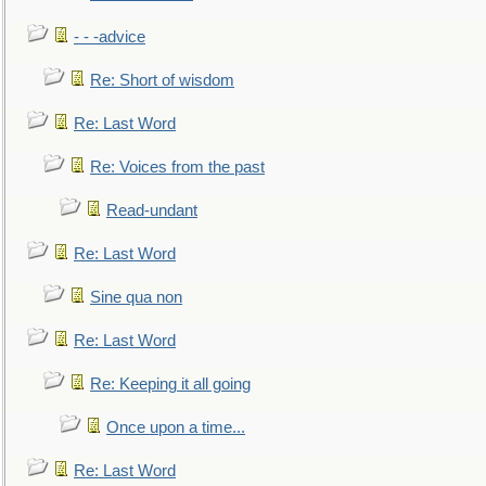
- - -advice
Re: Short of wisdom
Re: Last Word
Re: Voices from the past
Read-undant
Re: Last Word
Sine qua non
Re: Last Word
Re: Keeping it all going
Once upon a time...
Re: Last Word