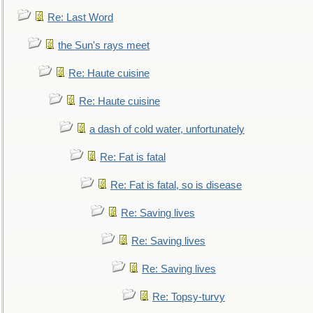
Re: Last Word
the Sun's rays meet
Re: Haute cuisine
Re: Haute cuisine
a dash of cold water, unfortunately
Re: Fat is fatal
Re: Fat is fatal, so is disease
Re: Saving lives
Re: Saving lives
Re: Saving lives
Re: Topsy-turvy