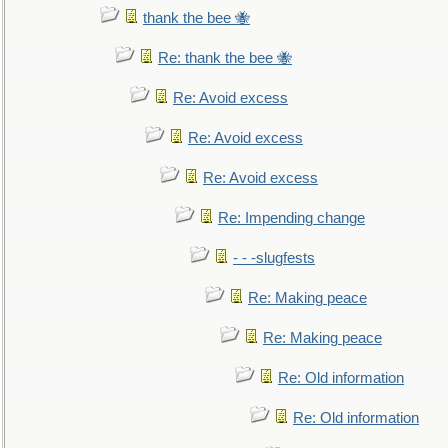
thank the bee 🐝
Re: thank the bee 🐝
Re: Avoid excess
Re: Avoid excess
Re: Avoid excess
Re: Impending change
- - -slugfests
Re: Making peace
Re: Making peace
Re: Old information
Re: Old information