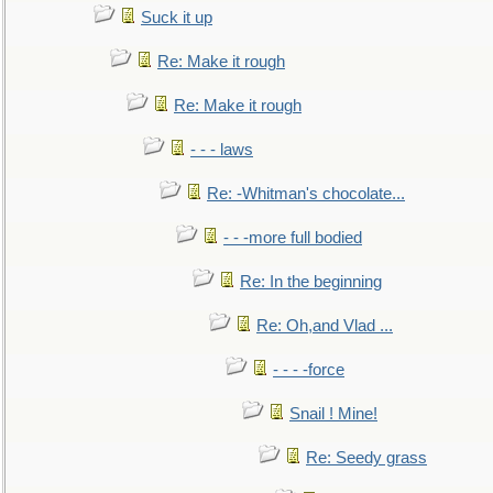
Suck it up
Re: Make it rough
Re: Make it rough
- - - laws
Re: -Whitman's chocolate...
- - -more full bodied
Re: In the beginning
Re: Oh,and Vlad ...
- - - -force
Snail ! Mine!
Re: Seedy grass