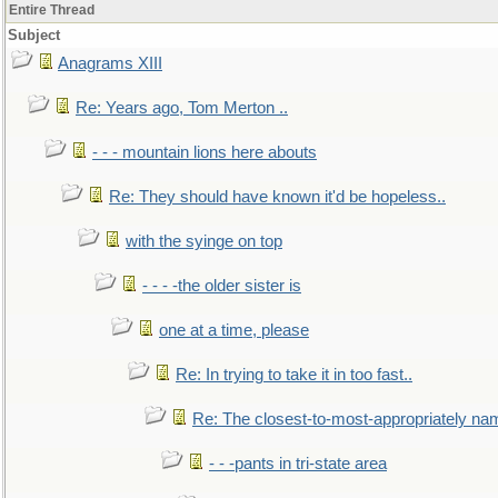
Entire Thread
Subject
Anagrams XIII
Re: Years ago, Tom Merton ..
- - - mountain lions here abouts
Re: They should have known it'd be hopeless..
with the syinge on top
- - - -the older sister is
one at a time, please
Re: In trying to take it in too fast..
Re: The closest-to-most-appropriately na
- - -pants in tri-state area