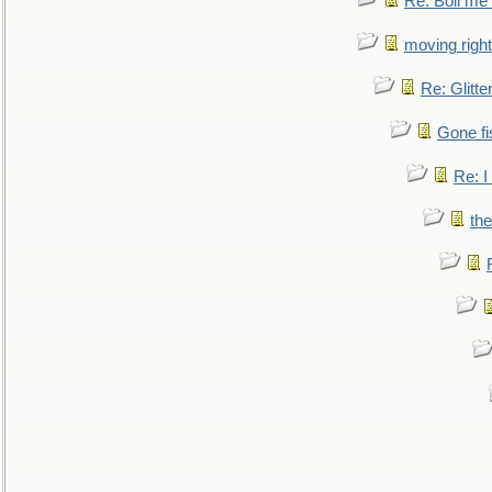
Re: Boil me
moving right
Re: Glitte
Gone fi
Re: I
the