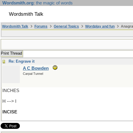
Wordsmith.org
: the magic of words
Wordsmith Talk
Wordsmith Talk
Forums
General Topics
Wordplay and fun
Anagra
Print Thread
Re: Engrave it
A C Bowden
Carpal Tunnel
INCHES
H ---> I
INCISE