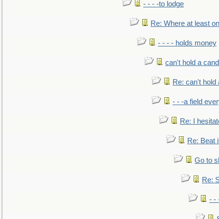
- - - -to lodge
Re: Where at least on
- - - - holds money
can't hold a cand
Re: can't hold 
- - -a field eve
Re: I hesitat
Re: Beat i
Go to s
Re: S
- 