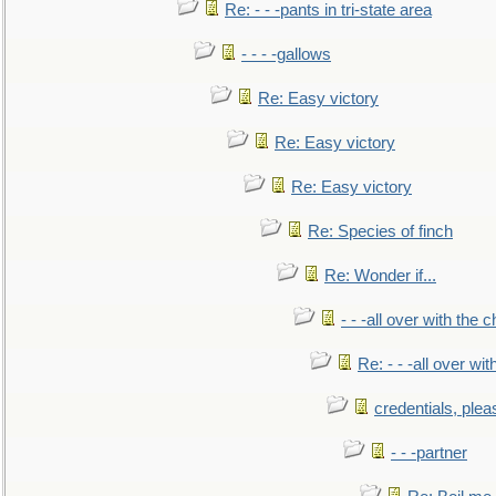
Re: - - -pants in tri-state area
- - - -gallows
Re: Easy victory
Re: Easy victory
Re: Easy victory
Re: Species of finch
Re: Wonder if...
- - -all over with the ch
Re: - - -all over with
credentials, plea
- - -partner