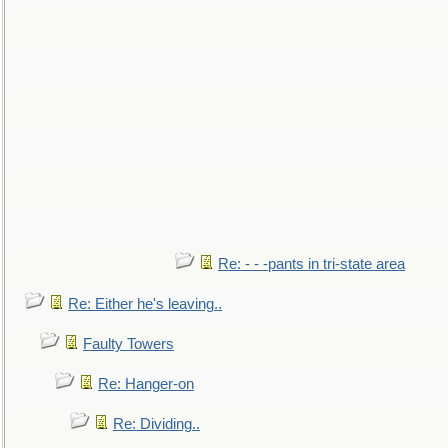
Re: - - -pants in tri-state area
Re: Either he's leaving..
Faulty Towers
Re: Hanger-on
Re: Dividing..