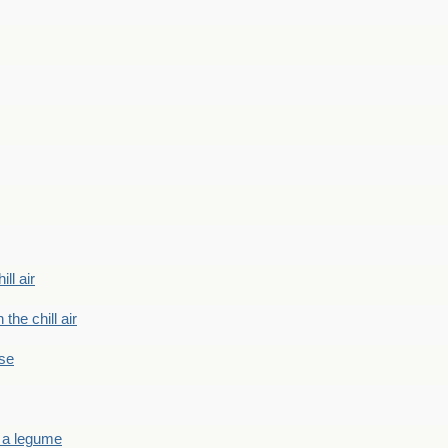
ill air
 the chill air
ase
 a legume