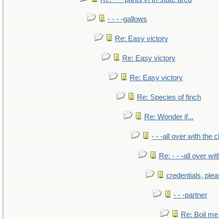
- - - -gallows
Re: Easy victory
Re: Easy victory
Re: Easy victory
Re: Species of finch
Re: Wonder if...
- - -all over with the ch
Re: - - -all over with
credentials, ple
- - -partner
Re: Boil me