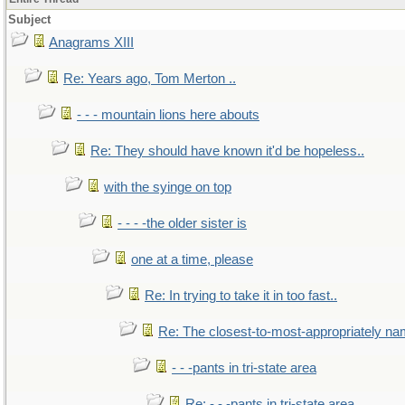
Subject
Anagrams XIII
Re: Years ago, Tom Merton ..
- - - mountain lions here abouts
Re: They should have known it'd be hopeless..
with the syinge on top
- - - -the older sister is
one at a time, please
Re: In trying to take it in too fast..
Re: The closest-to-most-appropriately na
- - -pants in tri-state area
Re: - - -pants in tri-state area