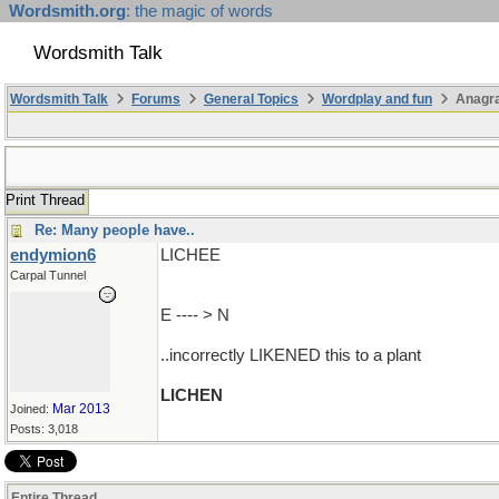
Wordsmith.org
: the magic of words
Wordsmith Talk
Wordsmith Talk
Forums
General Topics
Wordplay and fun
Anagra
Print Thread
Re: Many people have..
endymion6
LICHEE
Carpal Tunnel
E ---- > N
..incorrectly LIKENED this to a plant
LICHEN
Mar 2013
Joined:
Posts: 3,018
Entire Thread