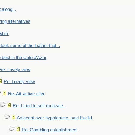
 along...
ring alternatives
shin'
 took some of the leather that ..
e best in the Cote d'Azur
Re: Lovely view
Re: Lovely view
Re: Attractive offer
Re: I tried to self-motivate..
Adjacent over hypotenuse, said Euclid
Re: Gambling establishment