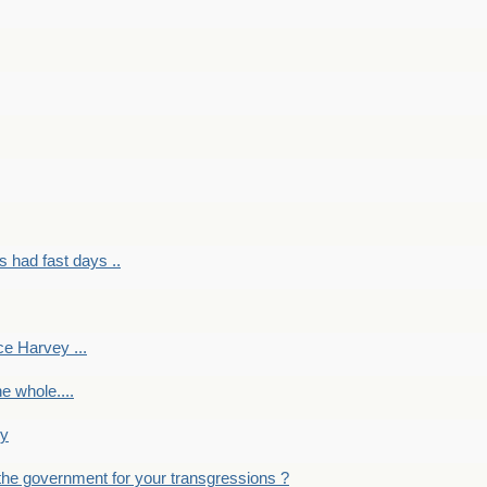
had fast days ..
e Harvey ...
e whole....
ky
the government for your transgressions ?