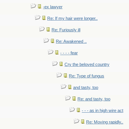
-ex lawyer
Re: If my hair were longer..
Re: Furiously ill
Re: Awakened ..
- - - - fear
Cry the beloved country
Re: Type of fungus
and tasty, too
Re: and tasty, too
- - - as in high wire act
Re: Moving rapidly..