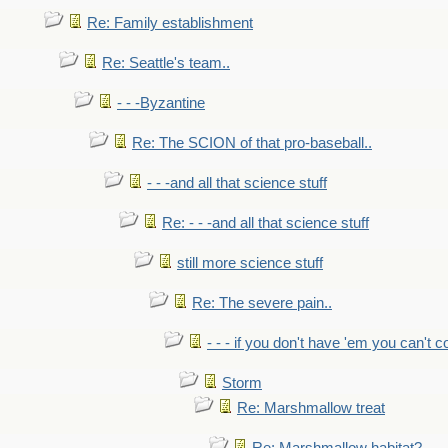
Re: Family establishment
Re: Seattle's team..
- - -Byzantine
Re: The SCION of that pro-baseball..
- - -and all that science stuff
Re: - - -and all that science stuff
still more science stuff
Re: The severe pain..
- - - if you don't have 'em you can't 
Storm
Re: Marshmallow treat