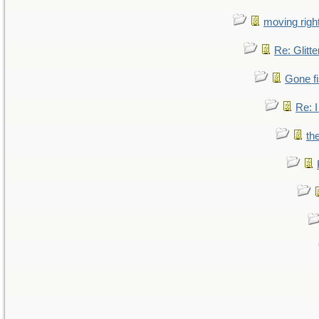
moving right
Re: Glitte
Gone fi
Re: I
th