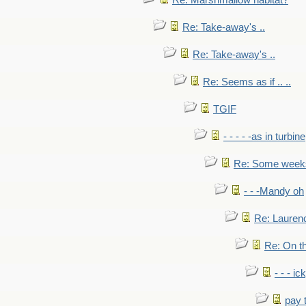
Re: Marshmallow habitat?
Re: Take-away's ..
Re: Take-away's ..
Re: Seems as if .. ..
TGIF
- - - - -as in turbine
Re: Some weeks 
- - -Mandy oh
Re: Laurenc
Re: On th
- - - ic
pay 