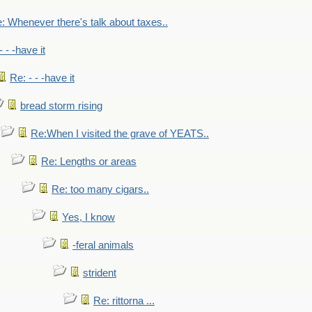
: Whenever there's talk about taxes..
- - -have it
Re: - - -have it
bread storm rising
Re:When I visited the grave of YEATS..
Re: Lengths or areas
Re: too many cigars..
Yes, I know
-feral animals
strident
Re: rittorna ...